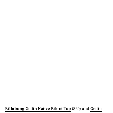
Billabong Gettin Native Bikini Top
($50) and
Gettin