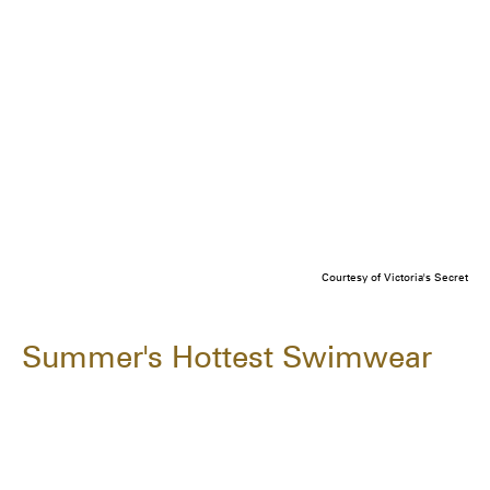
Courtesy of Victoria's Secret
Summer's Hottest Swimwear