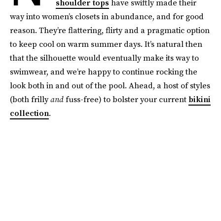
shoulder tops
have swiftly made their
way into women’s closets in abundance, and for good
reason. They’re flattering, flirty and a pragmatic option
to keep cool on warm summer days. It’s natural then
that the silhouette would eventually make its way to
swimwear, and we’re happy to continue rocking the
look both in and out of the pool. Ahead, a host of styles
(both frilly
and
fuss-free) to bolster your current
bikini
collection
.