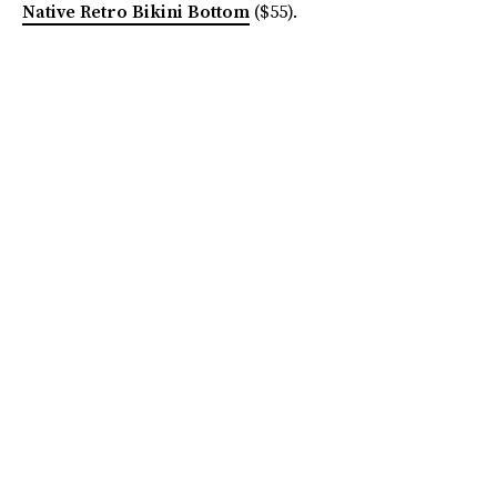
Native Retro Bikini Bottom
($55).