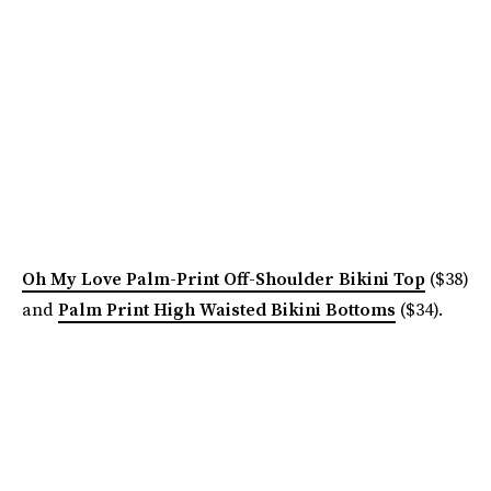
Oh My Love Palm-Print Off-Shoulder Bikini Top
($38)
and
Palm Print High Waisted Bikini Bottoms
($34).