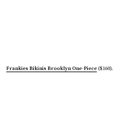
Frankies Bikinis Brooklyn One-Piece
($160).