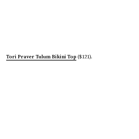
Tori Praver Tulum Bikini Top
($121).