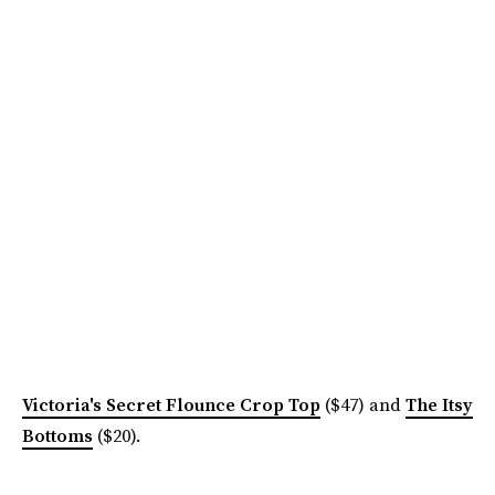
Victoria's Secret Flounce Crop Top
($47) and
The Itsy
Bottoms
($20).