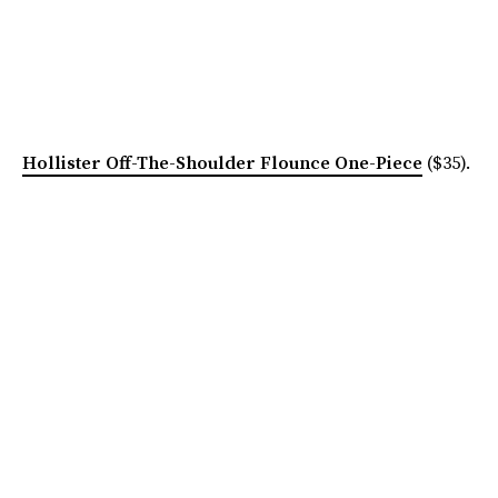
Hollister Off-The-Shoulder Flounce One-Piece
($35).