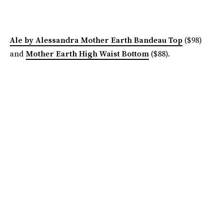
Ale by Alessandra Mother Earth Bandeau Top
($98)
and
Mother Earth High Waist Bottom
($88).