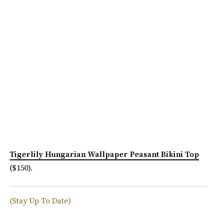
Tigerlily Hungarian Wallpaper Peasant Bikini Top
($150).
(Stay Up To Date)