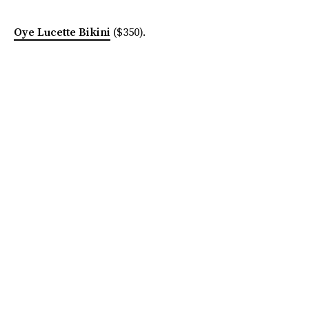
Oye Lucette Bikini
($350).