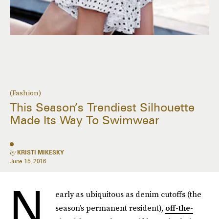
(Fashion)
This Season’s Trendiest Silhouette
Made Its Way To Swimwear
by
KRISTI MIKESKY
June 15, 2016
N
early as ubiquitous as denim cutoffs (the
season’s permanent resident),
off-the-