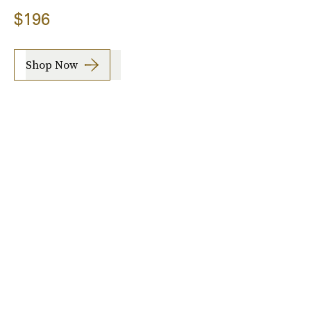
$196
Shop Now