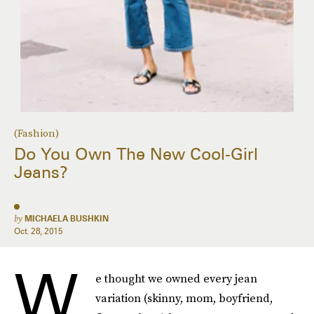
(Fashion)
Do You Own The New Cool-Girl
Jeans?
by
MICHAELA BUSHKIN
Oct. 28, 2015
W
e thought we owned every jean
variation (skinny, mom, boyfriend,