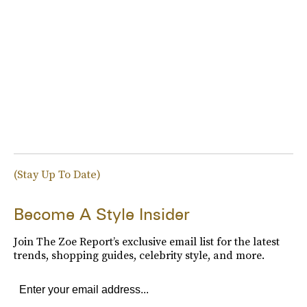
(Stay Up To Date)
Become A Style Insider
Join The Zoe Report’s exclusive email list for the latest
trends, shopping guides, celebrity style, and more.