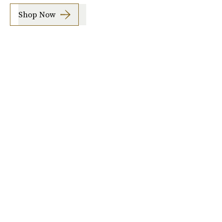
Shop Now