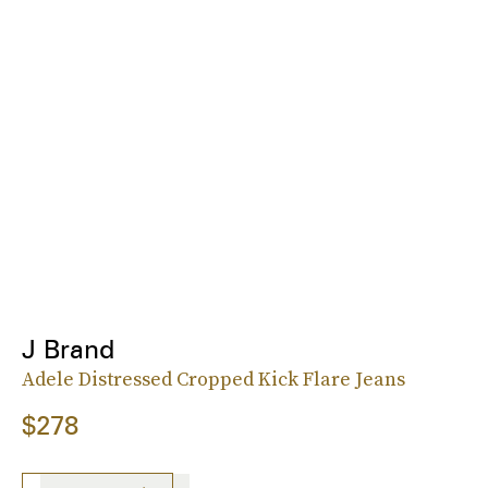
J Brand
Adele Distressed Cropped Kick Flare Jeans
$278