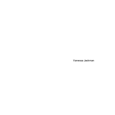
Vanessa Jackman