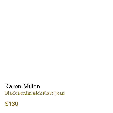
Karen Millen
Black Denim Kick Flare Jean
$130