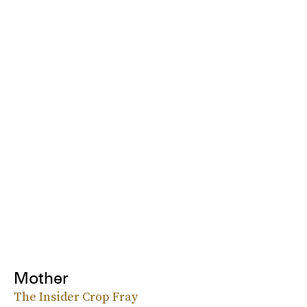
Mother
The Insider Crop Fray