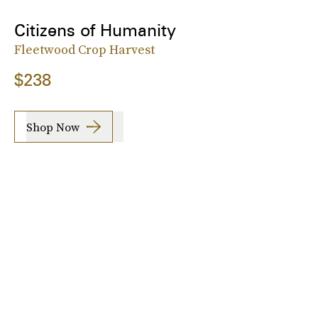
Citizens of Humanity
Fleetwood Crop Harvest
$238
Shop Now