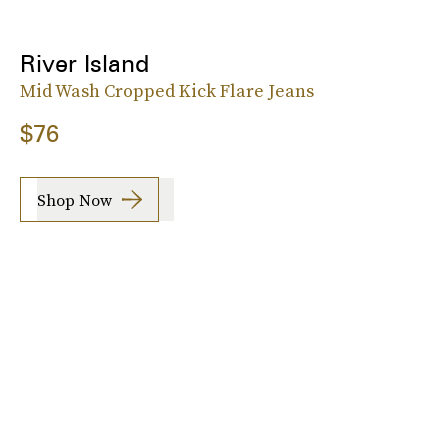
River Island
Mid Wash Cropped Kick Flare Jeans
$76
Shop Now