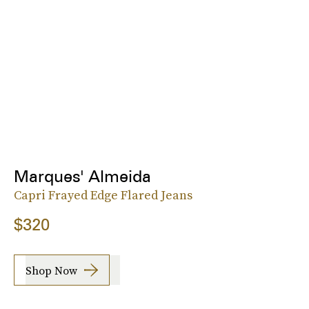
Marques' Almeida
Capri Frayed Edge Flared Jeans
$320
Shop Now