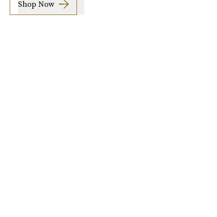
Shop Now