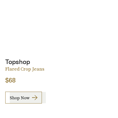
Topshop
Flared Crop Jeans
$68
Shop Now