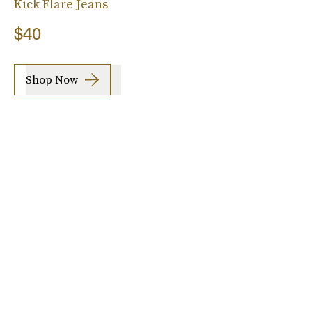
Kick Flare Jeans
$40
Shop Now