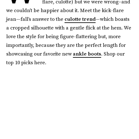
flare, culotte) but we were wrong–and
we couldn’t be happier about it. Meet the kick-flare
jean—fall’s answer to the
culotte trend
—which boasts
a cropped silhouette with a gentle flick at the hem. We
love the style for being figure-flattering but, more
importantly, because they are the perfect length for
showcasing our favorite new
ankle boots
. Shop our
top 10 picks here.