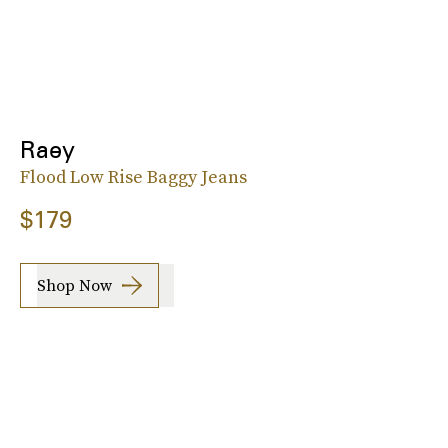
Raey
Flood Low Rise Baggy Jeans
$179
Shop Now