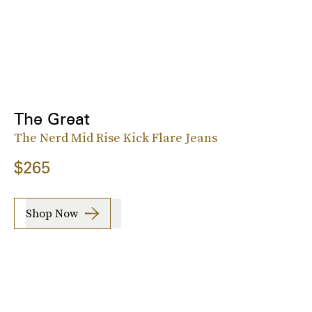
The Great
The Nerd Mid Rise Kick Flare Jeans
$265
Shop Now