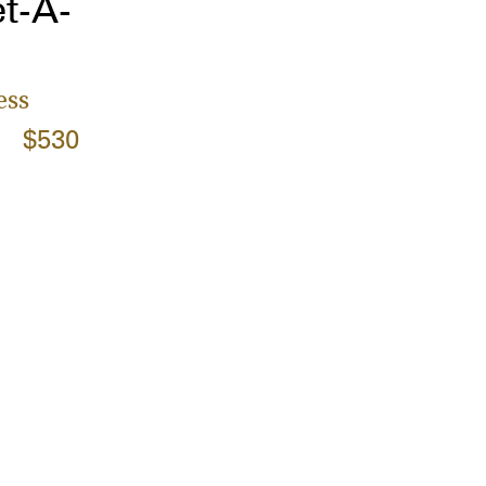
t-A-
ess
$530