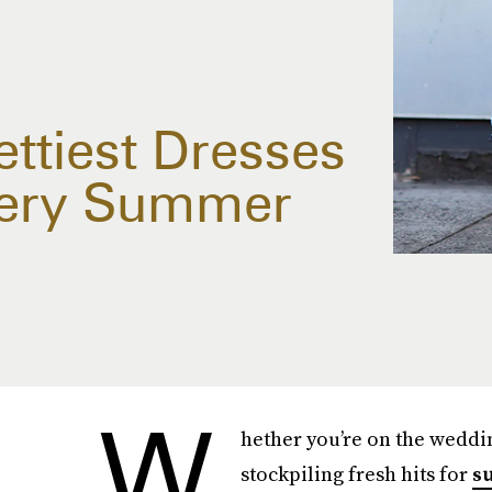
ttiest Dresses
very Summer
W
hether you’re on the weddin
stockpiling fresh hits for
s