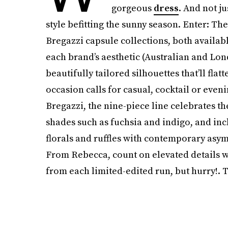
gorgeous
dress
. And not j
style befitting the sunny season. Enter: 
Bregazzi capsule collections, both availab
each brand’s aesthetic (Australian and Lon
beautifully tailored silhouettes that’ll fla
occasion calls for casual, cocktail or eve
Bregazzi, the nine-piece line celebrates t
shades such as fuchsia and indigo, and in
florals and ruffles with contemporary asy
From Rebecca, count on elevated details wi
from each limited-edited run, but hurry!. T