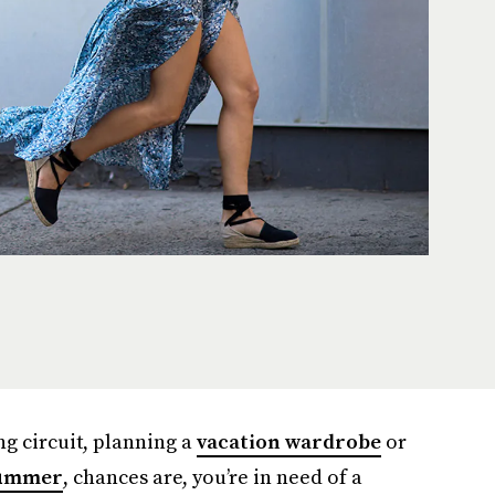
g circuit, planning a
vacation wardrobe
or
ummer
, chances are, you’re in need of a