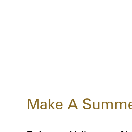
Make A Summe