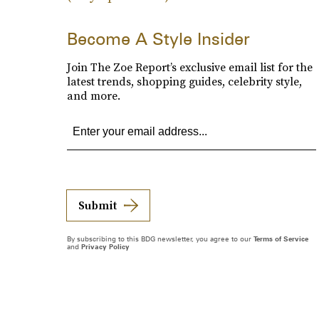
Become A Style Insider
Join The Zoe Report’s exclusive email list for the
latest trends, shopping guides, celebrity style,
and more.
Submit
By subscribing to this BDG newsletter, you agree to our
Terms of Service
and
Privacy Policy