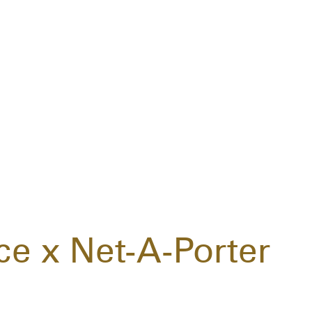
ce x Net-A-Porter