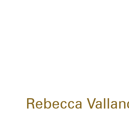
Rebecca Vallan