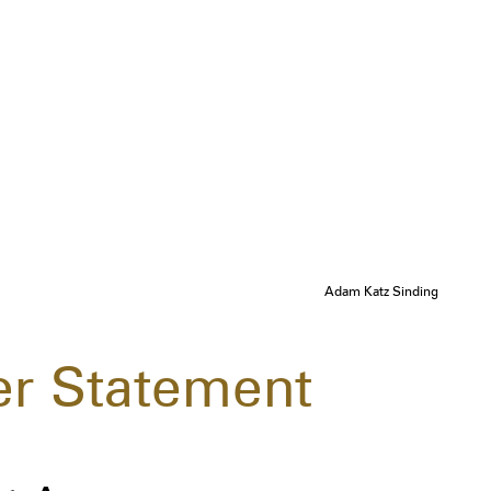
Adam Katz Sinding
r Statement