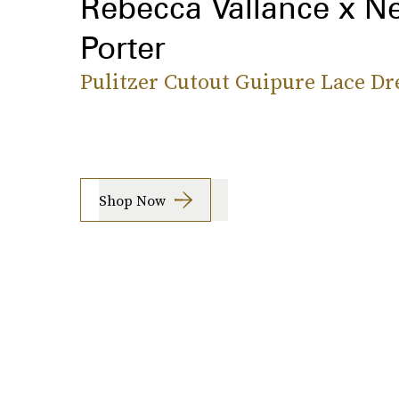
Rebecca Vallance x Ne
Porter
Pulitzer Cutout Guipure Lace Dr
Shop Now