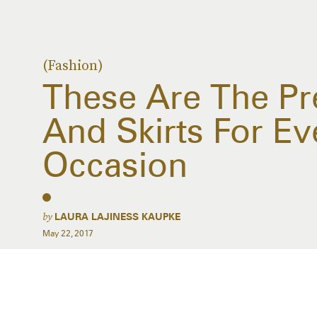
(Fashion)
These Are The Pre
And Skirts For E
Occasion
by
LAURA LAJINESS KAUPKE
May 22, 2017