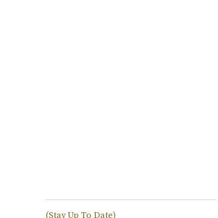
(Stay Up To Date)