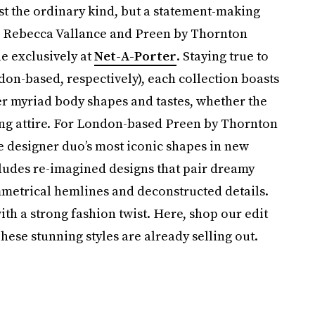
ust the ordinary kind, but a statement-making
The Rebecca Vallance and Preen by Thornton
le exclusively at
Net-A-Porter
. Staying true to
don-based, respectively), each collection boasts
tter myriad body shapes and tastes, whether the
ning attire. For London-based Preen by Thornton
he designer duo’s most iconic shapes in new
cludes re-imagined designs that pair dreamy
mmetrical hemlines and deconstructed details.
th a strong fashion twist. Here, shop our edit
hese stunning styles are already selling out.