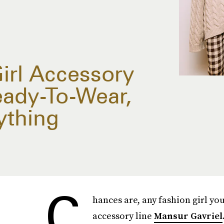
Girl Accessory
ady-To-Wear,
ything
C
hances are, any fashion girl yo
accessory line
Mansur Gavriel