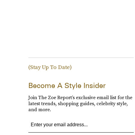
(Stay Up To Date)
Become A Style Insider
Join The Zoe Report’s exclusive email list for the
latest trends, shopping guides, celebrity style,
and more.