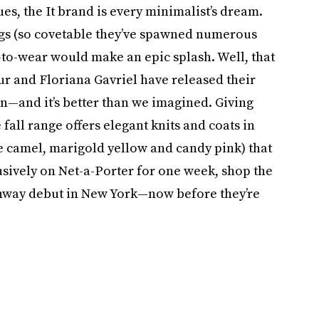
es, the It brand is every minimalist’s dream.
bags (so covetable they’ve spawned numerous
y-to-wear would make an epic splash. Well, that
ur and Floriana Gavriel have released their
on—and it’s better than we imagined. Giving
fall range offers elegant knits and coats in
xe camel, marigold yellow and candy pink) that
sively on Net-a-Porter for one week, shop the
unway debut in New York—now before they’re