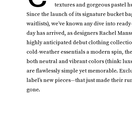
textures and gorgeous pastel hu
Since the launch of its signature bucket 
waitlists), we’ve known any dive into read
day has arrived, as designers Rachel Mans
highly anticipated debut clothing collecti
cold-weather essentials a modern spin, the 
both neutral and vibrant colors (think: lu
are flawlessly simple yet memorable. Exclu
label’s new pieces—that just made their r
gone.