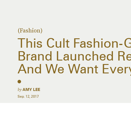
(Fashion)
This Cult Fashion-
Brand Launched Re
And We Want Ever
by
AMY LEE
Sep. 12, 2017