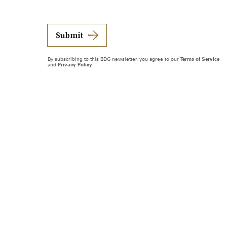
Submit
By subscribing to this BDG newsletter, you agree to our
Terms of Service
and
Privacy Policy