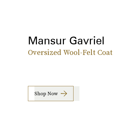
Mansur Gavriel
Oversized Wool-Felt Coat
Shop Now