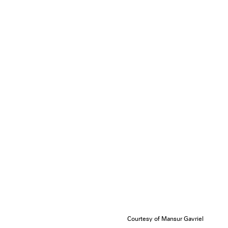
Courtesy of Mansur Gavriel