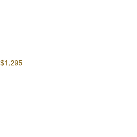
$1,295