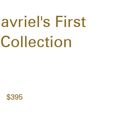
riel's First
Collection
$395