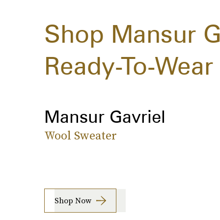
Shop Mansur Gav
Ready-To-Wear 
Mansur Gavriel
Wool Sweater
Shop Now