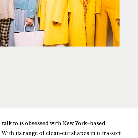
u talk to is obsessed with New York–based
. With its range of clean-cut shapes in ultra-soft