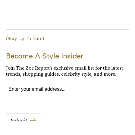
(Stay Up To Date)
Become A Style Insider
Join The Zoe Report’s exclusive email list for the latest
trends, shopping guides, celebrity style, and more.
Submit
By subscribing to this BDG newsletter, you agree to our
Terms of Service
and
Privacy