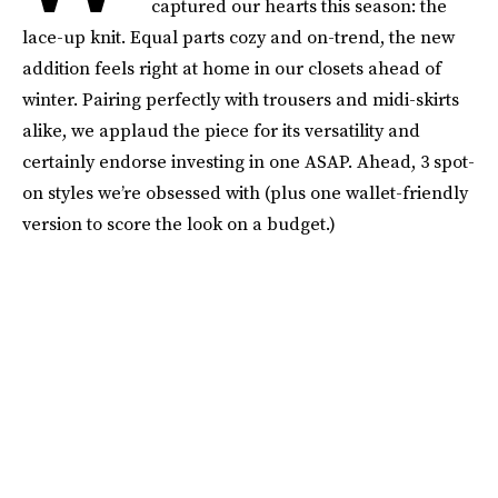
captured our hearts this season: the
lace-up knit. Equal parts cozy and on-trend, the new
addition feels right at home in our closets ahead of
winter. Pairing perfectly with trousers and midi-skirts
alike, we applaud the piece for its versatility and
certainly endorse investing in one ASAP. Ahead, 3 spot-
on styles we’re obsessed with (plus one wallet-friendly
version to score the look on a budget.)