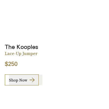
The Kooples
Lace-Up Jumper
$250
Shop Now