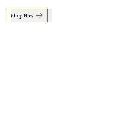
Shop Now