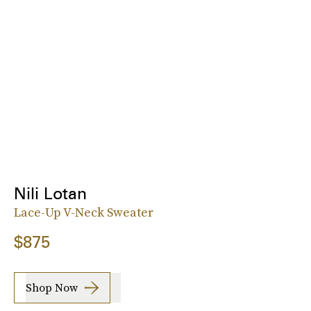
Nili Lotan
Lace-Up V-Neck Sweater
$875
Shop Now