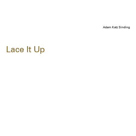
Adam Katz Sinding
Lace It Up