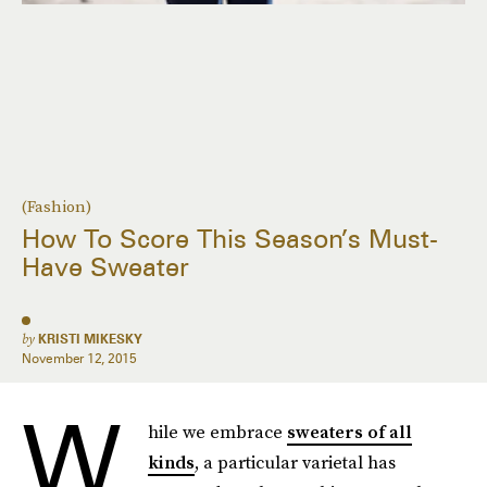
(Fashion)
How To Score This Season’s Must-
Have Sweater
by
KRISTI MIKESKY
November 12, 2015
W
hile we embrace
sweaters of all
kinds
, a particular varietal has