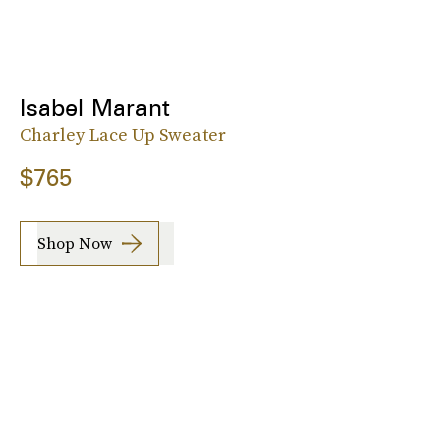
Isabel Marant
Charley Lace Up Sweater
$765
Shop Now