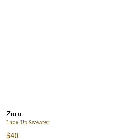
Zara
Lace-Up Sweater
$40