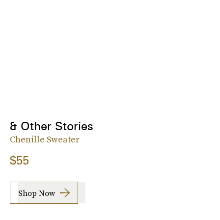
& Other Stories
Chenille Sweater
$55
Shop Now