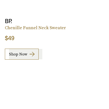
BP.
Chenille Funnel Neck Sweater
$49
Shop Now