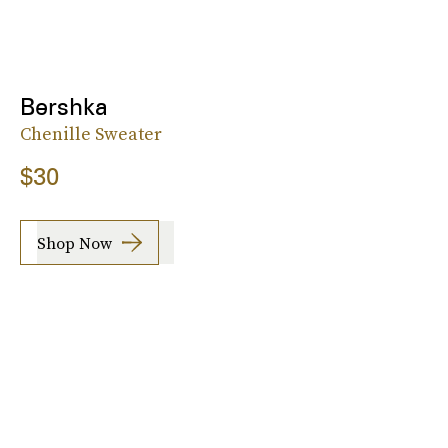
Bershka
Chenille Sweater
$30
Shop Now