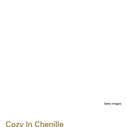
Getty Images
Cozy In Chenille