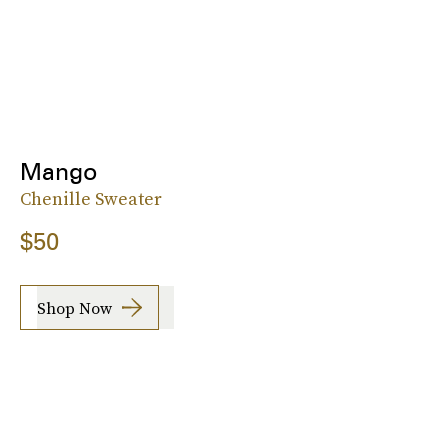
Mango
Chenille Sweater
$50
Shop Now