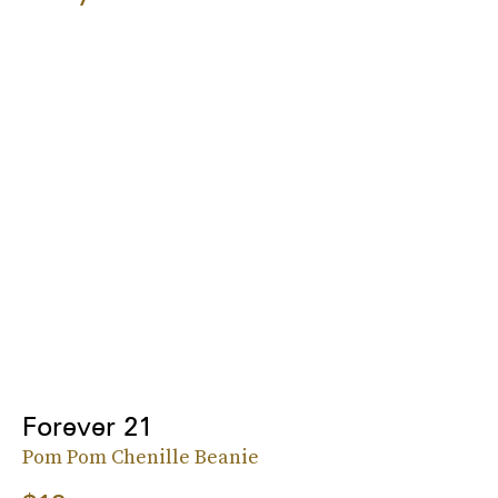
Forever 21
Pom Pom Chenille Beanie