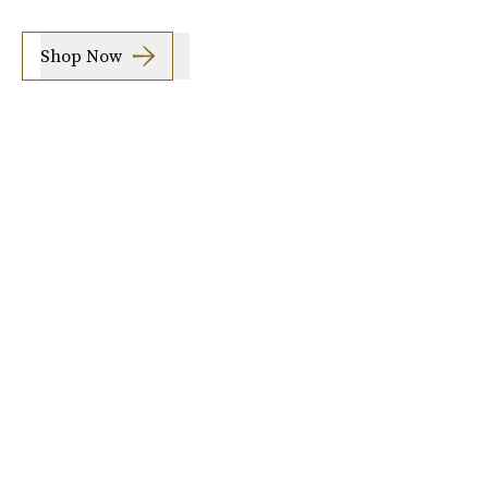
Shop Now