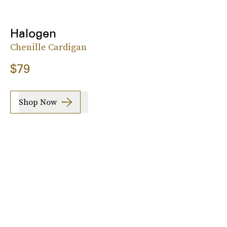
Halogen
Chenille Cardigan
$79
Shop Now