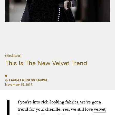
(Fashion)
This Is The New Velvet Trend
by
LAURA LAJINESS KAUPKE
November 15, 2017
I
f you’re into rich-looking fabrics, we’ve got a
trend for you: chenille. Yes, we still love
velvet
,