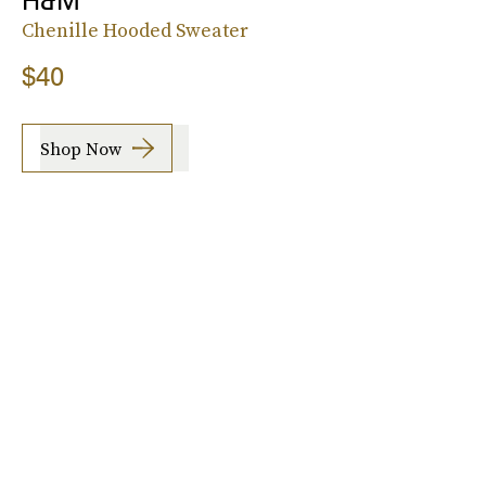
H&M
Chenille Hooded Sweater
$40
Shop Now