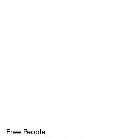
Free People