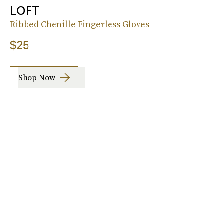
LOFT
Ribbed Chenille Fingerless Gloves
$25
Shop Now