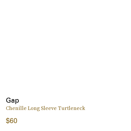
Gap
Chenille Long Sleeve Turtleneck
$60