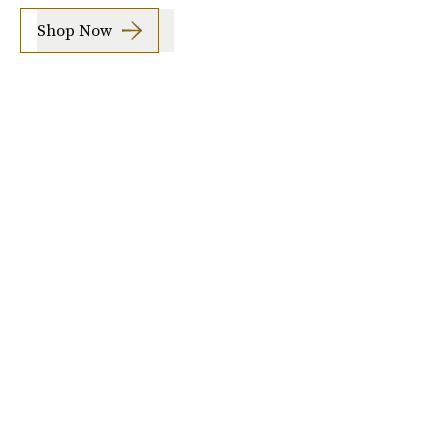
Shop Now