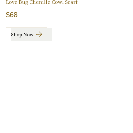
Love Bug Chenille Cowl Scarf
$68
Shop Now