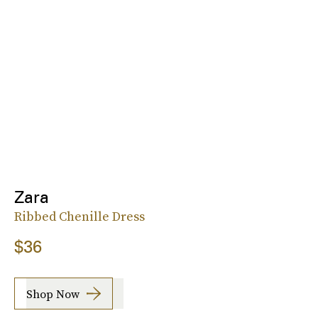
Zara
Ribbed Chenille Dress
$36
Shop Now