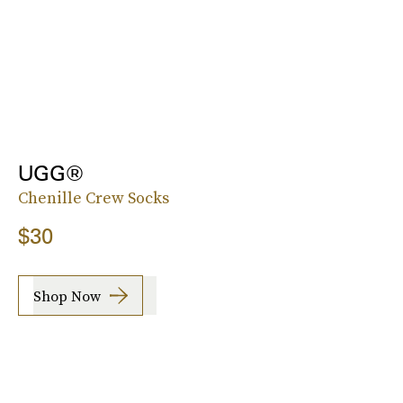
UGG®
Chenille Crew Socks
$30
Shop Now