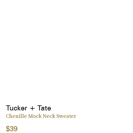
Tucker + Tate
Chenille Mock Neck Sweater
$39