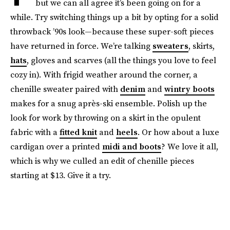
but we can all agree it’s been going on for a
while. Try switching things up a bit by opting for a solid
throwback ’90s look—because these super-soft pieces
have returned in force. We’re talking
sweaters
, skirts,
hats
, gloves and scarves (all the things you love to feel
cozy in). With frigid weather around the corner, a
chenille sweater paired with
denim
and
wintry boots
makes for a snug après-ski ensemble. Polish up the
look for work by throwing on a skirt in the opulent
fabric with a
fitted knit
and
heels
. Or how about a luxe
cardigan over a printed
midi and boots
? We love it all,
which is why we culled an edit of chenille pieces
starting at $13. Give it a try.