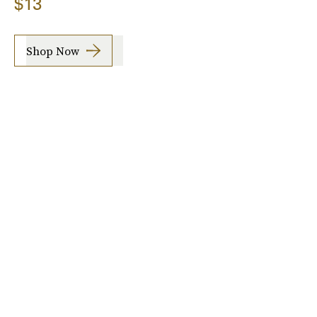
$13
Shop Now