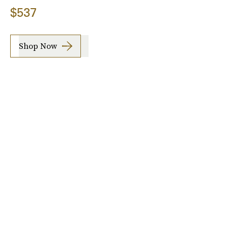
$537
Shop Now