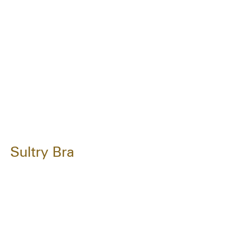
Sultry Bra