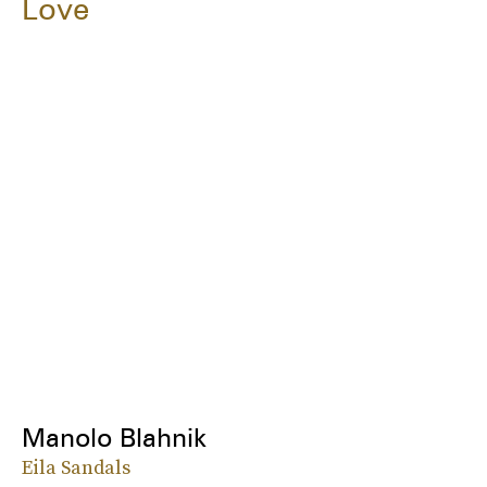
Love
Manolo Blahnik
Eila Sandals