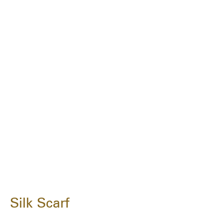
Silk Scarf