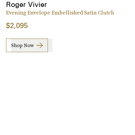
Roger Vivier
Evening Envelope Embellished Satin Clutch
$2,095
Shop Now