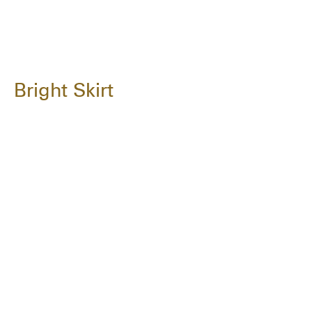
Bright Skirt