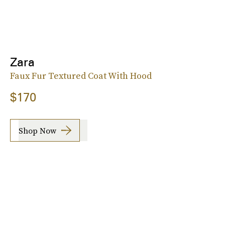
Zara
Faux Fur Textured Coat With Hood
$170
Shop Now