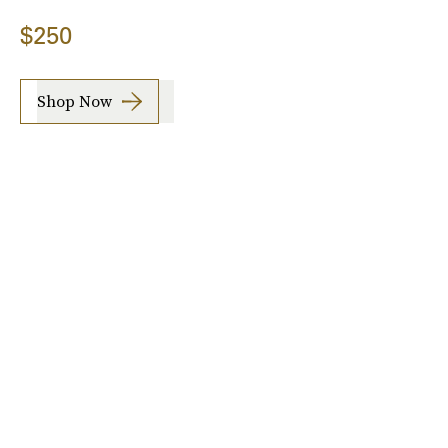
$250
Shop Now