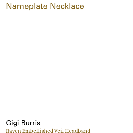
Nameplate Necklace
Gigi Burris
Raven Embellished Veil Headband