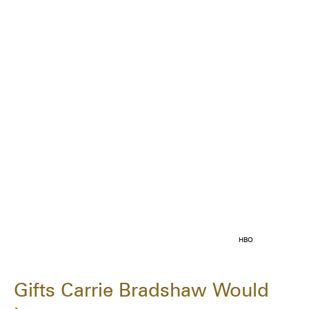
HBO
Gifts Carrie Bradshaw Would