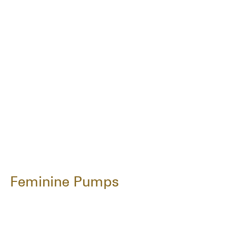
Feminine Pumps