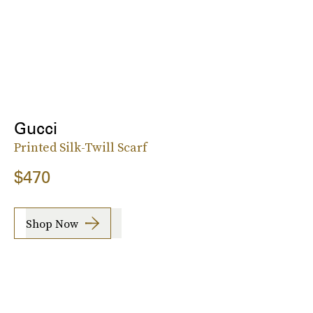
Gucci
Printed Silk-Twill Scarf
$470
Shop Now