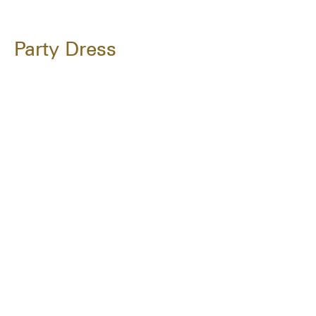
Party Dress