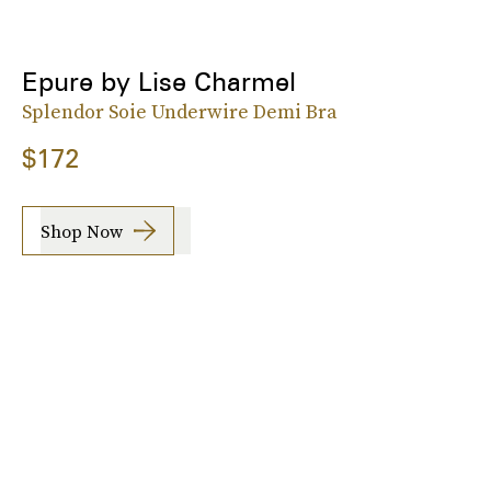
Epure by Lise Charmel
Splendor Soie Underwire Demi Bra
$172
Shop Now