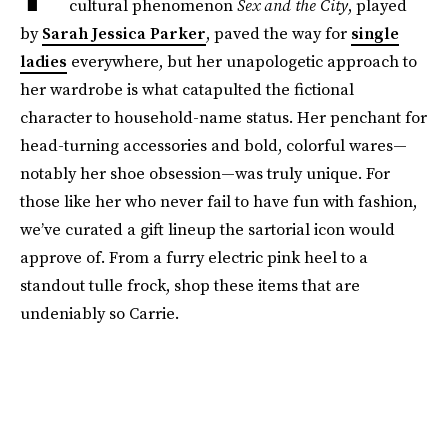
cultural phenomenon
Sex and the City
, played
by
Sarah Jessica Parker
, paved the way for
single
ladies
everywhere, but her unapologetic approach to
her wardrobe is what catapulted the fictional
character to household-name status. Her penchant for
head-turning accessories and bold, colorful wares—
notably her shoe obsession—was truly unique. For
those like her who never fail to have fun with fashion,
we’ve curated a gift lineup the sartorial icon would
approve of. From a furry electric pink heel to a
standout tulle frock, shop these items that are
undeniably so Carrie.