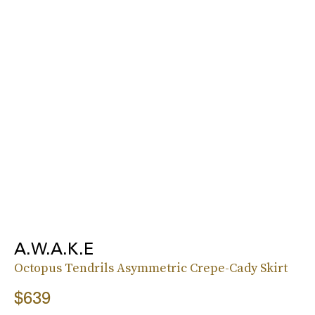
A.W.A.K.E
Octopus Tendrils Asymmetric Crepe-Cady Skirt
$639