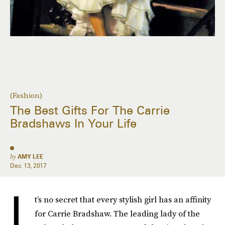
(Fashion)
The Best Gifts For The Carrie
Bradshaws In Your Life
by
AMY LEE
Dec. 13, 2017
I
t’s no secret that every stylish girl has an affinity
for Carrie Bradshaw. The leading lady of the