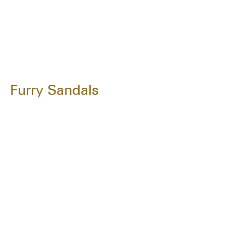
Furry Sandals