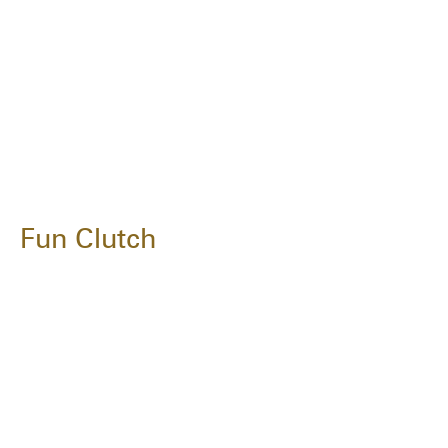
Fun Clutch