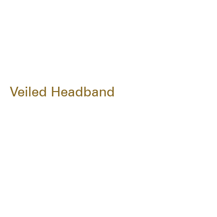
Veiled Headband