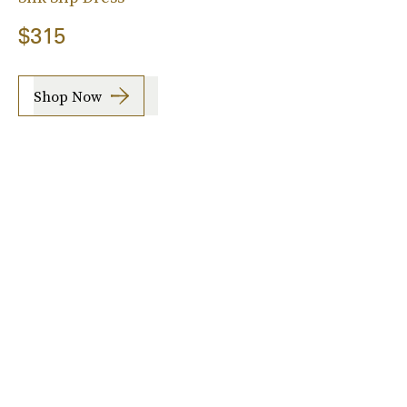
$315
Shop Now