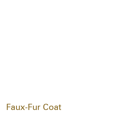
Faux-Fur Coat