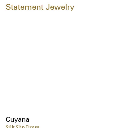
Statement Jewelry
Cuyana
Silk Slip Dress