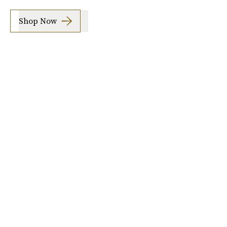
Shop Now