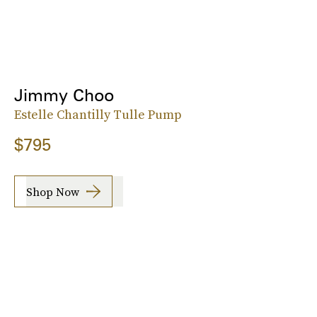
Jimmy Choo
Estelle Chantilly Tulle Pump
$795
Shop Now