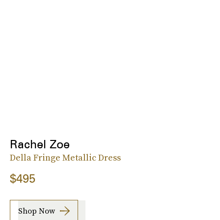
Rachel Zoe
Della Fringe Metallic Dress
$495
Shop Now