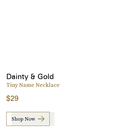
Dainty & Gold
Tiny Name Necklace
$29
Shop Now