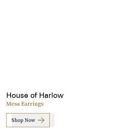
House of Harlow
Mesa Earrings
Shop Now