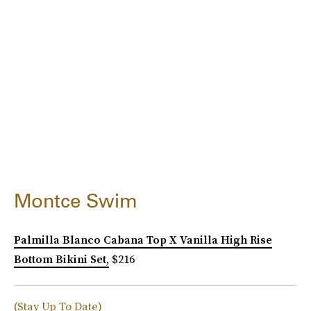
Montce Swim
Palmilla Blanco Cabana Top X Vanilla High Rise
Bottom Bikini Set,
$216
(Stay Up To Date)