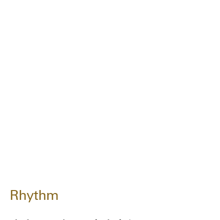
Rhythm