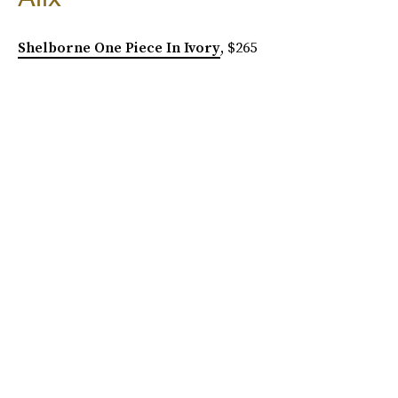
Shelborne One Piece In Ivory
, $265