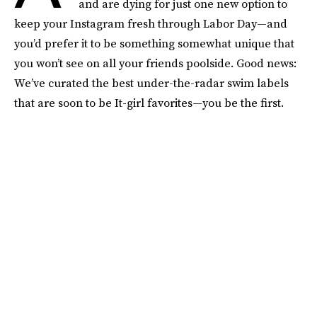
and are dying for just one new option to
keep your Instagram fresh through Labor Day—and
you’d prefer it to be something somewhat unique that
you won’t see on all your friends poolside. Good news:
We’ve curated the best under-the-radar swim labels
that are soon to be It-girl favorites—you be the first.