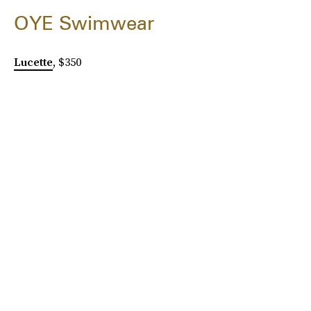
OYE Swimwear
Lucette
, $350