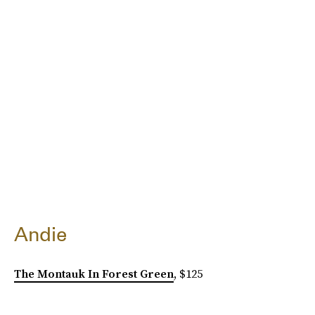
Andie
The Montauk In Forest Green
, $125