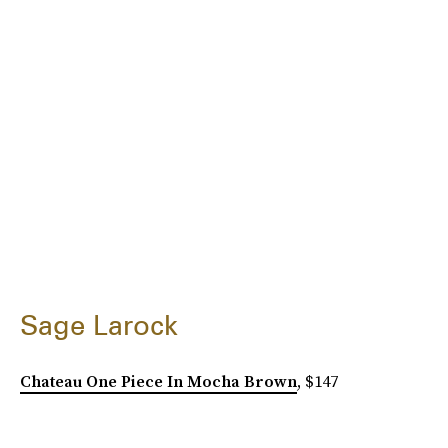
Sage Larock
Chateau One Piece In Mocha Brown
, $147