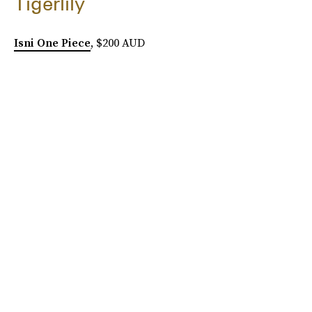
Tigerlily
Isni One Piece
, $200 AUD