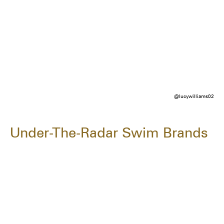
@lucywilliams02
Under-The-Radar Swim Brands