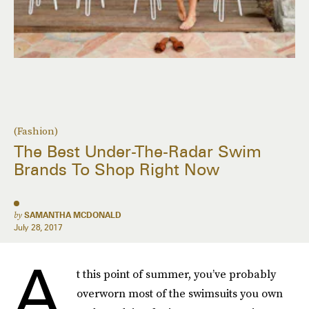
(Fashion)
The Best Under-The-Radar Swim
Brands To Shop Right Now
by
SAMANTHA MCDONALD
July 28, 2017
A
t this point of summer, you’ve probably
overworn most of the swimsuits you own