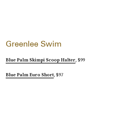
Greenlee Swim
Blue Palm Skimpi Scoop Halter
, $99
Blue Palm Euro Short
, $97