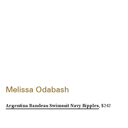
Melissa Odabash
Argentina Bandeau Swimsuit Navy Ripples
, $242