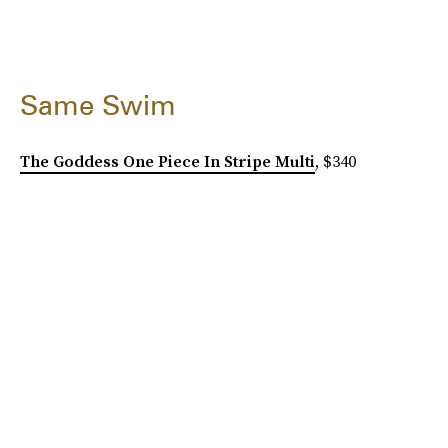
Same Swim
The Goddess One Piece In Stripe Multi
, $340