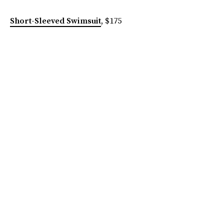
Short-Sleeved Swimsuit
, $175