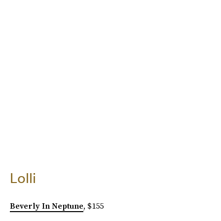
Lolli
Beverly In Neptune
, $155