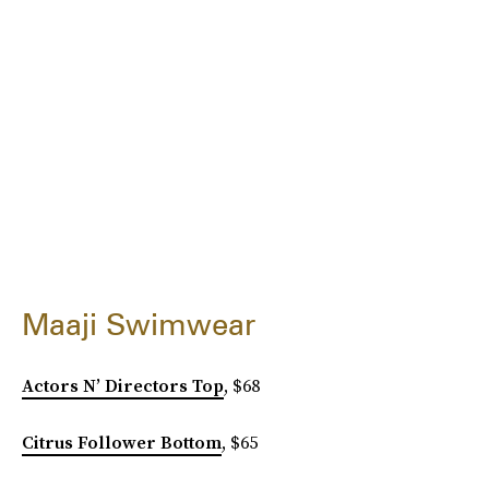
Maaji Swimwear
Actors N’ Directors Top
, $68
Citrus Follower Bottom
, $65