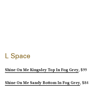
L Space
Shine On Me Kingsley Top In Fog Grey
, $99
Shine On Me Sandy Bottom In Fog Grey
, $84