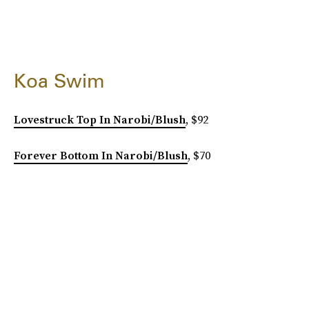
Koa Swim
Lovestruck Top In Narobi/Blush
, $92
Forever Bottom In Narobi/Blush
, $70