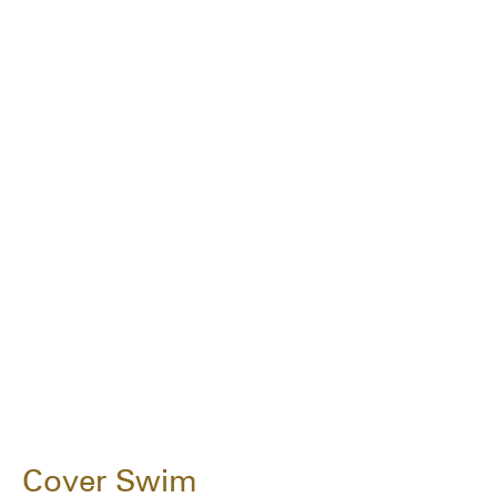
Cover Swim