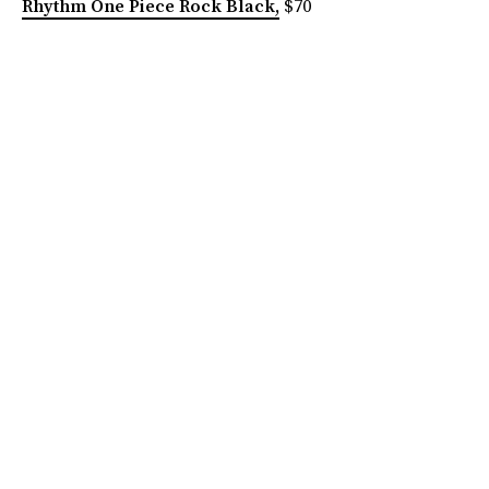
Rhythm One Piece Rock Black,
$70