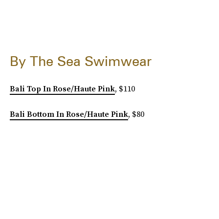
By The Sea Swimwear
Bali Top In Rose/Haute Pink
, $110
Bali Bottom In Rose/Haute Pink
, $80