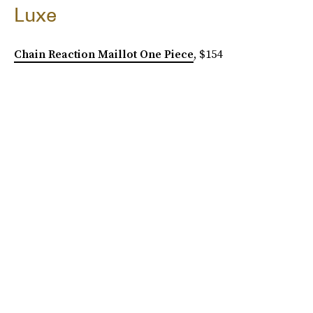
Luxe
Chain Reaction Maillot One Piece
, $154