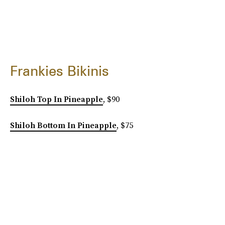
Frankies Bikinis
Shiloh Top In Pineapple
, $90
Shiloh Bottom In Pineapple
, $75