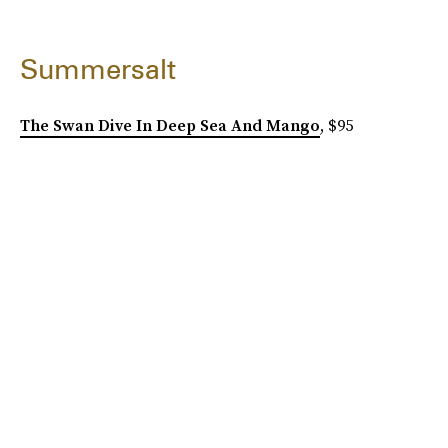
Summersalt
The Swan Dive In Deep Sea And Mango
, $95