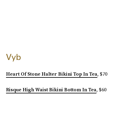
Vyb
Heart Of Stone Halter Bikini Top In Tea
, $70
Risque High Waist Bikini Bottom In Tea
, $60