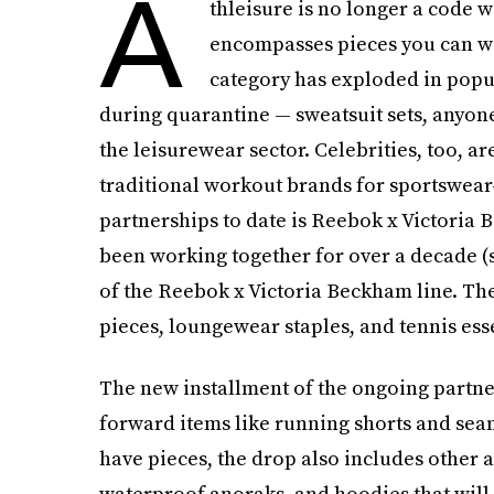
A
thleisure is no longer a code w
encompasses pieces you can we
category has exploded in popula
during quarantine — sweatsuit sets, anyone
the leisurewear sector. Celebrities, too, ar
traditional workout brands for sportswear
partnerships to date is Reebok x Victoria
been working together for over a decade (s
of the Reebok x Victoria Beckham line. The 
pieces, loungewear staples, and tennis esse
The new installment of the ongoing partne
forward items like running shorts and seam
have pieces, the drop also includes other a
waterproof anoraks, and hoodies that will 