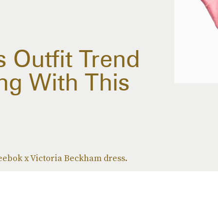
 Outfit Trend
ng With This
Reebok x Victoria Beckham dress.