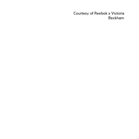
Courtesy of Reebok x Victoria
Beckham