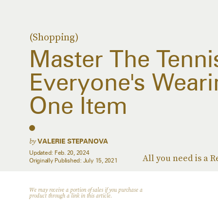
(Shopping)
Master The Tennis
Everyone's Weari
One Item
by
VALERIE STEPANOVA
Updated:
Feb. 20, 2024
All you need is a 
Originally Published:
July 15, 2021
We may receive a portion of sales if you purchase a
product through a link in this article.