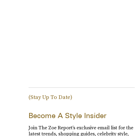
(Stay Up To Date)
Become A Style Insider
Join The Zoe Report’s exclusive email list for the
latest trends, shopping guides, celebrity style,