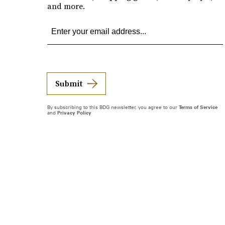
and more.
Submit
By subscribing to this BDG newsletter, you agree to our
Terms of Service
and
Privacy Policy