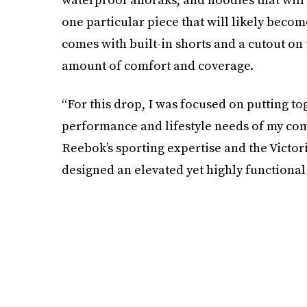
one particular piece that will likely become
comes with built-in shorts and a cutout on
amount of comfort and coverage.
“For this drop, I was focused on putting to
performance and lifestyle needs of my com
Reebok’s sporting expertise and the Vict
designed an elevated yet highly functional