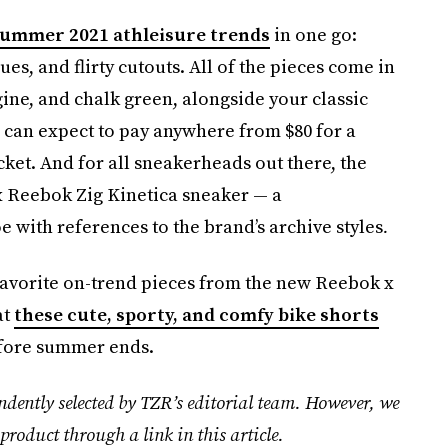
ummer 2021 athleisure trends
in one go:
es, and flirty cutouts. All of the pieces come in
ine, and chalk green, alongside your classic
 can expect to pay anywhere from $80 for a
cket. And for all sneakerheads out there, the
x Reebok Zig Kinetica sneaker — a
e with references to the brand’s archive styles
.
favorite on-trend pieces from the new Reebok x
at
these cute, sporty, and comfy bike shorts
efore summer ends.
ndently selected by TZR’s editorial team. However, we
product through a link in this article.