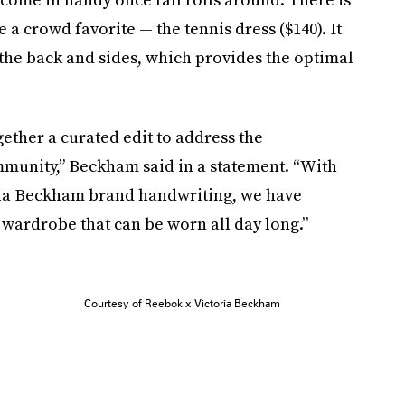
 a crowd favorite — the tennis dress ($140). It
 the back and sides, which provides the optimal
gether a curated edit to address the
munity,” Beckham said in a statement. “With
oria Beckham brand handwriting, we have
 wardrobe that can be worn all day long.”
Courtesy of Reebok x Victoria Beckham