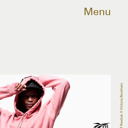
Menu
Courtesy Of Reebok X Victoria Beckham