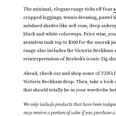
The minimal, elegant range ticks off four
s
cropped leggings, tennis dressing, pastel hu
subdued shades like soft rose, deep auberg
black and white colorways. Price wise, you
seamless tank top to $300 for the anorak ja
range also includes the Victoria Beckham 
reinterpretation of Reebok’s iconic Zig sho
Ahead, check out and shop some of TZR’s 
Victoria Beckham drop. Then, take a look 
that should totally be in your wardrobe b
We only include products that have been indepe
may receive a portion of sales if you purchase a 