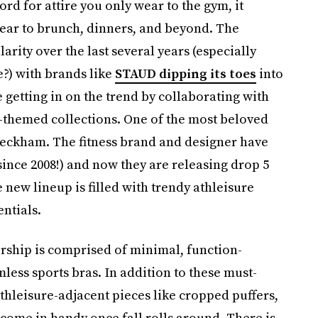
ord for attire you only wear to the gym, it
ar to brunch, dinners, and beyond. The
rity over the last several years (especially
?) with brands like
STAUD dipping its toes
into
e getting in on the trend by collaborating with
-themed collections. One of the most beloved
 Beckham. The fitness brand and designer have
ince 2008!) and now they are releasing drop 5
new lineup is filled with trendy athleisure
ntials.
rship is comprised of minimal, function-
less sports bras. In addition to these must-
thleisure-adjacent pieces like cropped puffers,
come in handy once fall rolls around. There is