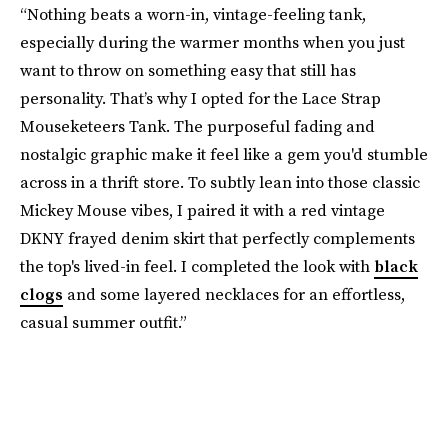
“Nothing beats a worn-in, vintage-feeling tank,
especially during the warmer months when you just
want to throw on something easy that still has
personality. That’s why I opted for the Lace Strap
Mouseketeers Tank. The purposeful fading and
nostalgic graphic make it feel like a gem you'd stumble
across in a thrift store. To subtly lean into those classic
Mickey Mouse vibes, I paired it with a red vintage
DKNY frayed denim skirt that perfectly complements
the top's lived-in feel. I completed the look with
black
clogs
and some layered necklaces for an effortless,
casual summer outfit.”