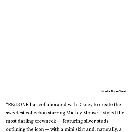
Noelia Rojas-West
“RE/DONE has collaborated with Disney to create the
sweetest collection starring Mickey Mouse. I styled the
most darling crewneck — featuring silver studs
outlining the icon — with a mini skirt and, naturally, a