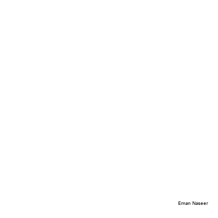
Eman Naseer