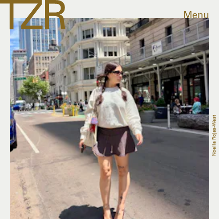
Menu
Noelia Rojas-West