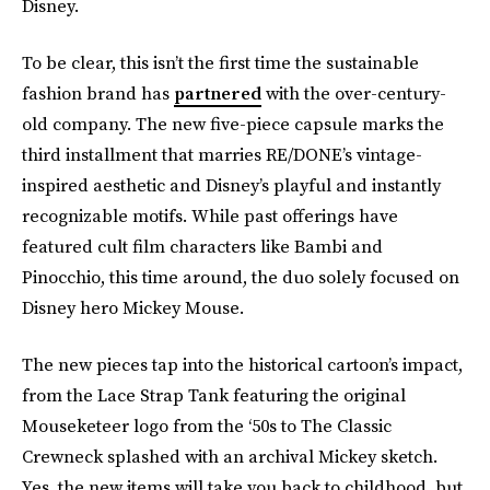
Disney.
To be clear, this isn’t the first time the sustainable
fashion brand has
partnered
with the over-century-
old company. The new five-piece capsule marks the
third installment that marries RE/DONE’s vintage-
inspired aesthetic and Disney’s playful and instantly
recognizable motifs. While past offerings have
featured cult film characters like Bambi and
Pinocchio, this time around, the duo solely focused on
Disney hero Mickey Mouse.
The new pieces tap into the historical cartoon’s impact,
from the Lace Strap Tank featuring the original
Mouseketeer logo from the ‘50s to The Classic
Crewneck splashed with an archival Mickey sketch.
Yes, the new items will take you back to childhood, but