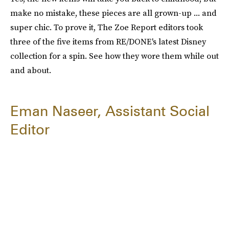
make no mistake, these pieces are all grown-up ... and
super chic. To prove it, The Zoe Report editors took
three of the five items from RE/DONE's latest Disney
collection for a spin. See how they wore them while out
and about.
Eman Naseer, Assistant Social
Editor