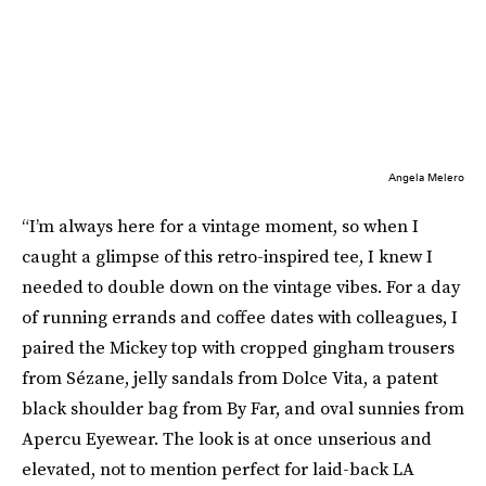
Angela Melero
“I’m always here for a vintage moment, so when I
caught a glimpse of this retro-inspired tee, I knew I
needed to double down on the vintage vibes. For a day
of running errands and coffee dates with colleagues, I
paired the Mickey top with cropped gingham trousers
from Sézane, jelly sandals from Dolce Vita, a patent
black shoulder bag from By Far, and oval sunnies from
Apercu Eyewear. The look is at once unserious and
elevated, not to mention perfect for laid-back LA