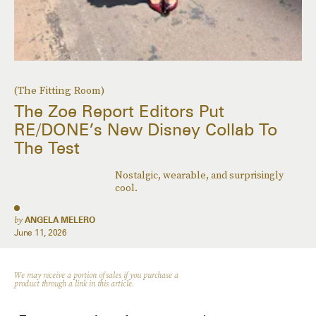
(The Fitting Room)
The Zoe Report Editors Put
RE/DONE’s New Disney Collab To
The Test
Nostalgic, wearable, and surprisingly
cool.
by
ANGELA MELERO
June 11, 2026
We may receive a portion of sales if you purchase a
product through a link in this article.