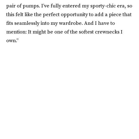
pair of pumps. I’ve fully entered my sporty-chic era, so
this felt like the perfect opportunity to add a piece that
fits seamlessly into my wardrobe. And I have to
mention: It might be one of the softest crewnecks I
own.”