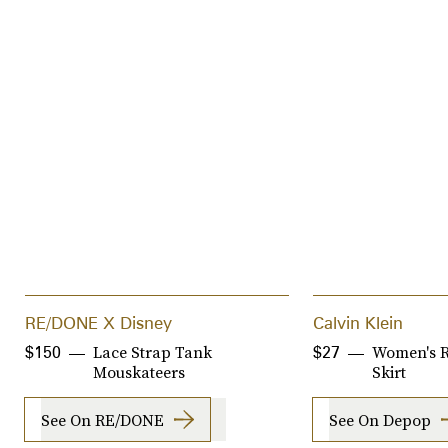
RE/DONE X Disney
Calvin Klein
Lace Strap Tank
Women's 
$150
$27
Mouskateers
Skirt
See On RE/DONE
See On Depop