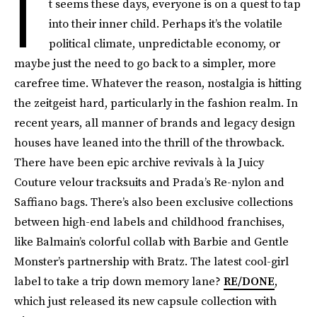
I
t seems these days, everyone is on a quest to tap
into their inner child. Perhaps it’s the volatile
political climate, unpredictable economy, or
maybe just the need to go back to a simpler, more
carefree time. Whatever the reason, nostalgia is hitting
the zeitgeist hard, particularly in the fashion realm. In
recent years, all manner of brands and legacy design
houses have leaned into the thrill of the throwback.
There have been epic archive revivals à la Juicy
Couture velour tracksuits and Prada’s Re-nylon and
Saffiano bags. There’s also been exclusive collections
between high-end labels and childhood franchises,
like Balmain’s colorful collab with Barbie and Gentle
Monster’s partnership with Bratz. The latest cool-girl
label to take a trip down memory lane?
RE/DONE
,
which just released its new capsule collection with