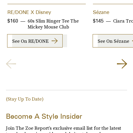
RE/DONE X Disney
Sézane
60s Slim Ringer Tee The
Ciara Tr
$160
$145
Mickey Mouse Club
See On RE/DONE
See On Sézane
(Stay Up To Date)
Become A Style Insider
Join The Zoe Report’s exclusive email list for the latest