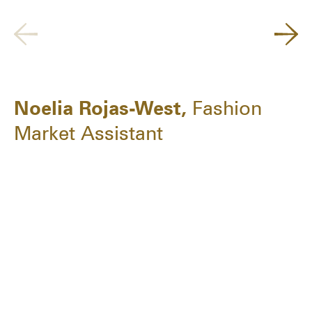
Noelia Rojas-West,
Fashion
Market Assistant