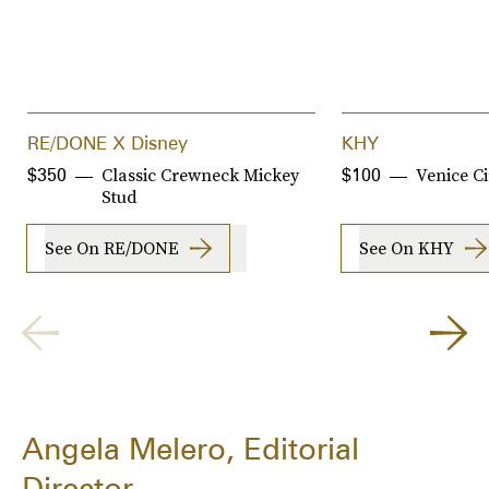
RE/DONE X Disney
KHY
Classic Crewneck Mickey
Venice Ci
$350
$100
Stud
See On RE/DONE
See On KHY
Angela Melero, Editorial
Director