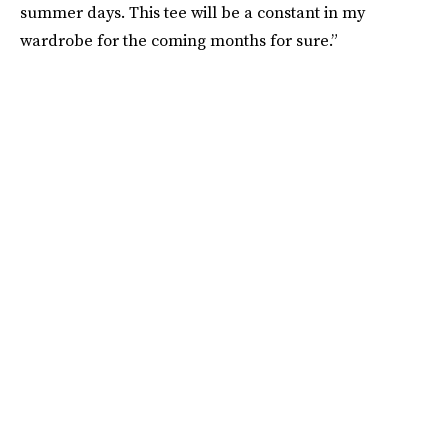
summer days. This tee will be a constant in my
wardrobe for the coming months for sure.”