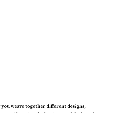
y you weave together different designs,