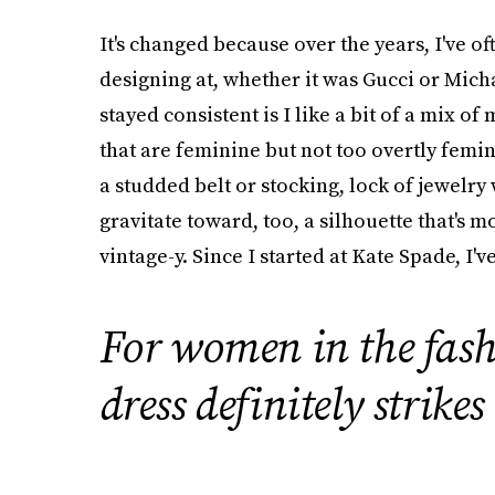
It's changed because over the years, I've o
designing at, whether it was Gucci or Micha
stayed consistent is I like a bit of a mix of
that are feminine but not too overtly femini
a studded belt or stocking, lock of jewelry w
gravitate toward, too, a silhouette that's m
vintage-y. Since I started at Kate Spade, I'
For women in the fas
dress definitely strikes