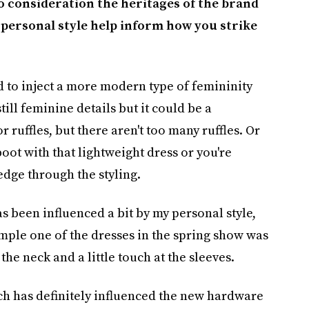
o consideration the heritages of the brand
personal style help inform how you strike
ed to inject a more modern type of femininity
still feminine details but it could be a
r ruffles, but there aren't too many ruffles. Or
boot with that lightweight dress or you're
 edge through the styling.
as been influenced a bit by my personal style,
mple one of the dresses in the spring show was
 the neck and a little touch at the sleeves.
h has definitely influenced the new hardware