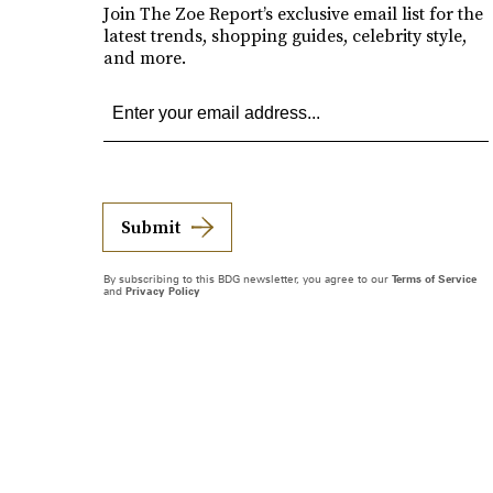
Join The Zoe Report’s exclusive email list for the
latest trends, shopping guides, celebrity style,
and more.
Submit
By subscribing to this BDG newsletter, you agree to our
Terms of Service
and
Privacy Policy