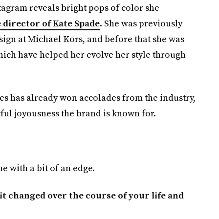
stagram reveals bright pops of color she
 director of Kate Spade
. She was previously
esign at Michael Kors, and before that she was
which have helped her evolve her style through
es has already won accolades from the industry,
ful joyousness the brand is known for.
e with a bit of an edge.
t changed over the course of your life and