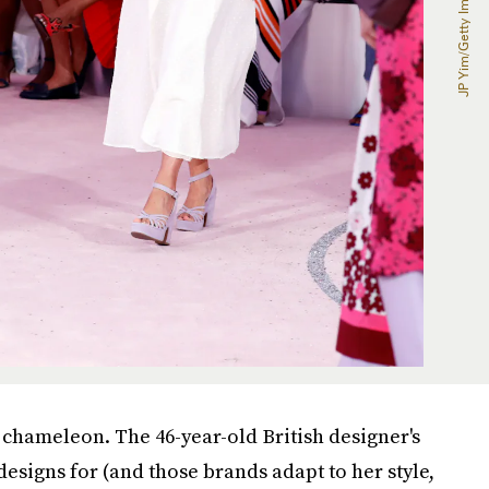
on chameleon. The 46-year-old British designer's
designs for (and those brands adapt to her style,