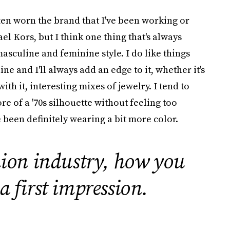
ften worn the brand that I've been working or
el Kors, but I think one thing that's always
 masculine and feminine style. I do like things
ne and I'll always add an edge to it, whether it's
ith it, interesting mixes of jewelry. I tend to
ore of a '70s silhouette without feeling too
ve been definitely wearing a bit more color.
hion industry, how you
 a first impression.