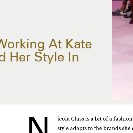
Working At Kate
 Her Style In
N
icola Glass is a bit of a fashi
style adapts to the brands she 