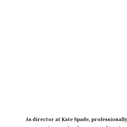
As director at Kate Spade, professionall