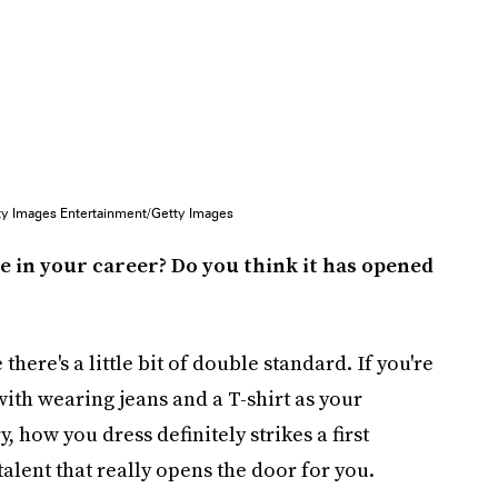
ty Images Entertainment/Getty Images
e in your career? Do you think it has opened
 there's a little bit of double standard. If you're
with wearing jeans and a T-shirt as your
 how you dress definitely strikes a first
 talent that really opens the door for you.