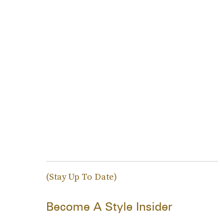
(Stay Up To Date)
Become A Style Insider