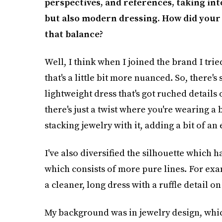
perspectives, and references, taking int
but also modern dressing. How did your 
that balance?
Well, I think when I joined the brand I tri
that's a little bit more nuanced. So, there's 
lightweight dress that's got ruched details o
there's just a twist where you're wearing a 
stacking jewelry with it, adding a bit of an
I've also diversified the silhouette which h
which consists of more pure lines. For exa
a cleaner, long dress with a ruffle detail on
My background was in jewelry design, whic