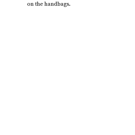
on the handbags.