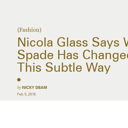
(Fashion)
Nicola Glass Says 
Spade Has Changed
This Subtle Way
by
NICKY DEAM
Feb. 5, 2019