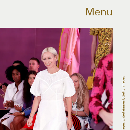
Menu
JP Yim/Getty Images Entertainment/Getty Images