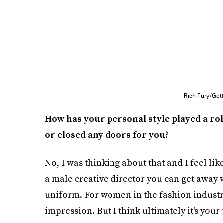
Rich Fury/Get
How has your personal style played a rol
or closed any doors for you?
No, I was thinking about that and I feel like
a male creative director you can get away 
uniform. For women in the fashion industry,
impression. But I think ultimately it's your