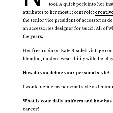
too). A quick peek into her In
attributes to her most recent role:
creative
the senior vice president of accessories d
an accessories designer for Gucci. All of 
the years.
Her fresh spin on Kate Spade's vintage cod
blending modern wearability with the play
How do you define your personal style?
I would define my personal style as feminin
What is your daily uniform and how has i
career?