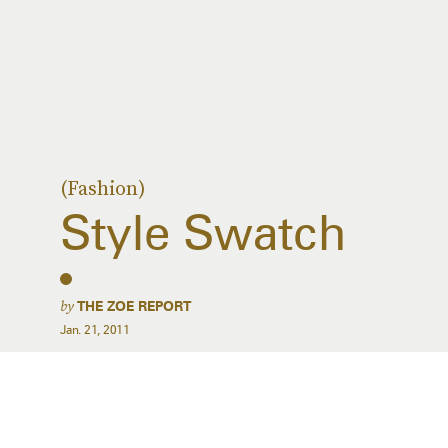
(Fashion)
Style Swatch
by
THE ZOE REPORT
Jan. 21, 2011