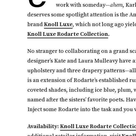
work with someday—
ahem
, Kar
deserves some spotlight attention is the 
brand
Knoll Luxe
, which not long ago yiel
Knoll Luxe Rodarte Collection
.
No stranger to collaborating on a grand sc
designer’s Kate and Laura Mulleavy have an
upholstery and three drapery patterns—al
is an extension of Rodarte’s established r
coveted shades, including ice blue, plum, 
named after the sisters’ favorite poets. Ha
Inject some Rodarte into the task and you 
Availability:
Knoll Luxe Rodarte Collecti
additional retailer information, visit
Knoll