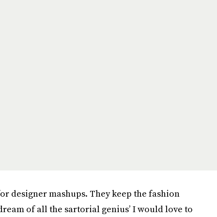
 for designer mashups. They keep the fashion
ream of all the sartorial genius’ I would love to