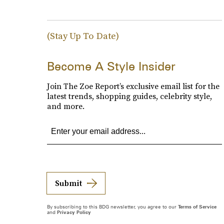
(Stay Up To Date)
Become A Style Insider
Join The Zoe Report’s exclusive email list for the
latest trends, shopping guides, celebrity style,
and more.
Submit
By subscribing to this BDG newsletter, you agree to our
Terms of Service
and
Privacy Policy