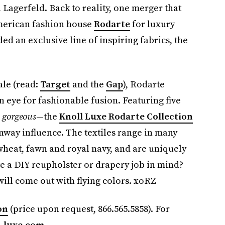
l Lagerfeld. Back to reality, one merger that
American fashion house
Rodarte
for luxury
ded an exclusive line of inspiring fabrics, the
ale (read:
Target
and the
Gap
), Rodarte
 eye for fashionable fusion. Featuring five
l
gorgeous
—the
Knoll Luxe Rodarte Collection
unway influence. The textiles range in many
wheat, fawn and royal navy, and are uniquely
ve a DIY reupholster or drapery job in mind?
will come out with flying colors. xoRZ
on
(price upon request, 866.565.5858). For
-luxe.com
.