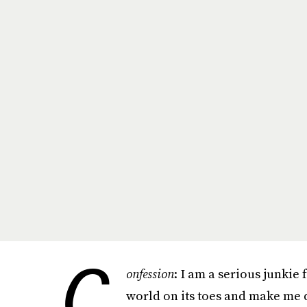
C
onfession
: I am a serious junkie
world on its toes and make me d