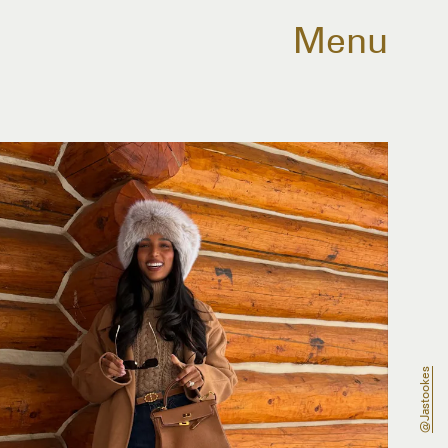
Menu
@jastookes