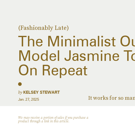
(Fashionably Late)
The Minimalist Ou
Model Jasmine T
On Repeat
by
KELSEY STEWART
It works for so ma
Jan. 27, 2025
We may receive a portion of sales if you purchase a
product through a link in this article.