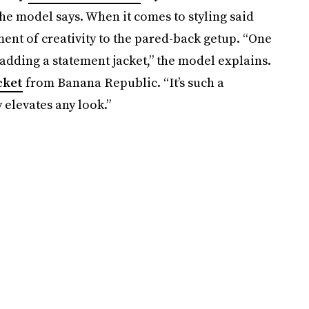
 the model says. When it comes to styling said
ment of creativity to the pared-back getup. “One
y adding a statement jacket,” the model explains.
cket
from Banana Republic. “It’s such a
 elevates any look.”