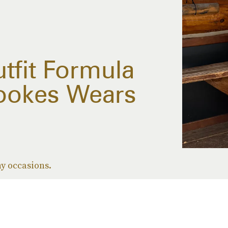
tfit Formula
ookes Wears
ny occasions.