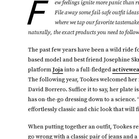
F
ew feelings ignite more panic than
File away some fail-safe outfit ideas
where we tap our favorite tastemaker
naturally, the exact products you need to follow
The past few years have been a wild ride f
based model and best friend Josephine Skr
platform
Joja
into a full-fledged
activewe
The following year, Tookes welcomed her fi
David Borrero. Suffice it to say, her plate i
has on-the-go dressing down to a science. “I 
effortlessly classic and chic look that will 
When putting together an outfit, Tookes re
go wrong with a classic pair of jeans and a