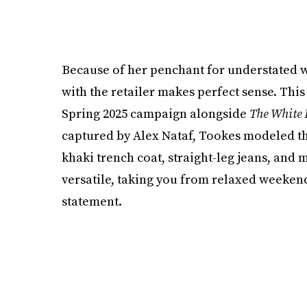
Because of her penchant for understated w
with the retailer makes perfect sense. Thi
Spring 2025 campaign alongside
The White 
captured by Alex Nataf, Tookes modeled th
khaki trench coat, straight-leg jeans, and
versatile, taking you from relaxed weekend
statement.