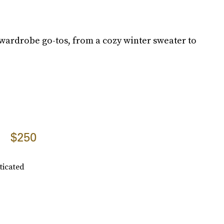
wardrobe go-tos, from a cozy winter sweater to
$250
ticated