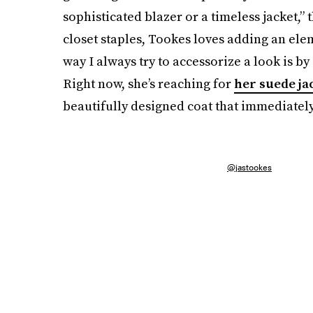
sophisticated blazer or a timeless jacket,”
closet staples, Tookes loves adding an ele
way I always try to accessorize a look is b
Right now, she’s reaching for
her suede ja
beautifully designed coat that immediately
@jastookes