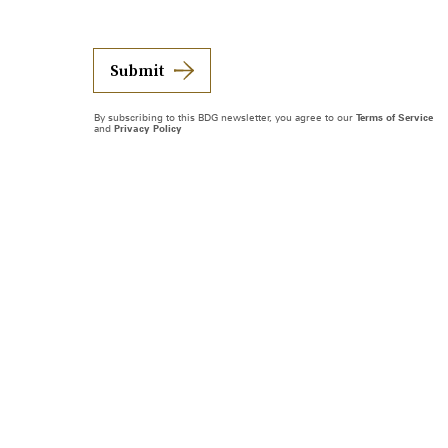
Submit
By subscribing to this BDG newsletter, you agree to our
Terms of Service
and
Privacy Policy