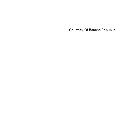
Courtesy Of Banana Republic