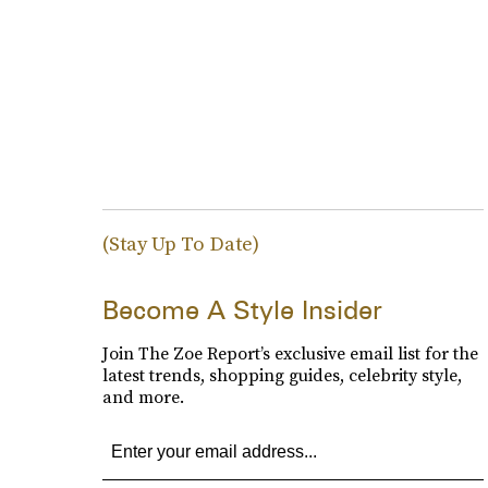
(Stay Up To Date)
Become A Style Insider
Join The Zoe Report’s exclusive email list for the
latest trends, shopping guides, celebrity style,
and more.