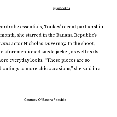
@jastookes
ardrobe essentials, Tookes’ recent partnership
s month, she starred in the Banana Republic’s
Lotus
actor Nicholas Duvernay. In the shoot,
e aforementioned suede jacket, as well as its
 more everyday looks. “These pieces are so
 outings to more chic occasions,” she said in a
Courtesy Of Banana Republic