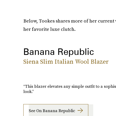
Below, Tookes shares more of her current 
her favorite luxe clutch.
Banana Republic
Siena Slim Italian Wool Blazer
“This blazer elevates any simple outfit to a sophis
look.”
See On Banana Republic