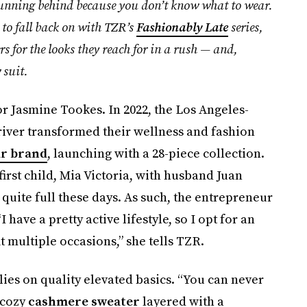
 running behind because you don’t know what to wear.
 to fall back on with TZR’s
Fashionably Late
series,
s for the looks they reach for in a rush — and,
 suit.
or Jasmine Tookes. In 2022, the Los Angeles-
iver transformed their wellness and fashion
ar brand
, launching with a 28-piece collection.
rst child, Mia Victoria, with husband Juan
s quite full these days. As such, the entrepreneur
have a pretty active lifestyle, so I opt for an
fit multiple occasions,” she tells TZR.
lies on quality elevated basics. “You can never
 cozy
cashmere sweater
layered with a