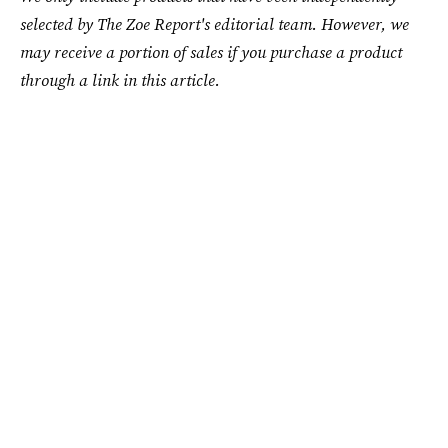
selected by The Zoe Report's editorial team. However, we
may receive a portion of sales if you purchase a product
through a link in this article.