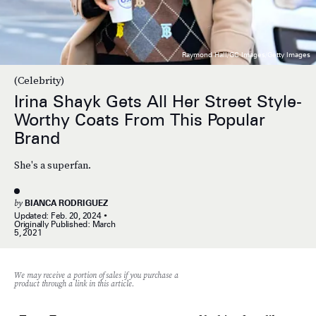
Raymond Hall/GC Images/Getty Images
(Celebrity)
Irina Shayk Gets All Her Street Style-
Worthy Coats From This Popular
Brand
She's a superfan.
by
BIANCA RODRIGUEZ
Updated:
Feb. 20, 2024
Originally Published:
March
5, 2021
We may receive a portion of sales if you purchase a
product through a link in this article.