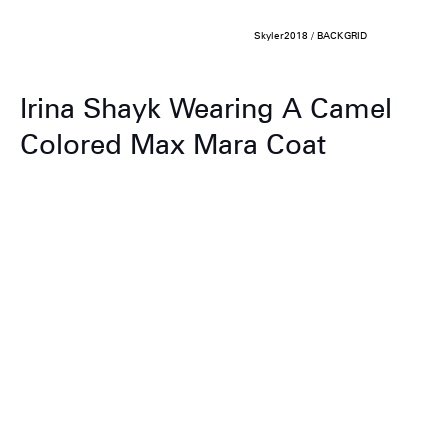
Skyler2018 / BACKGRID
Irina Shayk Wearing A Camel
Colored Max Mara Coat