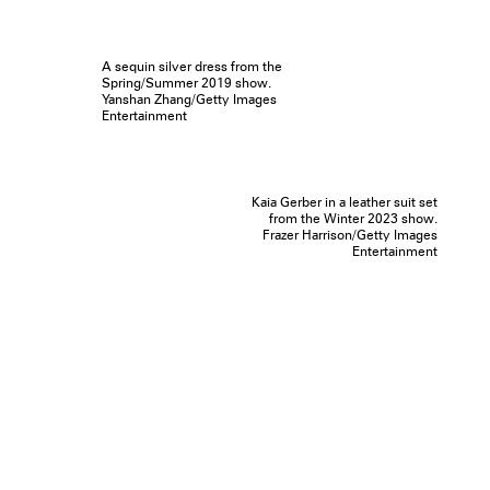
A sequin silver dress from the
Spring/Summer 2019 show.
Yanshan Zhang/Getty Images
Entertainment
Kaia Gerber in a leather suit set
from the Winter 2023 show.
Frazer Harrison/Getty Images
Entertainment