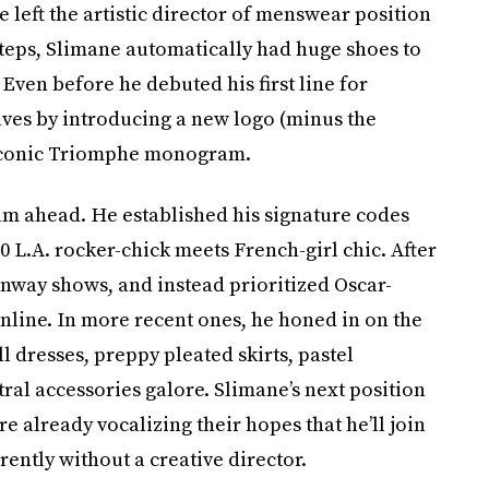
e left the artistic director of menswear position
tsteps, Slimane automatically had huge shoes to
. Even before he debuted his first line for
ves by introducing a new logo (minus the
s iconic Triomphe monogram.
team ahead. He established his signature codes
0 L.A. rocker-chick meets French-girl chic. After
unway shows, and instead prioritized Oscar-
line. In more recent ones, he honed in on the
 dresses, preppy pleated skirts, pastel
ral accessories galore. Slimane’s next position
e already vocalizing their hopes that he’ll join
urrently without a creative director.