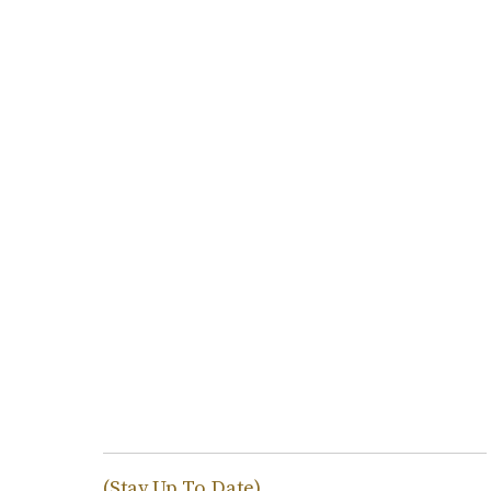
(Stay Up To Date)