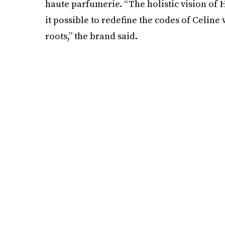
haute parfumerie. “The holistic vision of
it possible to redefine the codes of Celine
roots,” the brand said.