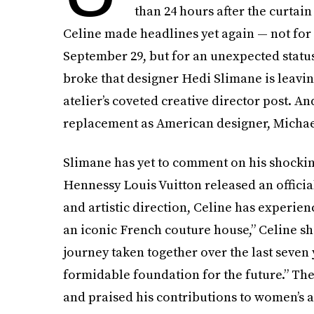
than 24 hours after the curtai
Celine made headlines yet again — not for 
September 29, but for an unexpected status
broke that designer Hedi Slimane is leavin
atelier’s coveted creative director post. An
replacement as American designer, Michael
Slimane has yet to comment on his shocki
Hennessy Louis Vuitton released an official
and artistic direction, Celine has experien
an iconic French couture house,” Celine sh
journey taken together over the last seven
formidable foundation for the future.” Th
and praised his contributions to women’s 