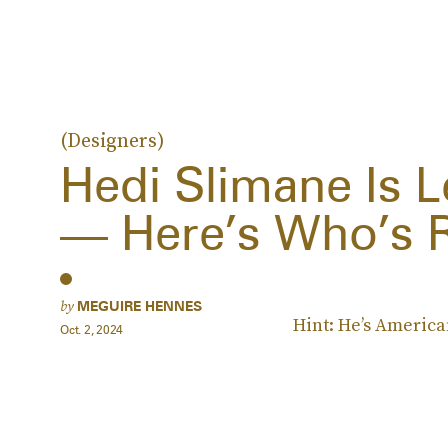
(Designers)
Hedi Slimane Is L
— Here’s Who’s 
by
MEGUIRE HENNES
Hint: He’s America
Oct. 2, 2024