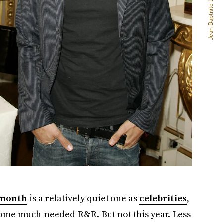
 month
is a relatively quiet one as
celebrities
,
ome much-needed R&R. But not this year. Less