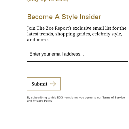
Become A Style Insider
Join The Zoe Report’s exclusive email list for the
latest trends, shopping guides, celebrity style,
and more.
Submit
By subscribing to this BDG newsletter, you agree to our
Terms of Service
and
Privacy Policy