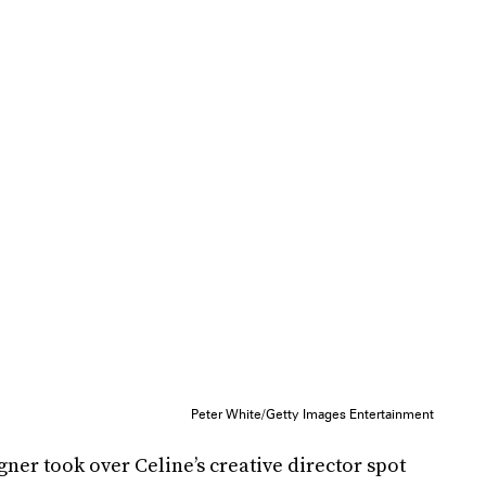
Peter White/Getty Images Entertainment
gner took over Celine’s creative director spot