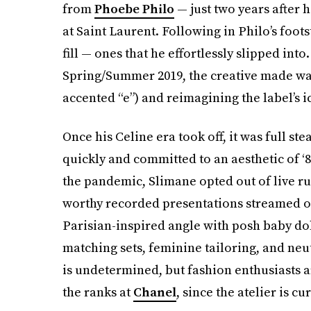
from
Phoebe Philo
— just two years after h
at Saint Laurent. Following in Philo’s foo
fill — ones that he effortlessly slipped into
Spring/Summer 2019, the creative made wa
accented “e”) and reimagining the label’
Once his Celine era took off, it was full s
quickly and committed to an aesthetic of ‘8
the pandemic, Slimane opted out of live r
worthy recorded presentations streamed on
Parisian-inspired angle with posh baby doll
matching sets, feminine tailoring, and neut
is undetermined, but fashion enthusiasts ar
the ranks at
Chanel
, since the atelier is c