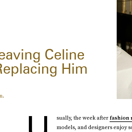
eaving Celine
Replacing Him
n.
U
sually, the week after
fashion
models, and designers enjoy s