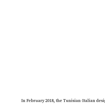
In February 2018, the Tunisian-Italian desi