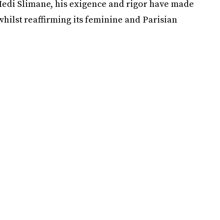
 Hedi Slimane, his exigence and rigor have made
 whilst reaffirming its feminine and Parisian