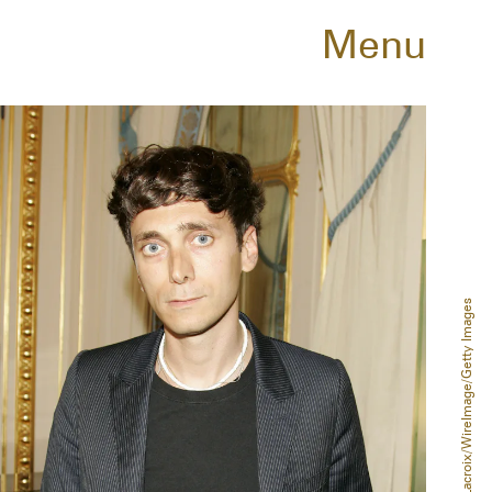
Menu
Jean Baptiste Lacroix/WireImage/Getty Images