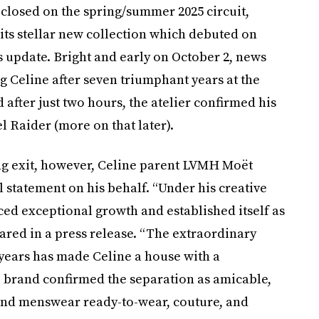
n closed on the spring/summer 2025 circuit,
its stellar new collection which debuted on
 update. Bright and early on October 2, news
g Celine after seven triumphant years at the
d after just two hours, the atelier confirmed his
 Raider (more on that later).
ng exit, however, Celine parent LVMH Moët
 statement on his behalf. “Under his creative
ced exceptional growth and established itself as
ared in a press release. “The extraordinary
 years has made Celine a house with a
e brand confirmed the separation as amicable,
and menswear ready-to-wear, couture, and