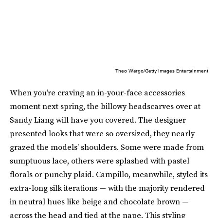
Theo Wargo/Getty Images Entertainment
When you’re craving an in-your-face accessories
moment next spring, the billowy headscarves over at
Sandy Liang will have you covered. The designer
presented looks that were so oversized, they nearly
grazed the models’ shoulders. Some were made from
sumptuous lace, others were splashed with pastel
florals or punchy plaid. Campillo, meanwhile, styled its
extra-long silk iterations — with the majority rendered
in neutral hues like beige and chocolate brown —
across the head and tied at the nape. This styling