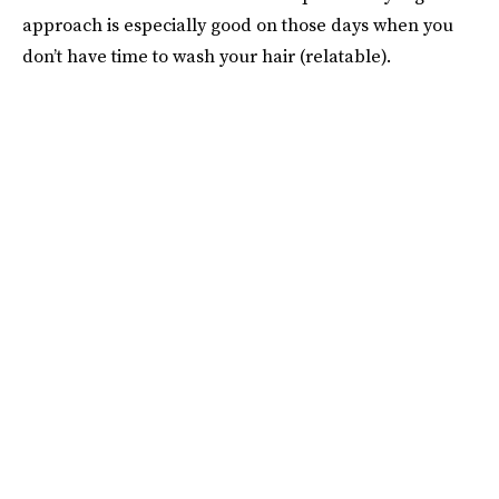
approach is especially good on those days when you
don’t have time to wash your hair (relatable).