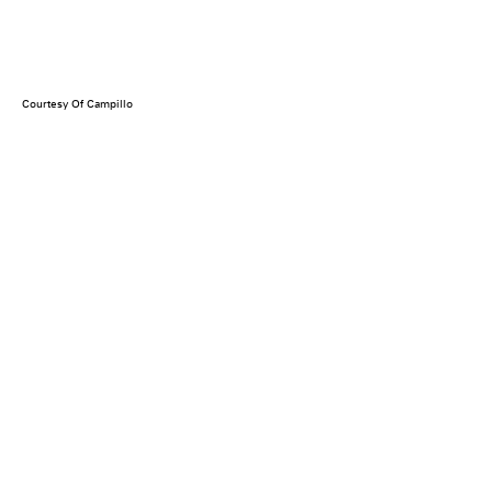
Courtesy Of Campillo