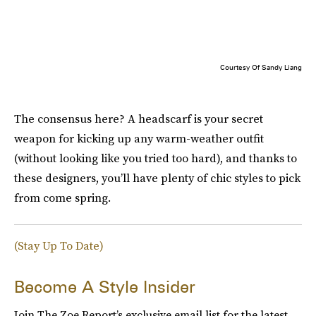
Courtesy Of Sandy Liang
The consensus here? A headscarf is your secret
weapon for kicking up any warm-weather outfit
(without looking like you tried too hard), and thanks to
these designers, you’ll have plenty of chic styles to pick
from come spring.
(Stay Up To Date)
Become A Style Insider
Join The Zoe Report’s exclusive email list for the latest