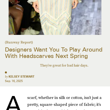
(Runway Report)
Designers Want You To Play Around
With Headscarves Next Spring
They’re great for bad hair days.
by
KELSEY STEWART
Sep. 16, 2025
A
scarf, whether in silk or cotton, isn’t just a
pretty, square-shaped piece of fabric; it’s