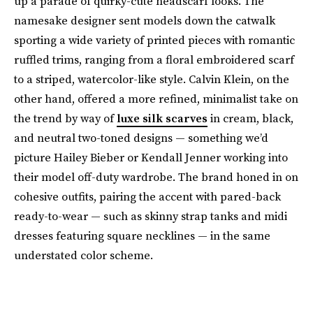
up a parade of quirky-cute headscarf looks. The
namesake designer sent models down the catwalk
sporting a wide variety of printed pieces with romantic
ruffled trims, ranging from a floral embroidered scarf
to a striped, watercolor-like style. Calvin Klein, on the
other hand, offered a more refined, minimalist take on
the trend by way of
luxe silk scarves
in cream, black,
and neutral two-toned designs — something we’d
picture Hailey Bieber or Kendall Jenner working into
their model off-duty wardrobe. The brand honed in on
cohesive outfits, pairing the accent with pared-back
ready-to-wear — such as skinny strap tanks and midi
dresses featuring square necklines — in the same
understated color scheme.