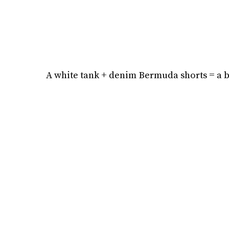
A white tank + denim Bermuda shorts = a bo