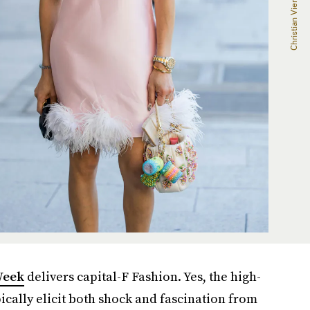
Week
delivers capital-F Fashion. Yes, the high-
ically elicit both shock and fascination from