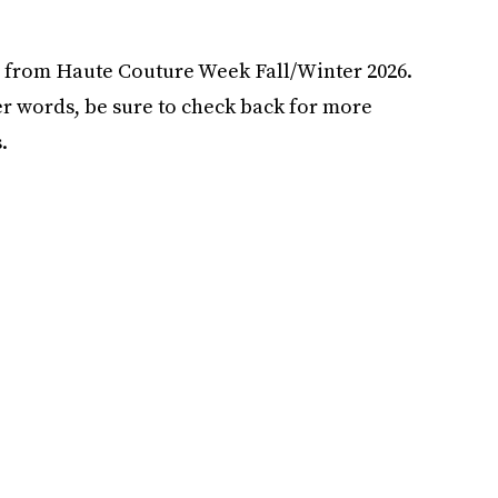
ks from Haute Couture Week Fall/Winter 2026.
r words, be sure to check back for more
.