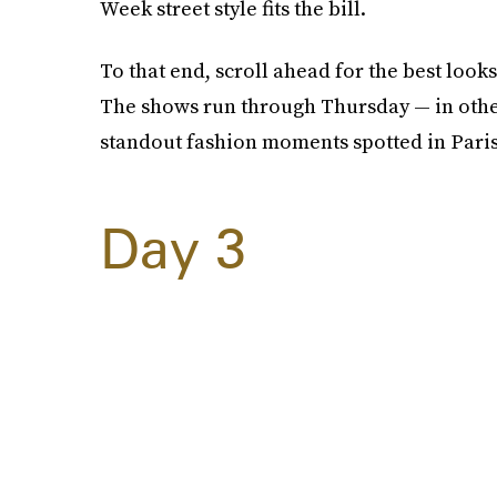
Week street style fits the bill.
To that end, scroll ahead for the best loo
The shows run through Thursday — in othe
standout fashion moments spotted in Paris
Day 3