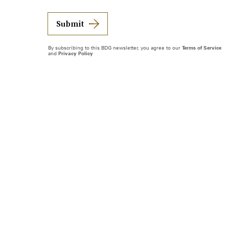
Submit
By subscribing to this BDG newsletter, you agree to our
Terms of Service
and
Privacy Policy