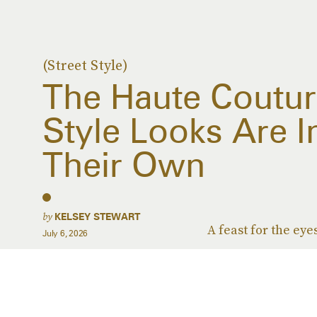
(Street Style)
The Haute Coutur
Style Looks Are I
Their Own
by
KELSEY STEWART
A feast for the eye
July 6, 2026