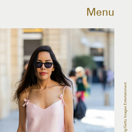
Menu
Christian Vierig/Getty Images Entertainment