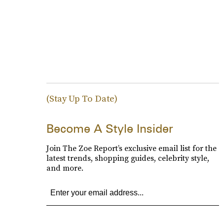
(Stay Up To Date)
Become A Style Insider
Join The Zoe Report’s exclusive email list for the
latest trends, shopping guides, celebrity style,
and more.