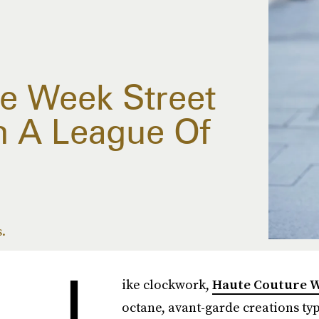
e Week Street
n A League Of
s.
L
ike clockwork,
Haute Couture 
octane, avant-garde creations typ