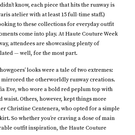
didn’t know, each piece that hits the runway is
s atelier with at least 15 full-time staff.)
king to these collections for everyday outfit
 moments come into play. At Haute Couture Week
way, attendees are showcasing plenty of
ated — well, for the most part.
Showgoers’ looks were a tale of two extremes:
 mirrored the otherworldly runway creations.
a Eve, who wore a bold red peplum top with
d waist. Others, however, kept things more
 Christine Centenera, who opted for a simple
kirt. So whether you’re craving a dose of main
able outfit inspiration, the Haute Couture