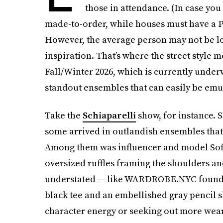
those in attendance. (In case you 
made-to-order, while houses must have a Pari
However, the average person may not be loo
inspiration. That’s where the street style
Fall/Winter 2026, which is currently under
standout ensembles that can easily be emul
Take the
Schiaparelli
show, for instance. 
some arrived in outlandish ensembles that
Among them was influencer and model Sofi
oversized ruffles framing the shoulders an
understated — like WARDROBE.NYC founder
black tee and an embellished gray pencil s
character energy or seeking out more wear