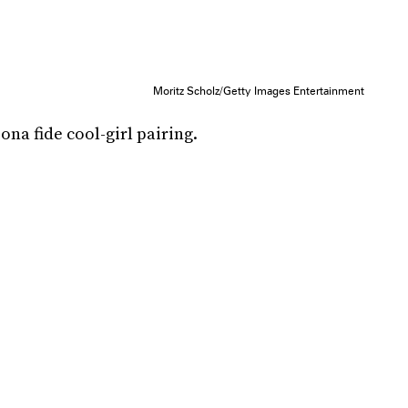
Moritz Scholz/Getty Images Entertainment
na fide cool-girl pairing.