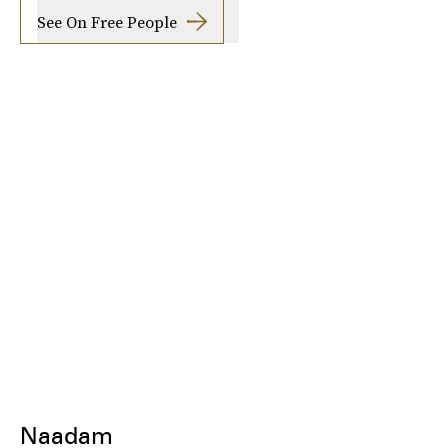
See On Free People
Naadam