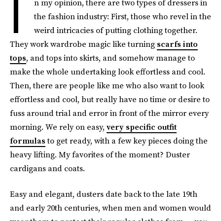
I
n my opinion, there are two types of dressers in
the fashion industry: First, those who revel in the
weird intricacies of putting clothing together.
They work wardrobe magic like turning
scarfs into
tops
, and tops into skirts, and somehow manage to
make the whole undertaking look effortless and cool.
Then, there are people like me who also want to look
effortless and cool, but really have no time or desire to
fuss around trial and error in front of the mirror every
morning. We rely on easy,
very specific outfit
formulas
to get ready, with a few key pieces doing the
heavy lifting. My favorites of the moment? Duster
cardigans and coats.
Easy and elegant, dusters date back to the late 19th
and early 20th centuries, when men and women would