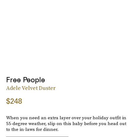
Free People
Adele Velvet Duster
$248
When you need an extra layer over your holiday outfit in
55-degree weather, slip on this baby before you head out
to the in-laws for dinner.