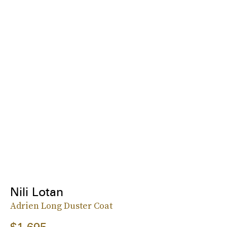
Nili Lotan
Adrien Long Duster Coat