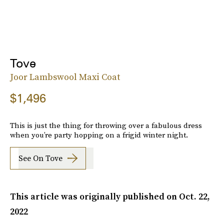
Tove
Joor Lambswool Maxi Coat
$1,496
This is just the thing for throwing over a fabulous dress
when you’re party hopping on a frigid winter night.
See On Tove
This article was originally published on
Oct. 22,
2022