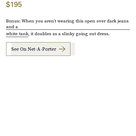
$195
Bonus: When you aren’t wearing this open over dark jeans
and a
white tank
, it doubles as a slinky going out dress.
See On Net-A-Porter