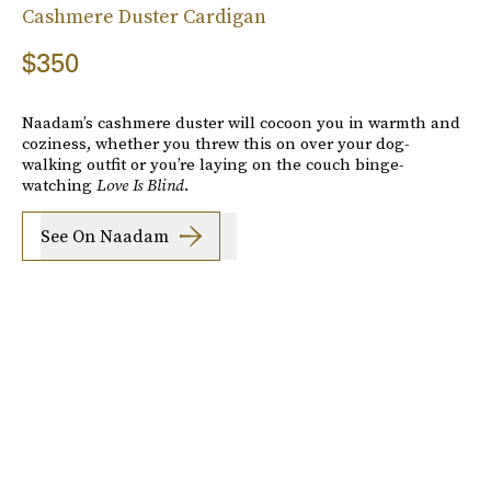
Cashmere Duster Cardigan
$350
Naadam’s cashmere duster will cocoon you in warmth and
coziness, whether you threw this on over your dog-
walking outfit or you’re laying on the couch binge-
watching
Love Is Blind
.
See On Naadam