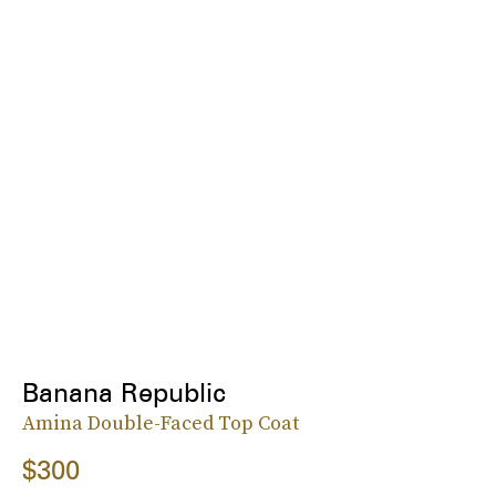
Banana Republic
Amina Double-Faced Top Coat
$300