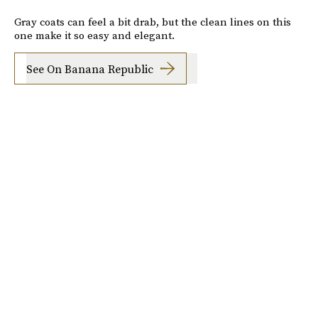
Gray coats can feel a bit drab, but the clean lines on this
one make it so easy and elegant.
See On Banana Republic