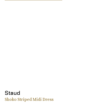
Staud
Shoko Striped Midi Dress