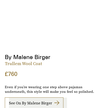
By Malene Birger
Trullem Wool Coat
£760
Even if you’re wearing one step above pajamas
underneath, this style will make you feel so polished.
See On By Malene Birger