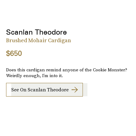
Scanlan Theodore
Brushed Mohair Cardigan
$650
Does this cardigan remind anyone of the Cookie Monster?
Weirdly enough, I’m into it.
See On Scanlan Theodore