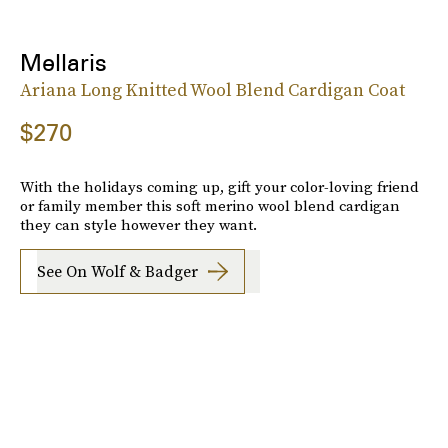
Mellaris
Ariana Long Knitted Wool Blend Cardigan Coat
$270
With the holidays coming up, gift your color-loving friend
or family member this soft merino wool blend cardigan
they can style however they want.
See On Wolf & Badger