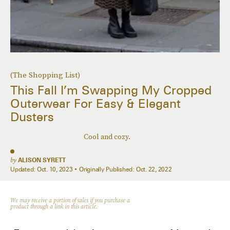
(The Shopping List)
This Fall I’m Swapping My Cropped
Outerwear For Easy & Elegant
Dusters
Cool and cozy.
by
ALISON SYRETT
Updated:
Oct. 10, 2023
Originally Published:
Oct. 22, 2022
We may receive a portion of sales if you purchase a
product through a link in this article.