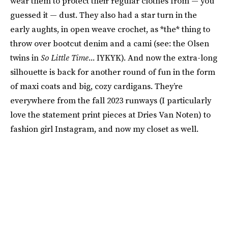
wear them to protect their regular clothes from — you
guessed it — dust. They also had a star turn in the
early aughts, in open weave crochet, as *the* thing to
throw over bootcut denim and a cami (see: the Olsen
twins in
So Little Time
... IYKYK). And now the extra-long
silhouette is back for another round of fun in the form
of maxi coats and big, cozy cardigans. They’re
everywhere from the fall 2023 runways (I particularly
love the statement print pieces at Dries Van Noten) to
fashion girl Instagram, and now my closet as well.