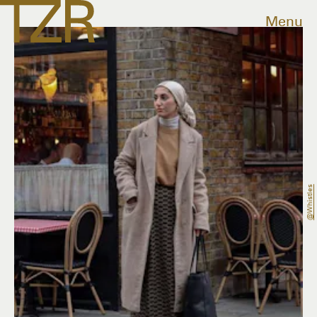
Menu
@whistles