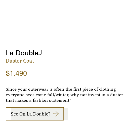
La DoubleJ
Duster Coat
$1,490
Since your outerwear is often the first piece of clothing
everyone sees come fall/winter, why not invest in a duster
that makes a fashion statement?
See On La DoubleJ