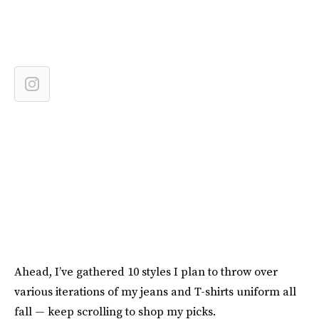
Ahead, I’ve gathered 10 styles I plan to throw over
various iterations of my jeans and T-shirts uniform all
fall — keep scrolling to shop my picks.