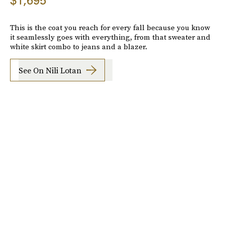
$1,695
This is the coat you reach for every fall because you know
it seamlessly goes with everything, from that sweater and
white skirt combo to jeans and a blazer.
See On Nili Lotan