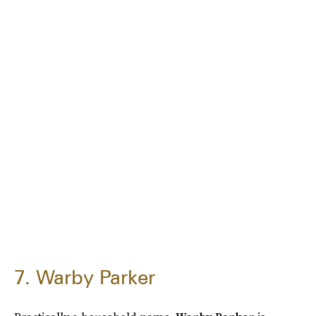
7. Warby Parker