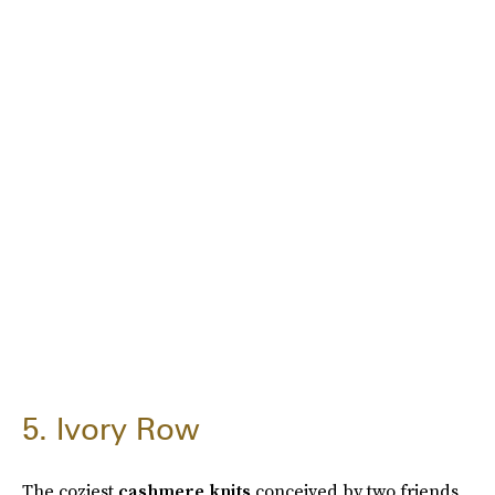
5. Ivory Row
The coziest
cashmere knits
conceived by two friends