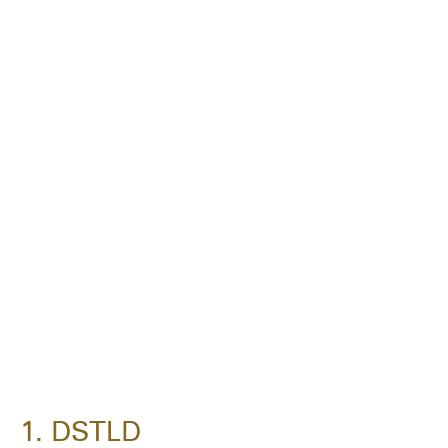
1. DSTLD