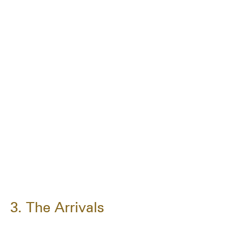
3. The Arrivals