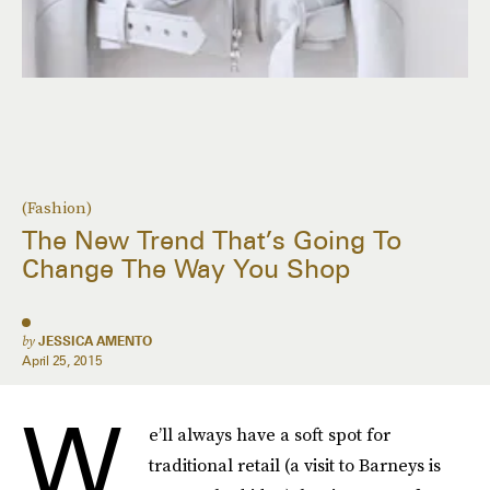
(Fashion)
The New Trend That’s Going To
Change The Way You Shop
by
JESSICA AMENTO
April 25, 2015
W
e’ll always have a soft spot for
traditional retail (a visit to Barneys is