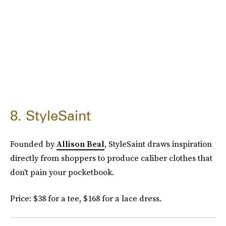
8. StyleSaint
Founded by
Allison Beal
, StyleSaint draws inspiration
directly from shoppers to produce caliber clothes that
don't pain your pocketbook.
Price: $38 for a tee, $168 for a lace dress.