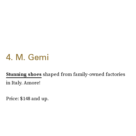
4. M. Gemi
Stunning shoes
shaped from family-owned factories
in Italy. Amore!
Price: $148 and up.