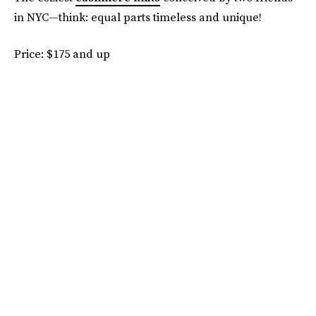
in NYC—think: equal parts timeless and unique!
Price: $175 and up