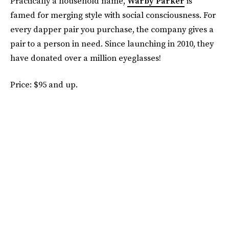
Practically a household name,
Warby Parker
is
famed for merging style with social consciousness. For
every dapper pair you purchase, the company gives a
pair to a person in need. Since launching in 2010, they
have donated over a million eyeglasses!
Price: $95 and up.