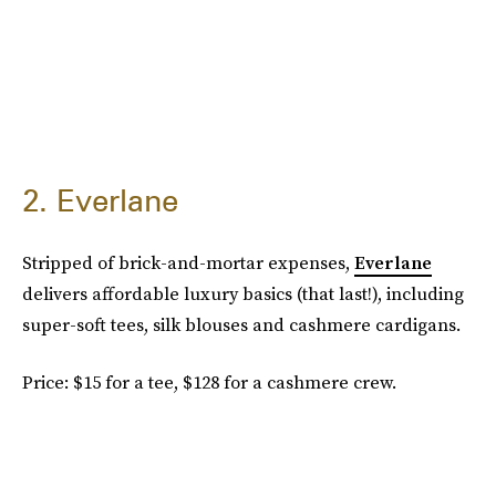
2. Everlane
Stripped of brick-and-mortar expenses,
Everlane
delivers affordable luxury basics (that last!), including
super-soft tees, silk blouses and cashmere cardigans.
Price: $15 for a tee, $128 for a cashmere crew.