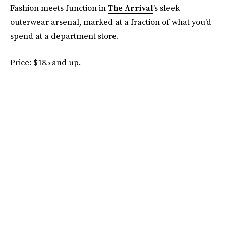
Fashion meets function in
The Arrival
's sleek
outerwear arsenal, marked at a fraction of what you'd
spend at a department store.
Price: $185 and up.