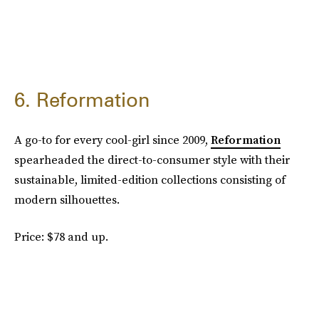
6. Reformation
A go-to for every cool-girl since 2009,
Reformation
spearheaded the direct-to-consumer style with their
sustainable, limited-edition collections consisting of
modern silhouettes.
Price: $78 and up.