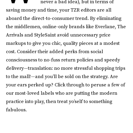
never a bad idea), but in terms of
saving money and time, your TZR editors are all
aboard the direct-to-consumer trend. By eliminating
the middlemen, online-only brands like Everlane, The
Arrivals and StyleSaint avoid unnecessary price
markups to give you chic, quality pieces at a modest
cost. Consider their added perks from social
consciousness to no-fuss return policies and speedy
delivery—translation: no more stressful shopping trips
to the mall!—and you’ll be sold on the strategy. Are
your ears perked up? Click through to peruse a few of
our most-loved labels who are putting the modern
practice into play, then treat yo’self to something
fabulous.