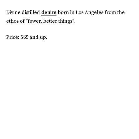
Divine distilled
denim
born in Los Angeles from the
ethos of "fewer, better things".
Price: $65 and up.