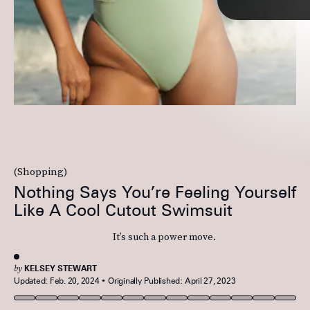
(Shopping)
If you love
ruched details
, tap into the feminine look via this one-piece
Nothing Says You’re Feeling Yourself
from Riot Swim. For those who enjoy surfing, the stretchy material will
make it easy for you to move around in.
Like A Cool Cutout Swimsuit
It’s such a power move.
See On Riot Swim
by
KELSEY STEWART
Updated:
Feb. 20, 2024
Originally Published:
April 27, 2023