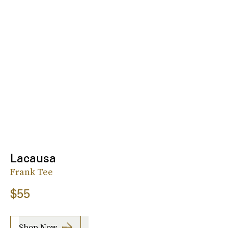
Lacausa
Frank Tee
$55
Shop Now