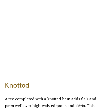
Knotted
A tee completed with a knotted hem adds flair and
pairs well over high-waisted pants and skirts. This