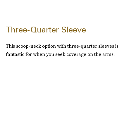
Three-Quarter Sleeve
This scoop-neck option with three-quarter sleeves is
fantastic for when you seek coverage on the arms.