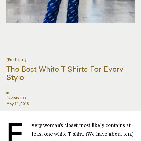
(Fashion)
The Best White T-Shirts For Every
Style
by
AMY LEE
May 11, 2018
E
very woman’s closet most likely contains at
least one white T-shirt. (We have about ten.)