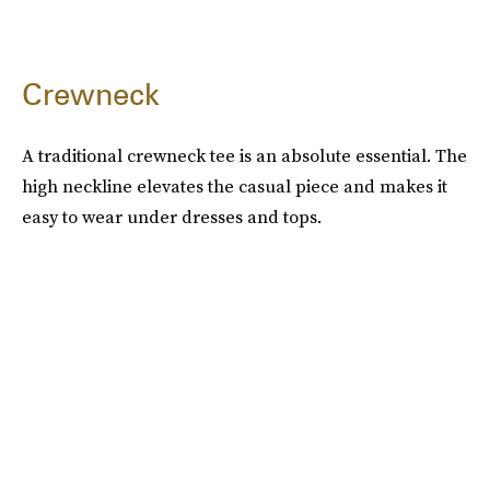
Crewneck
A traditional crewneck tee is an absolute essential. The
high neckline elevates the casual piece and makes it
easy to wear under dresses and tops.