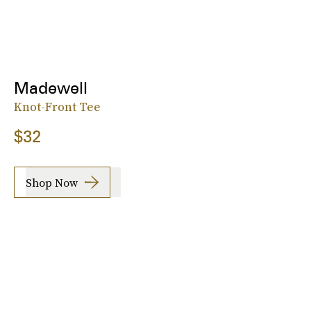
Madewell
Knot-Front Tee
$32
Shop Now