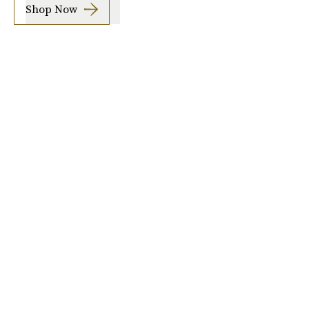
Shop Now