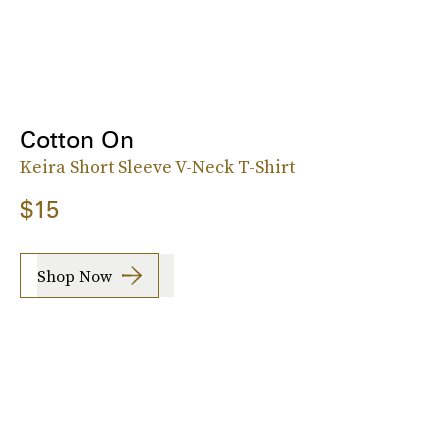
Cotton On
Keira Short Sleeve V-Neck T-Shirt
$15
Shop Now