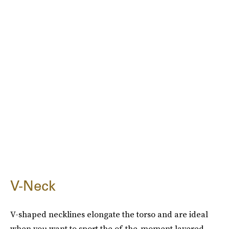
V-Neck
V-shaped necklines elongate the torso and are ideal
when you want to sport the of-the-moment layered