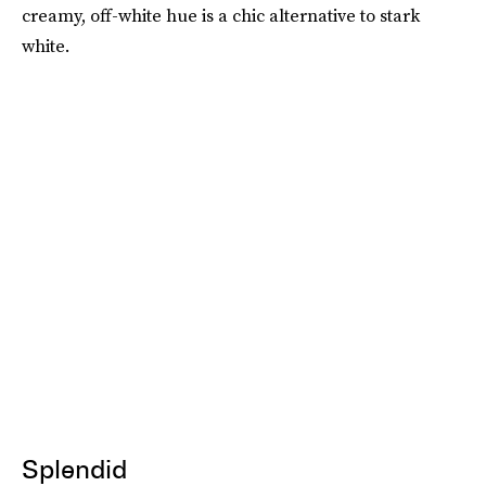
creamy, off-white hue is a chic alternative to stark
white.
Splendid