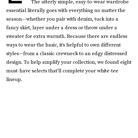
The utterly simple, easy-to-wear wardrobe
essential literally goes with everything no matter the
season—whether you pair with denim, tuck into a
fancy skirt, layer under a dress or throw under a
sweater for extra warmth. Because there are endless
ways to wear the basic, it’s helpful to own different
styles—from a classic crewneck to an edgy distressed
design. To help amplify your collection, we found eight
must-have selects that’ll complete your white-tee
lineup.