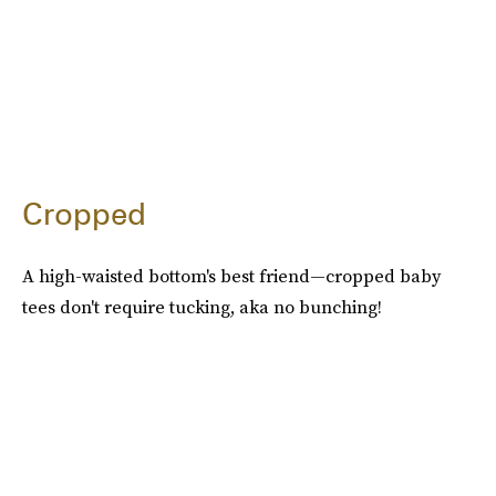
Cropped
A high-waisted bottom's best friend—cropped baby
tees don't require tucking, aka no bunching!