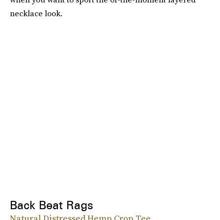
necklace look.
Back Beat Rags
Natural Distressed Hemp Crop Tee