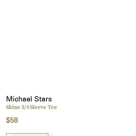
Michael Stars
Shine 3/4 Sleeve Tee
$58