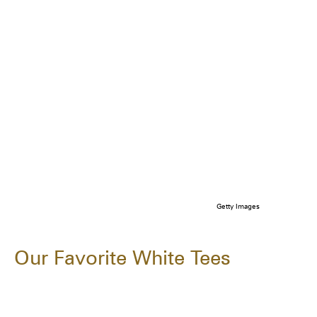
Getty Images
Our Favorite White Tees