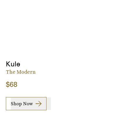
Kule
The Modern
$68
Shop Now