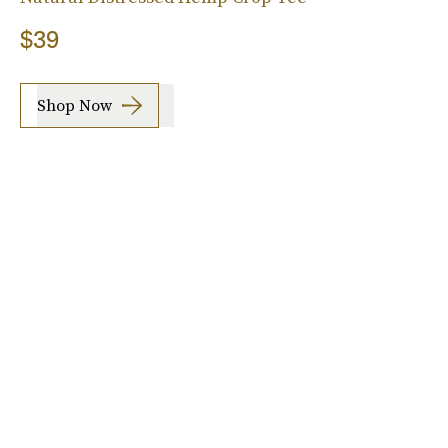
$39
Shop Now