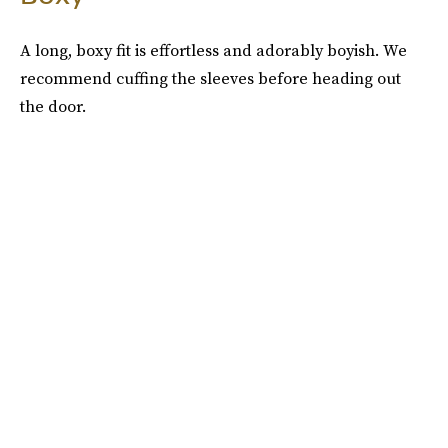
A long, boxy fit is effortless and adorably boyish. We
recommend cuffing the sleeves before heading out
the door.