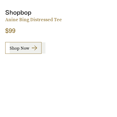
Shopbop
Anine Bing Distressed Tee
$99
Shop Now