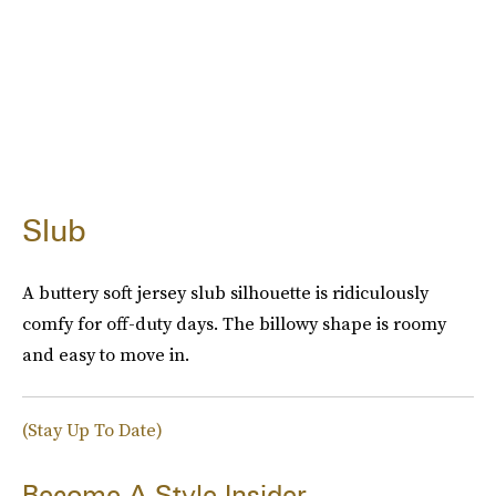
Slub
A buttery soft jersey slub silhouette is ridiculously
comfy for off-duty days. The billowy shape is roomy
and easy to move in.
(Stay Up To Date)
Become A Style Insider