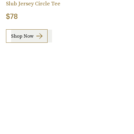
Slub Jersey Circle Tee
$78
Shop Now