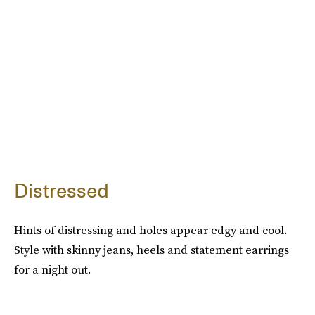
Distressed
Hints of distressing and holes appear edgy and cool.
Style with skinny jeans, heels and statement earrings
for a night out.