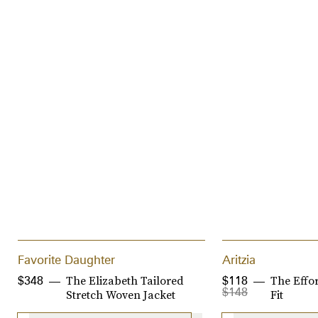
Favorite Daughter
Aritzia
The Elizabeth Tailored
The Effor
$348
$118
$148
Stretch Woven Jacket
Fit