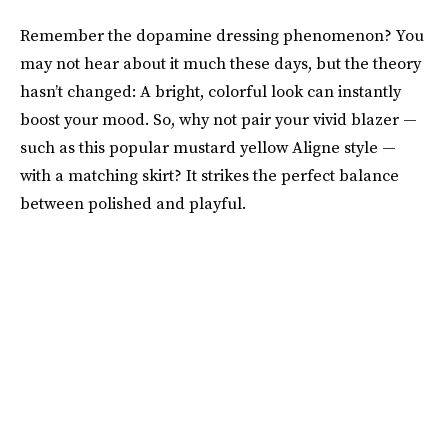
Remember the dopamine dressing phenomenon? You
may not hear about it much these days, but the theory
hasn’t changed: A bright, colorful look can instantly
boost your mood. So, why not pair your vivid blazer —
such as this popular mustard yellow Aligne style —
with a matching skirt? It strikes the perfect balance
between polished and playful.