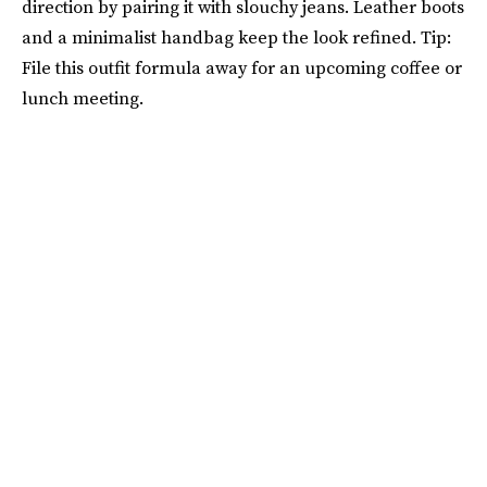
direction by pairing it with slouchy jeans. Leather boots
and a minimalist handbag keep the look refined. Tip:
File this outfit formula away for an upcoming coffee or
lunch meeting.