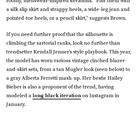
roomy, menswear-inspired iterations. “Pair them with
a silk slip skirt and strappy heels, a wide-leg jean and
pointed-toe heels, or a pencil skirt,” suggests Brown.
If you need further proof that the silhouette is
climbing the sartorial ranks, look no further than
trendsetter Kendall Jenner’s style playbook. This year,
the model has worn various vintage cinched blazer-
and-skirt sets, from a tan Mugler look (seen below) to
a gray Alberta Ferretti mash-up. Her bestie Hailey
Bieber is also a proponent of the trend, having
modeled a
long black iteration
on Instagram in
January.