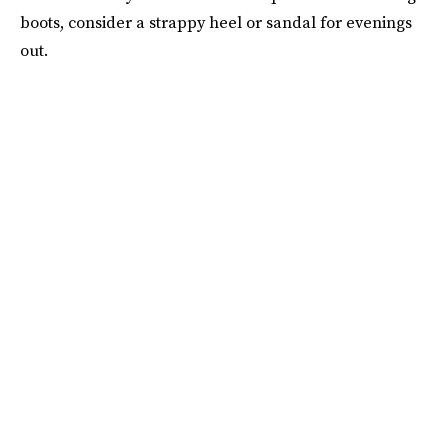
boots, consider a strappy heel or sandal for evenings
out.