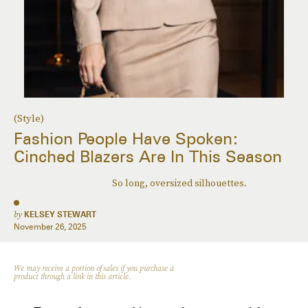
(Style)
Fashion People Have Spoken:
Cinched Blazers Are In This Season
So long, oversized silhouettes.
by
KELSEY STEWART
November 26, 2025
We may receive a portion of sales if you purchase a
product through a link in this article.