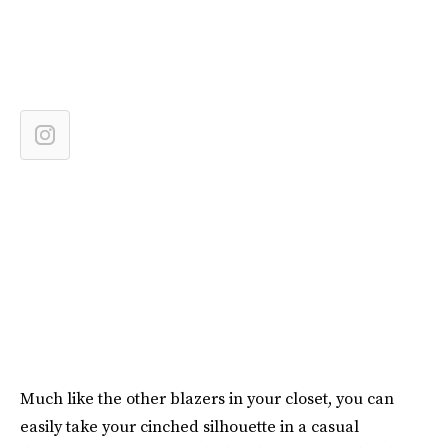
Much like the other blazers in your closet, you can
easily take your cinched silhouette in a casual