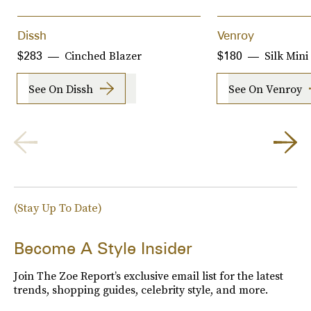
Dissh
Venroy
Cinched Blazer
Silk Mini
$283
$180
See On Dissh
See On Venroy
(Stay Up To Date)
Become A Style Insider
Join The Zoe Report’s exclusive email list for the latest
trends, shopping guides, celebrity style, and more.