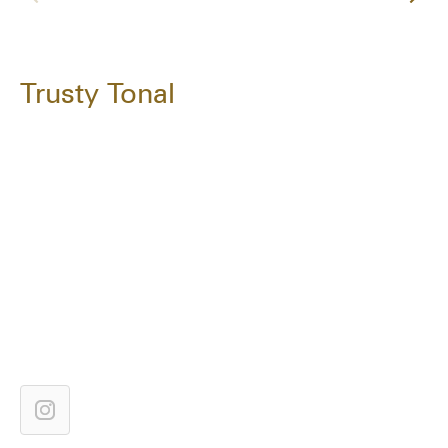
Trusty Tonal