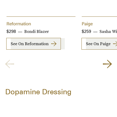
Reformation
Paige
Bondi Blazer
Sasha Wi
$298
$259
See On Reformation
See On Paige
Dopamine Dressing