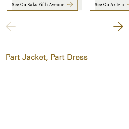
See On Saks Fifth Avenue
See On Aritzia
Part Jacket, Part Dress