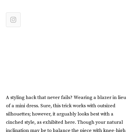
A styling hack that never fails? Wearing a blazer in lieu
of a mini dress. Sure, this trick works with outsized
silhouettes; however, it arguably looks best with a
cinched style, as exhibited here. Though your natural
inclination may be to balance the piece with knee-high