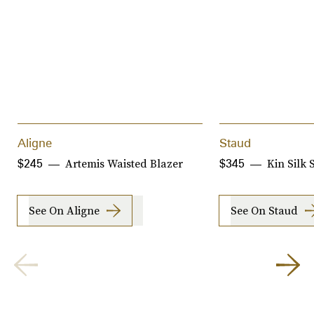
Aligne
Staud
Artemis Waisted Blazer
Kin Silk 
$245
$345
See On Aligne
See On Staud