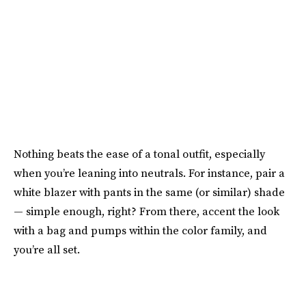
Nothing beats the ease of a tonal outfit, especially
when you’re leaning into neutrals. For instance, pair a
white blazer with pants in the same (or similar) shade
— simple enough, right? From there, accent the look
with a bag and pumps within the color family, and
you’re all set.