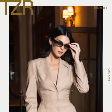
Menu
BACKGRID