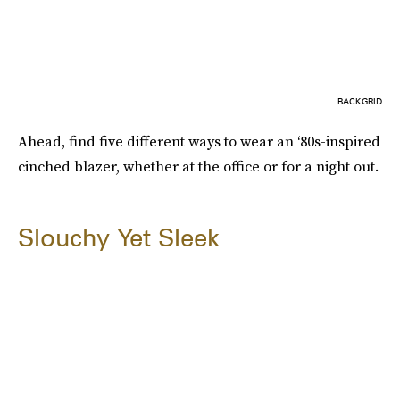
BACKGRID
Ahead, find five different ways to wear an ‘80s-inspired
cinched blazer, whether at the office or for a night out.
Slouchy Yet Sleek