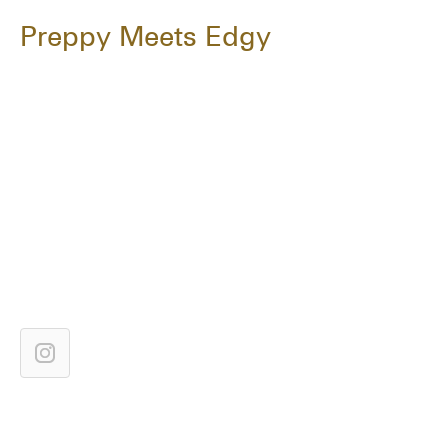
Preppy Meets Edgy