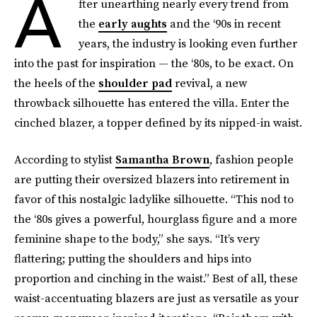
A
fter unearthing nearly every trend from
the
early aughts
and the ‘90s in recent
years, the industry is looking even further
into the past for inspiration — the ‘80s, to be exact. On
the heels of the
shoulder pad
revival, a new
throwback silhouette has entered the villa. Enter the
cinched blazer, a topper defined by its nipped-in waist.
According to stylist
Samantha Brown
, fashion people
are putting their oversized blazers into retirement in
favor of this nostalgic ladylike silhouette. “This nod to
the ‘80s gives a powerful, hourglass figure and a more
feminine shape to the body,” she says. “It’s very
flattering; putting the shoulders and hips into
proportion and cinching in the waist.” Best of all, these
waist-accentuating blazers are just as versatile as your