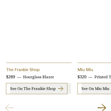
The Frankie Shop
Miu Miu
Hourglass Blazer
Printed T
$289
$320
See On The Frankie Shop
See On Miu Miu