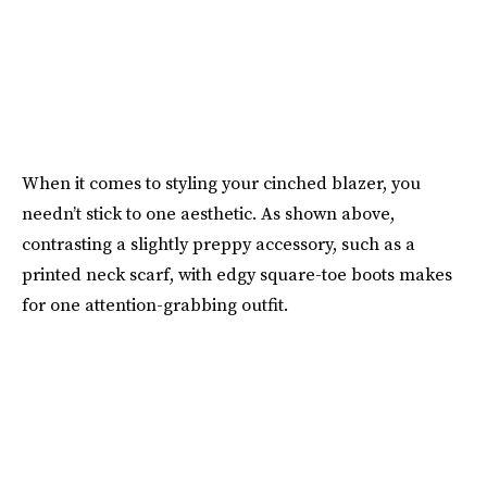
When it comes to styling your cinched blazer, you
needn’t stick to one aesthetic. As shown above,
contrasting a slightly preppy accessory, such as a
printed neck scarf, with edgy square-toe boots makes
for one attention-grabbing outfit.