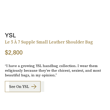
YSL
Le 5 À 7 Supple Small Leather Shoulder Bag
$2,800
“I have a growing YSL handbag collection. I wear them
religiously because they're the chicest, sexiest, and most
beautiful bags, in my opinion.”
See On YSL