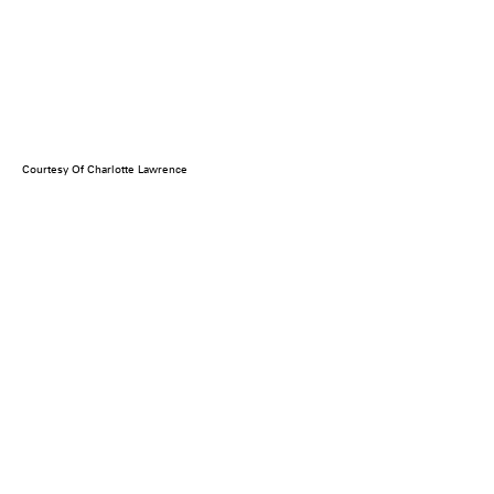
Courtesy Of Charlotte Lawrence