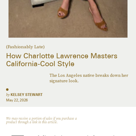
(Fashionably Late)
How Charlotte Lawrence Masters
California-Cool Style
The Los Angeles native breaks down her
signature look.
by
KELSEY STEWART
May 22, 2026
We may receive a portion of sales if you purchase a
product through a link in this article.