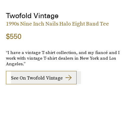
Twofold Vintage
1990s Nine Inch Nails Halo Eight Band Tee
$550
“I have a vintage T-shirt collection, and my fiancé and I
work with vintage T-shirt dealers in New York and Los
Angeles.”
See On Twofold Vintage