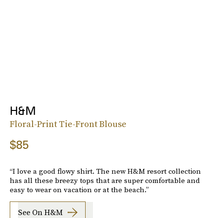
H&M
Floral-Print Tie-Front Blouse
$85
“I love a good flowy shirt. The new H&M resort collection
has all these breezy tops that are super comfortable and
easy to wear on vacation or at the beach.”
See On H&M