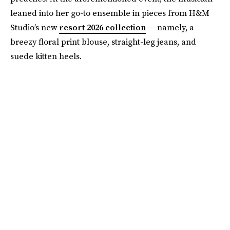
leaned into her go-to ensemble in pieces from H&M
Studio’s new
resort 2026 collection
— namely, a
breezy floral print blouse, straight-leg jeans, and
suede kitten heels.