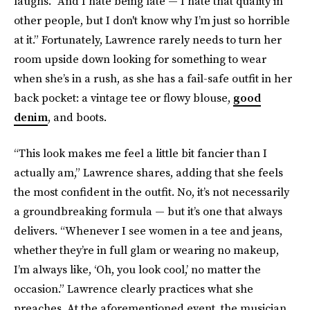
laughs. “And I hate being late — I hate that quality in
other people, but I don't know why I’m just so horrible
at it.” Fortunately, Lawrence rarely needs to turn her
room upside down looking for something to wear
when she’s in a rush, as she has a fail-safe outfit in her
back pocket: a vintage tee or flowy blouse,
good
denim
, and boots.
“This look makes me feel a little bit fancier than I
actually am,” Lawrence shares, adding that she feels
the most confident in the outfit. No, it’s not necessarily
a groundbreaking formula — but it’s one that always
delivers. “Whenever I see women in a tee and jeans,
whether they’re in full glam or wearing no makeup,
I’m always like, ‘Oh, you look cool,’ no matter the
occasion.” Lawrence clearly practices what she
preaches. At the aforementioned event, the musician