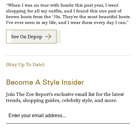
“When I was on tour with Sombr this past year, I went
shopping for all my outfits, and I found this one pair of
brown boots from the ‘70s. They’re the most beautiful boots
I've ever seen in my life, and I wear them every day I can.”
See On Depop
(Stay Up To Date)
Become A Style Insider
Join The Zoe Report’s exclusive email list for the latest
trends, shopping guides, celebrity style, and more.