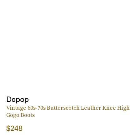
Depop
Vintage 60s-70s Butterscotch Leather Knee High
Gogo Boots
$248