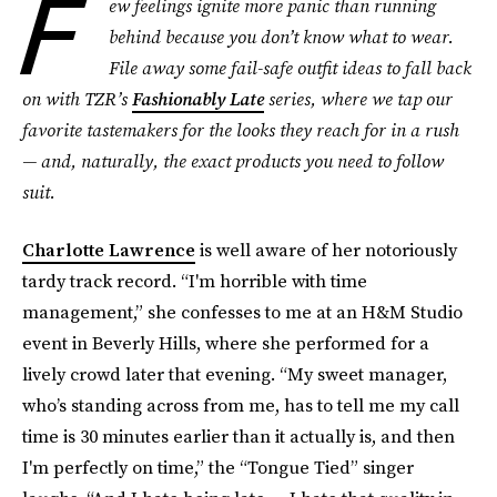
F
ew feelings ignite more panic than running
behind because you don’t know what to wear.
File away some fail-safe outfit ideas to fall back
on with TZR’s
Fashionably Late
series, where we tap our
favorite tastemakers for the looks they reach for in a rush
— and, naturally, the exact products you need to follow
suit.
Charlotte Lawrence
is well aware of her notoriously
tardy track record. “I'm horrible with time
management,” she confesses to me at an H&M Studio
event in Beverly Hills, where she performed for a
lively crowd later that evening. “My sweet manager,
who’s standing across from me, has to tell me my call
time is 30 minutes earlier than it actually is, and then
I'm perfectly on time,” the “Tongue Tied” singer