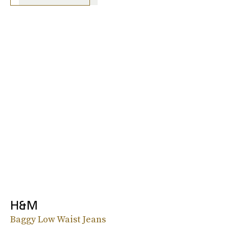
H&M
Baggy Low Waist Jeans