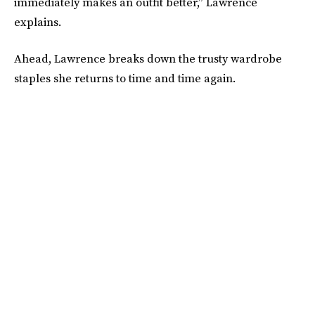
immediately makes an outfit better,” Lawrence
explains.
Ahead, Lawrence breaks down the trusty wardrobe
staples she returns to time and time again.