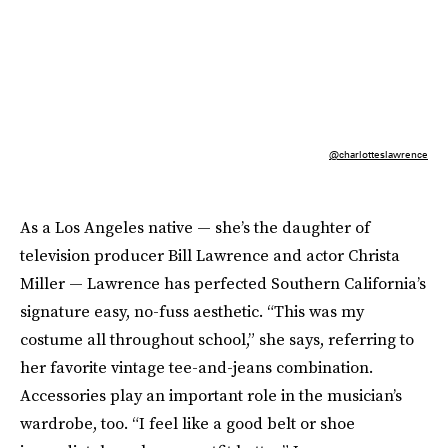
@charlotteslawrence
As a Los Angeles native — she’s the daughter of
television producer Bill Lawrence and actor Christa
Miller — Lawrence has perfected Southern California’s
signature easy, no-fuss aesthetic. “This was my
costume all throughout school,” she says, referring to
her favorite vintage tee-and-jeans combination.
Accessories play an important role in the musician’s
wardrobe, too. “I feel like a good belt or shoe