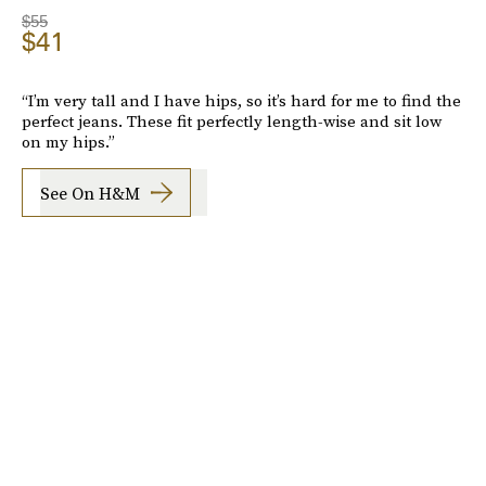
$55
$41
“I’m very tall and I have hips, so it’s hard for me to find the
perfect jeans. These fit perfectly length-wise and sit low
on my hips.”
See On H&M