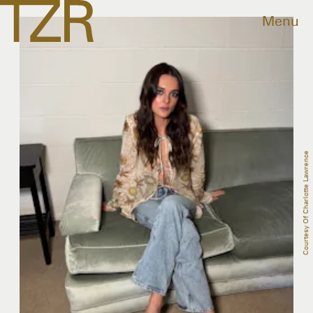
Menu
Courtesy Of Charlotte Lawrence