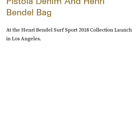
Pistola Denim And Henri
Bendel Bag
At the Henri Bendel Surf Sport 2018 Collection Launch
in Los Angeles.