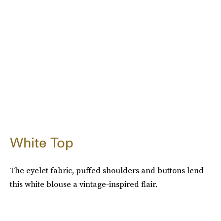
White Top
The eyelet fabric, puffed shoulders and buttons lend
this white blouse a vintage-inspired flair.