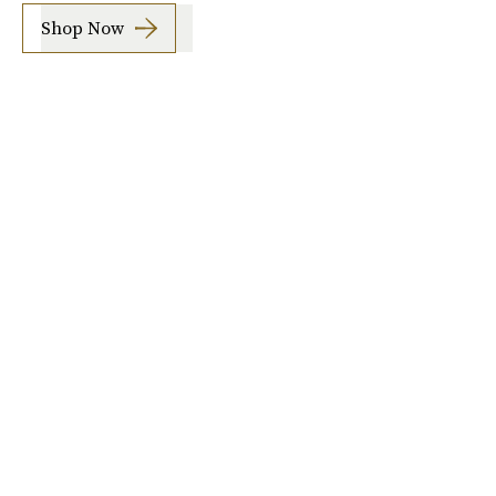
Shop Now