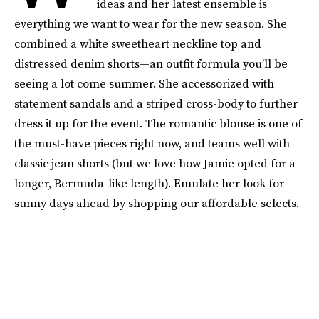
ideas and her latest ensemble is
everything we want to wear for the new season. She
combined a white sweetheart neckline top and
distressed denim shorts—an outfit formula you’ll be
seeing a lot come summer. She accessorized with
statement sandals and a striped cross-body to further
dress it up for the event. The romantic blouse is one of
the must-have pieces right now, and teams well with
classic jean shorts (but we love how Jamie opted for a
longer, Bermuda-like length). Emulate her look for
sunny days ahead by shopping our affordable selects.