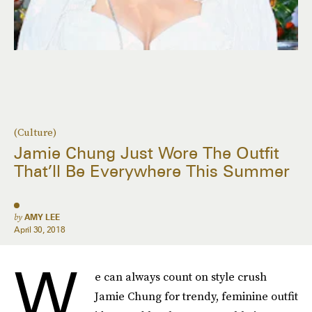
(Culture)
Jamie Chung Just Wore The Outfit
That’ll Be Everywhere This Summer
by
AMY LEE
April 30, 2018
W
e can always count on style crush
Jamie Chung for trendy, feminine outfit