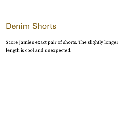
Denim Shorts
Score Jamie's exact pair of shorts. The slightly longer
length is cool and unexpected.