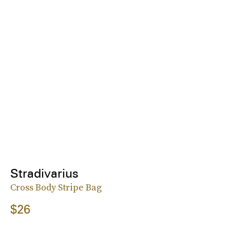
Stradivarius
Cross Body Stripe Bag
$26