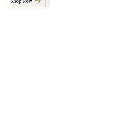
Shop Now