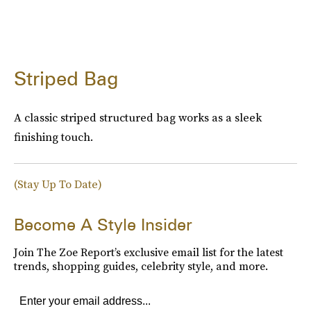
Striped Bag
A classic striped structured bag works as a sleek
finishing touch.
(Stay Up To Date)
Become A Style Insider
Join The Zoe Report’s exclusive email list for the latest
trends, shopping guides, celebrity style, and more.