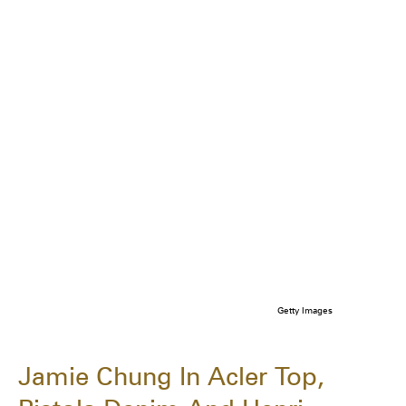
Getty Images
Jamie Chung In Acler Top,