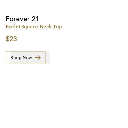
Forever 21
Eyelet Square-Neck Top
$23
Shop Now