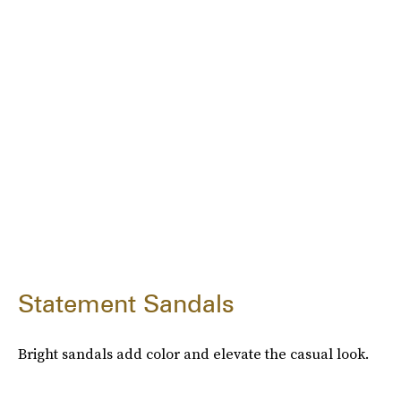
Statement Sandals
Bright sandals add color and elevate the casual look.