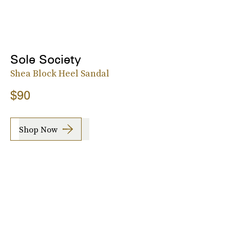
Sole Society
Shea Block Heel Sandal
$90
Shop Now