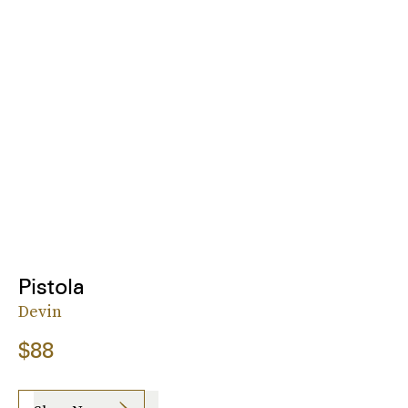
Pistola
Devin
$88