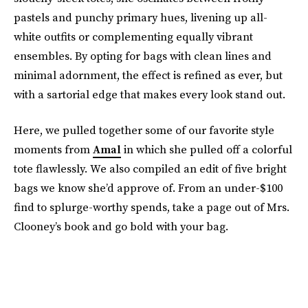
pastels and punchy primary hues, livening up all-
white outfits or complementing equally vibrant
ensembles. By opting for bags with clean lines and
minimal adornment, the effect is refined as ever, but
with a sartorial edge that makes every look stand out.
Here, we pulled together some of our favorite style
moments from
Amal
in which she pulled off a colorful
tote flawlessly. We also compiled an edit of five bright
bags we know she’d approve of. From an under-$100
find to splurge-worthy spends, take a page out of Mrs.
Clooney’s book and go bold with your bag.