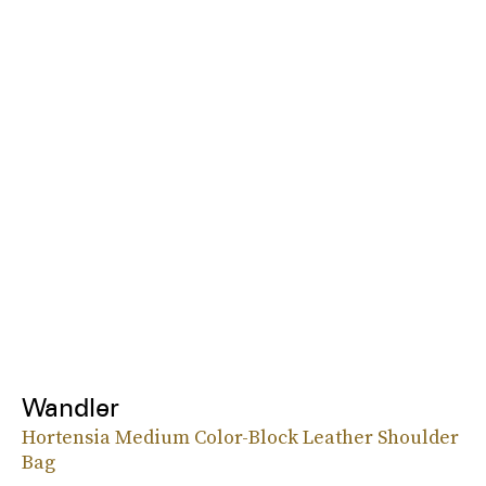
Wandler
Hortensia Medium Color-Block Leather Shoulder
Bag