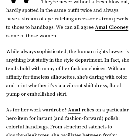
They’re never without a fresh blow out,
hardly spotted in the same outfit twice and always
have a stream of eye-catching accessories from jewels
to shoes to handbags. We can all agree
Amal Clooney
is one of those women.
While always sophisticated, the human rights lawyer is
anything but stuffy in the style department. In fact, she
tends bold with many of her fashion choices. With an
affinity for timeless silhouettes, she’s daring with color
and print whether it’s via a vibrant shift dress, floral
pump or embellished skirt.
As for her work wardrobe?
Amal
relies on a particular
hero item for instant (and fashion-forward) polish:
colorful handbags. From structured satchels to
slouchy-sleek totes, she oscillates between frothy