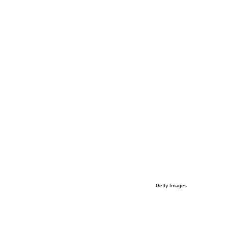
Getty Images