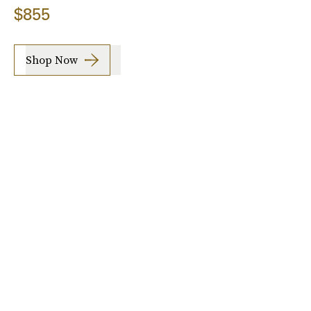
$855
Shop Now