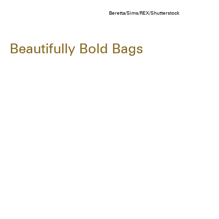
Beretta/Sims/REX/Shutterstock
Beautifully Bold Bags