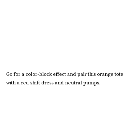
Go for a color-block effect and pair this orange tote
with a red shift dress and neutral pumps.