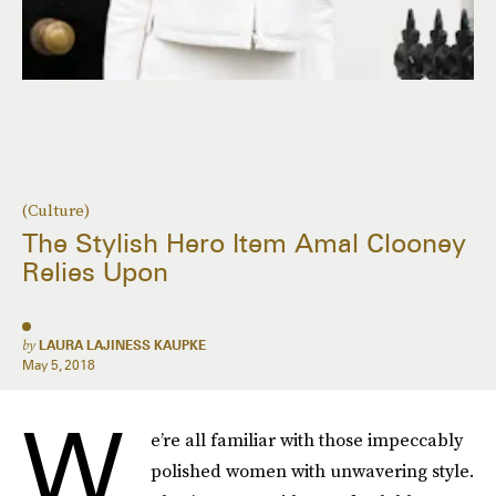
(Culture)
The Stylish Hero Item Amal Clooney
Relies Upon
by
LAURA LAJINESS KAUPKE
May 5, 2018
W
e’re all familiar with those impeccably
polished women with unwavering style.