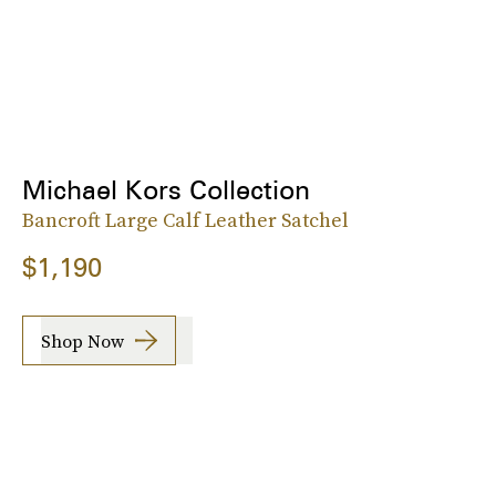
Michael Kors Collection
Bancroft Large Calf Leather Satchel
$1,190
Shop Now