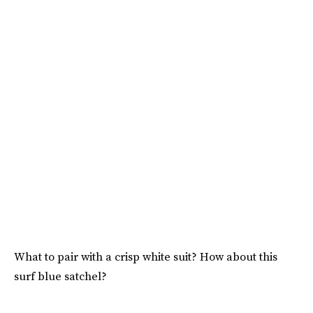
What to pair with a crisp white suit? How about this
surf blue satchel?