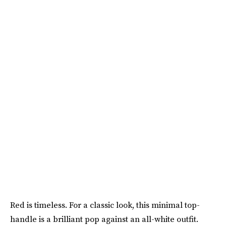
Red is timeless. For a classic look, this minimal top-
handle is a brilliant pop against an all-white outfit.