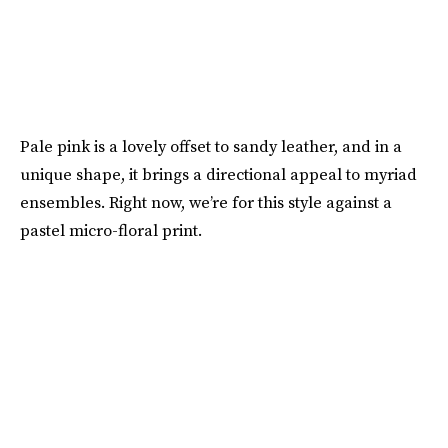
Pale pink is a lovely offset to sandy leather, and in a
unique shape, it brings a directional appeal to myriad
ensembles. Right now, we’re for this style against a
pastel micro-floral print.