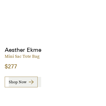
Aesther Ekme
Mini Sac Tote Bag
$277
Shop Now