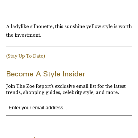
A ladylike silhouette, this sunshine yellow style is worth
the investment.
(Stay Up To Date)
Become A Style Insider
Join The Zoe Report’s exclusive email list for the latest
trends, shopping guides, celebrity style, and more.