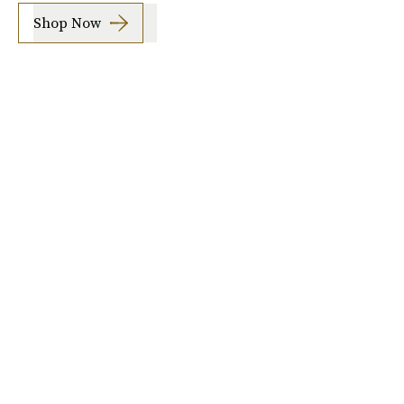
Shop Now