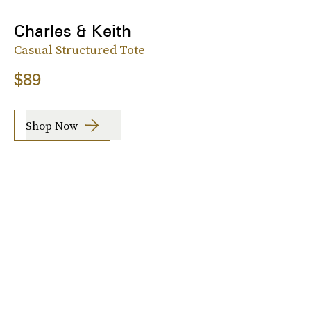
Charles & Keith
Casual Structured Tote
$89
Shop Now