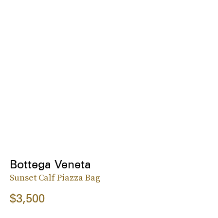
Bottega Veneta
Sunset Calf Piazza Bag
$3,500