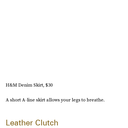
H&M Denim Skirt, $30
A short A-line skirt allows your legs to breathe.
Leather Clutch