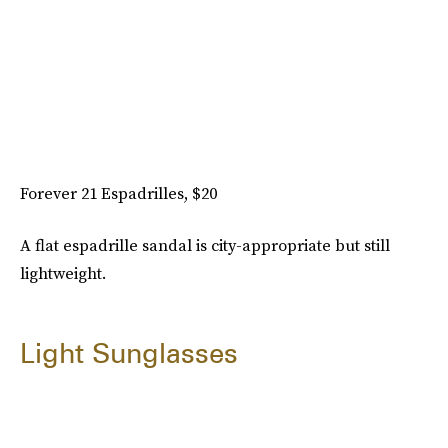
Forever 21 Espadrilles, $20
A flat espadrille sandal is city-appropriate but still
lightweight.
Light Sunglasses