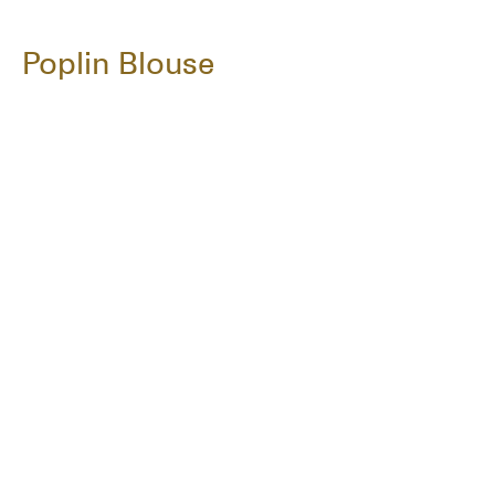
Poplin Blouse