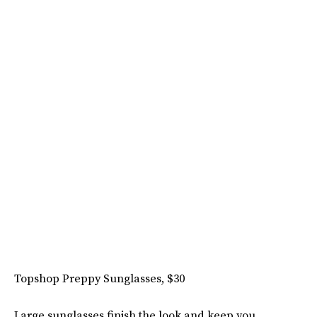
Topshop Preppy Sunglasses, $30
Large sunglasses finish the look and keep you