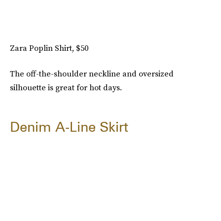
Zara Poplin Shirt, $50
The off-the-shoulder neckline and oversized
silhouette is great for hot days.
Denim A-Line Skirt