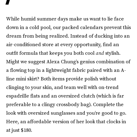
While humid summer days make us want to lie face
down in a cold pool, our packed calendars prevent this
dream from being realized. Instead of ducking into an
air-conditioned store at every opportunity, find an
outfit formula that keeps you both cool
and
stylish.
Might we suggest Alexa Chung’s genius combination of
a flowing top in a lightweight fabric paired with an A-
line mini skirt? Both items provide polish without
clinging to your skin, and team well with on-trend
espadrille flats and an oversized clutch (which is far
preferable to a clingy crossbody bag). Complete the
look with oversized sunglasses and you’re good to go.
Here, an affordable version of her look that clocks in
at just $180.