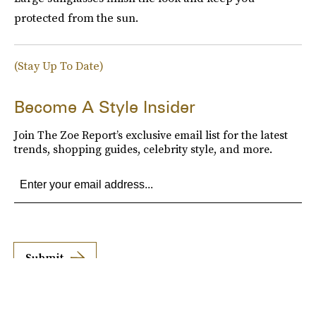
protected from the sun.
(Stay Up To Date)
Become A Style Insider
Join The Zoe Report’s exclusive email list for the latest
trends, shopping guides, celebrity style, and more.
Submit
By subscribing to this BDG newsletter, you agree to our
Terms of Service
and
Privacy
Policy