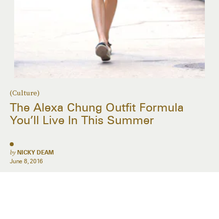
(Culture)
The Alexa Chung Outfit Formula
You’ll Live In This Summer
by
NICKY DEAM
June 8, 2016