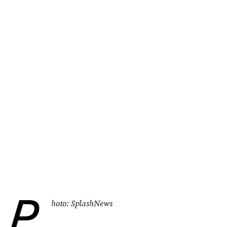
P
hoto: SplashNews