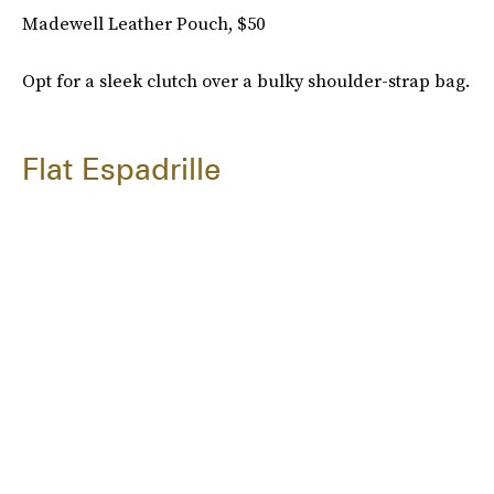
Madewell Leather Pouch, $50
Opt for a sleek clutch over a bulky shoulder-strap bag.
Flat Espadrille