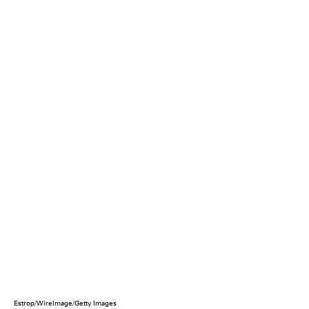
Estrop/WireImage/Getty Images