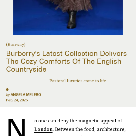
(Runway)
Burberry's Latest Collection Delivers
The Cozy Comforts Of The English
Countryside
Pastoral luxuries come to life.
by
ANGELA MELERO
Feb. 24, 2025
N
o one can deny the magnetic appeal of
London
. Between the food, architecture,