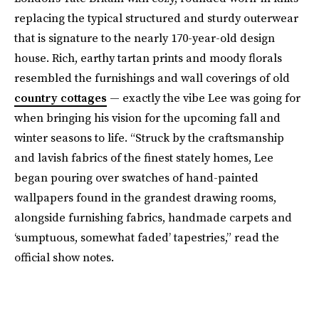
replacing the typical structured and sturdy outerwear
that is signature to the nearly 170-year-old design
house. Rich, earthy tartan prints and moody florals
resembled the furnishings and wall coverings of old
country cottages
— exactly the vibe Lee was going for
when bringing his vision for the upcoming fall and
winter seasons to life. “Struck by the craftsmanship
and lavish fabrics of the finest stately homes, Lee
began pouring over swatches of hand-painted
wallpapers found in the grandest drawing rooms,
alongside furnishing fabrics, handmade carpets and
‘sumptuous, somewhat faded’ tapestries,” read the
official show notes.