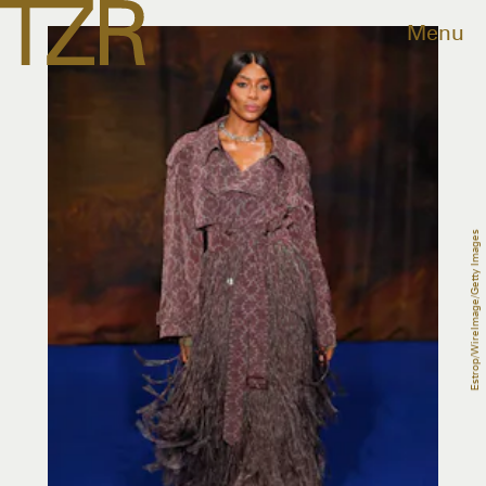
Menu
Estrop/WireImage/Getty Images