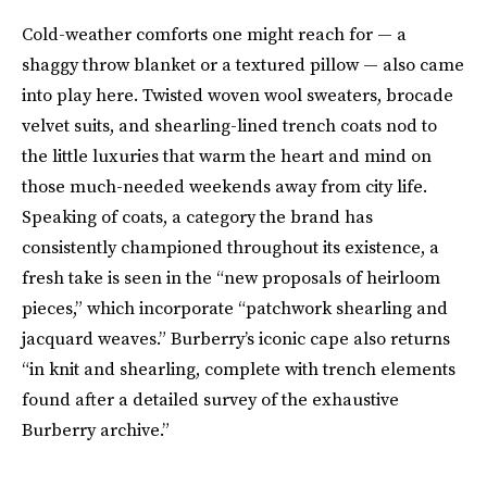
Cold-weather comforts one might reach for — a
shaggy throw blanket or a textured pillow — also came
into play here. Twisted woven wool sweaters, brocade
velvet suits, and shearling-lined trench coats nod to
the little luxuries that warm the heart and mind on
those much-needed weekends away from city life.
Speaking of coats, a category the brand has
consistently championed throughout its existence, a
fresh take is seen in the “new proposals of heirloom
pieces,” which incorporate “patchwork shearling and
jacquard weaves.” Burberry’s iconic cape also returns
“in knit and shearling, complete with trench elements
found after a detailed survey of the exhaustive
Burberry archive.”