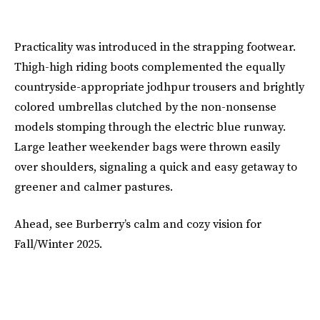
Practicality was introduced in the strapping footwear.
Thigh-high riding boots complemented the equally
countryside-appropriate jodhpur trousers and brightly
colored umbrellas clutched by the non-nonsense
models stomping through the electric blue runway.
Large leather weekender bags were thrown easily
over shoulders, signaling a quick and easy getaway to
greener and calmer pastures.
Ahead, see Burberry’s calm and cozy vision for
Fall/Winter 2025.