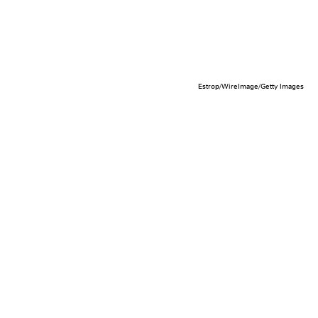
Estrop/WireImage/Getty Images