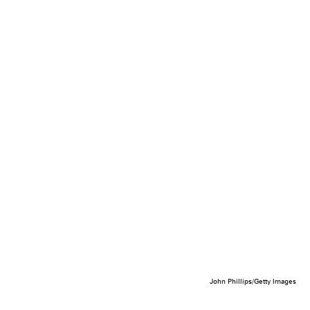
John Phillips/Getty Images