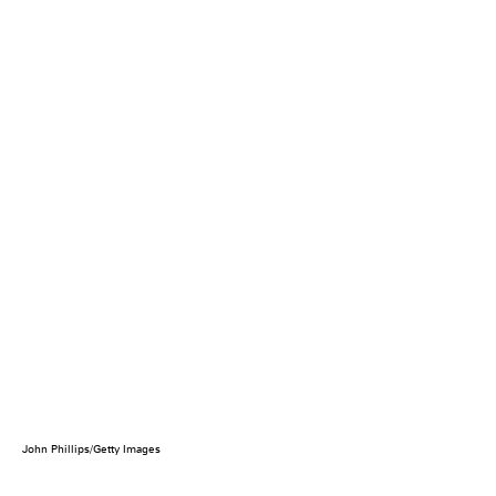
John Phillips/Getty Images