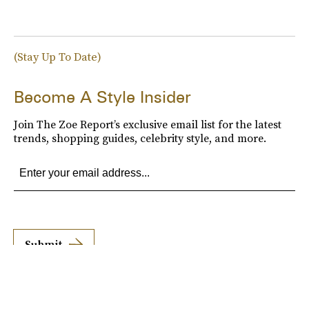
(Stay Up To Date)
Become A Style Insider
Join The Zoe Report’s exclusive email list for the latest
trends, shopping guides, celebrity style, and more.
Submit
By subscribing to this BDG newsletter, you agree to our
Terms of Service
and
Privacy
Policy