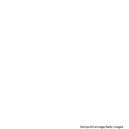
Estrop/WireImage/Getty Images