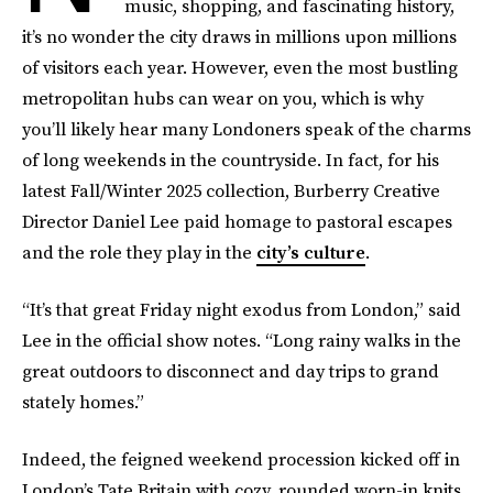
music, shopping, and fascinating history,
it’s no wonder the city draws in millions upon millions
of visitors each year. However, even the most bustling
metropolitan hubs can wear on you, which is why
you’ll likely hear many Londoners speak of the charms
of long weekends in the countryside. In fact, for his
latest Fall/Winter 2025 collection, Burberry Creative
Director Daniel Lee paid homage to pastoral escapes
and the role they play in the
city’s culture
.
“It’s that great Friday night exodus from London,” said
Lee in the official show notes. “Long rainy walks in the
great outdoors to disconnect and day trips to grand
stately homes.”
Indeed, the feigned weekend procession kicked off in
London’s Tate Britain with cozy, rounded worn-in knits