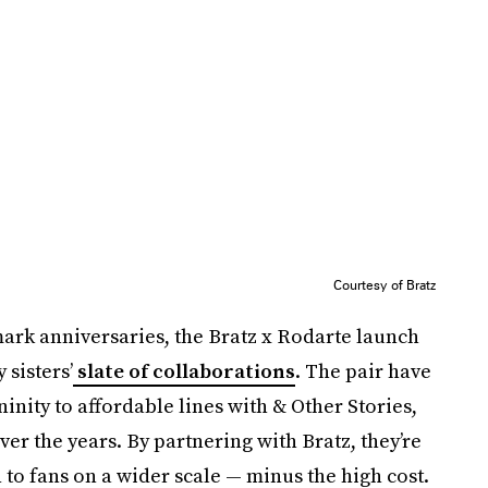
Courtesy of Bratz
k anniversaries, the Bratz x Rodarte launch
sisters’
slate of collaborations
. The pair have
inity to affordable lines with & Other Stories,
er the years. By partnering with Bratz, they’re
 to fans on a wider scale — minus the high cost.