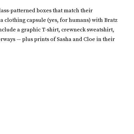
 glass-patterned boxes that match their
 a clothing capsule (yes, for humans) with Bratz
include a graphic T-shirt, crewneck sweatshirt,
rways — plus prints of Sasha and Cloe in their