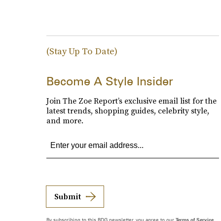
(Stay Up To Date)
Become A Style Insider
Join The Zoe Report’s exclusive email list for the
latest trends, shopping guides, celebrity style,
and more.
Submit
By subscribing to this BDG newsletter, you agree to our
Terms of Service