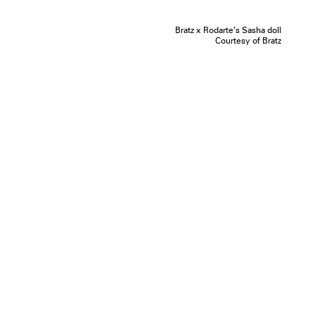
Bratz x Rodarte’s Sasha doll
Courtesy of Bratz