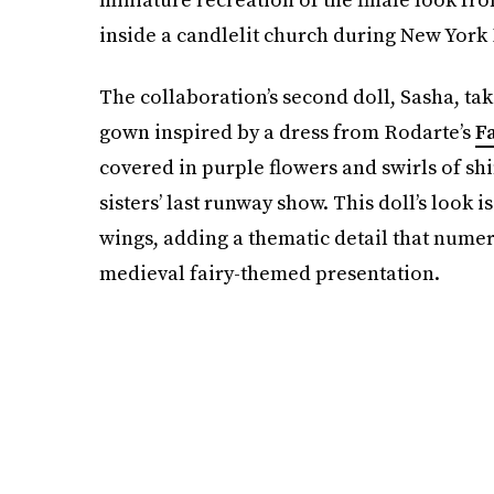
inside a candlelit church during New York
The collaboration’s second doll, Sasha, ta
gown inspired by a dress from Rodarte’s
Fa
covered in purple flowers and swirls of sh
sisters’ last runway show. This doll’s look 
wings, adding a thematic detail that nume
medieval fairy-themed presentation.