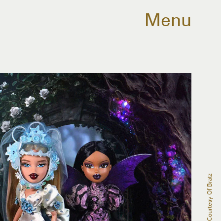
Menu
Courtesy Of Bratz