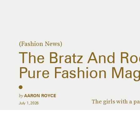
(Fashion News)
The Bratz And Rod
Pure Fashion Mag
by
AARON ROYCE
The girls with a pa
July 1, 2026