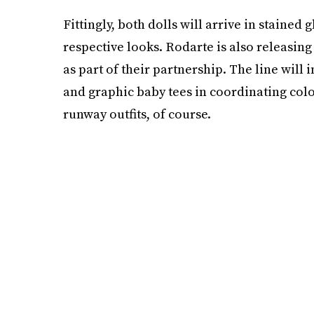
Fittingly, both dolls will arrive in stained
respective looks. Rodarte is also releasing
as part of their partnership. The line will 
and graphic baby tees in coordinating colo
runway outfits, of course.