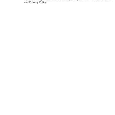
and
Privacy Policy