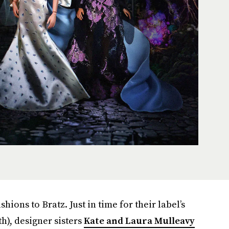
shions to Bratz. Just in time for their label’s
th), designer sisters
Kate and Laura Mulleavy