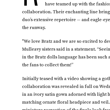
have teamed up with the fashion
collaboration. Their enchanting line bring
duo’s extensive repertoire — and eagle-ey
the runway.
"We love Bratz and we are so excited to des
Mulleavy sisters said in a statement. “Seei
in the Bratz dolls language has been such 
the fans to collect them!”
Initially teased with a video showing a go
collaboration was revealed in full on Wedn
in an ivory satin gown adorned with light bl
matching ornate floral headpiece and veil.
miniature recreation of the finale look fr