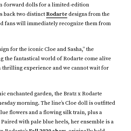
-forward dolls for a limited-edition
s back two distinct
Rodarte
designs from the
ed fans will immediately recognize them from
ign for the iconic Cloe and Sasha,” the
ng the fantastical world of Rodarte come alive
a thrilling experience and we cannot wait for
thic enchanted garden, the Bratz x Rodarte
esday morning. The line’s Cloe doll is outfitted
ue flowers and a flowing silk train, plus a
 Paired with pale blue heels, her ensemble is a
om Rodarte’s
Fall 2020 show
, originally held