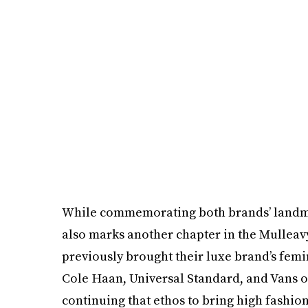
While commemorating both brands’ landmar
also marks another chapter in the Mulleavy 
previously brought their luxe brand’s femin
Cole Haan, Universal Standard, and Vans ov
continuing that ethos to bring high fashion