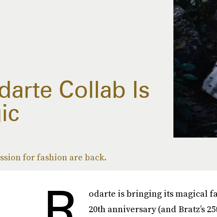
arte Collab Is
ic
ssion for fashion are back.
R
odarte is bringing its magical fa
20th anniversary (and Bratz’s 25