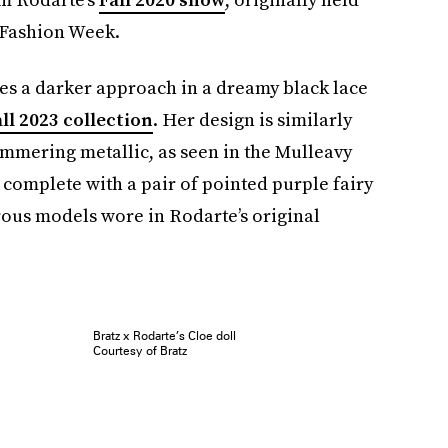
 Fashion Week.
kes a darker approach in a dreamy black lace
ll 2023 collection
. Her design is similarly
immering metallic, as seen in the Mulleavy
is complete with a pair of pointed purple fairy
rous models wore in Rodarte’s original
Bratz x Rodarte’s Cloe doll
Courtesy of Bratz