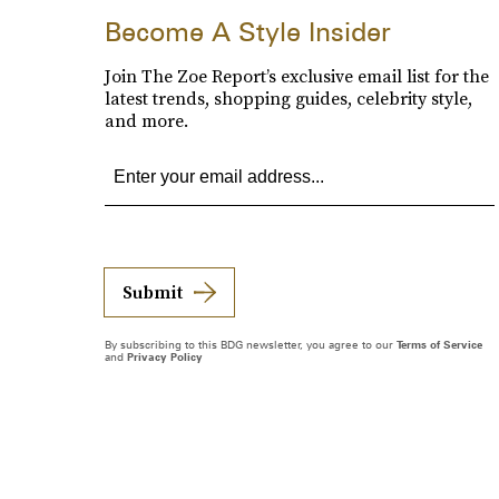
Become A Style Insider
Join The Zoe Report’s exclusive email list for the
latest trends, shopping guides, celebrity style,
and more.
Submit
By subscribing to this BDG newsletter, you agree to our
Terms of Service
and
Privacy Policy