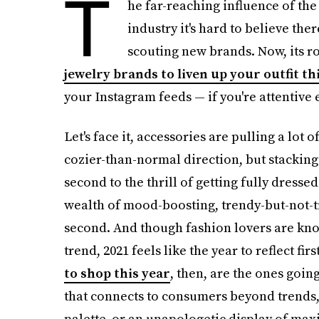
T
he far-reaching influence of the
industry it's hard to believe the
scouting new brands. Now, its ro
jewelry brands to liven up your outfit th
your Instagram feeds — if you're attentive
Let's face it, accessories are pulling a lot 
cozier-than-normal direction, but stacking
second to the thrill of getting fully dresse
wealth of mood-boosting, trendy-but-not-tr
second. And though fashion lovers are kno
trend, 2021 feels like the year to reflect f
to shop this year
, then, are the ones goin
that connects to consumers beyond trends,
palette, or an unapologetic display of max