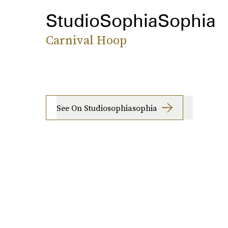
StudioSophiaSophia
Carnival Hoop
See On Studiosophiasophia