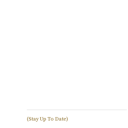
(Stay Up To Date)