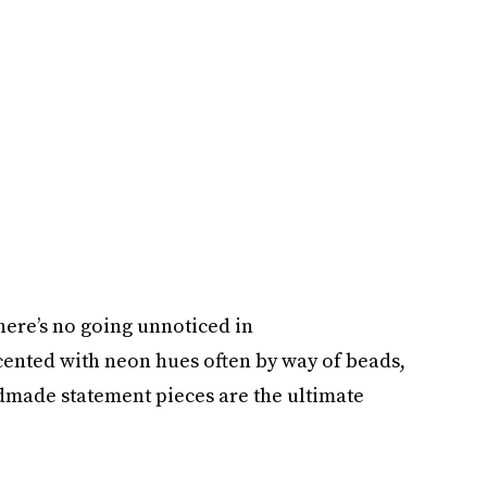
There’s no going unnoticed in
cented with neon hues often by way of beads,
ndmade statement pieces are the ultimate