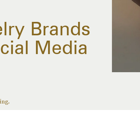
elry Brands
cial Media
ing.