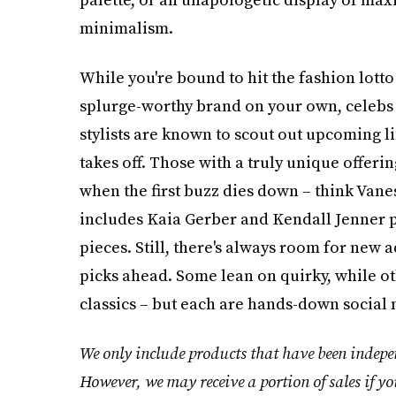
minimalism.
While you're bound to hit the fashion lotto
splurge-worthy brand on your own, celebs r
stylists are known to scout out upcoming li
takes off. Those with a truly unique offeri
when the first buzz dies down – think Vane
includes Kaia Gerber and Kendall Jenner p
pieces. Still, there's always room for new a
picks ahead. Some lean on quirky, while o
classics – but each are hands-down social
We only include products that have been indepen
However, we may receive a portion of sales if yo