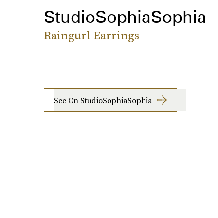
StudioSophiaSophia
Raingurl Earrings
See On StudioSophiaSophia