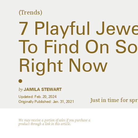
(Trends)
7 Playful Jew
To Find On So
Right Now
by
JAMILA STEWART
Updated:
Feb. 20, 2024
Just in time for spr
Originally Published:
Jan. 31, 2021
We may receive a portion of sales if you purchase a
product through a link in this article.