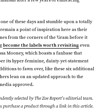
 one of these days and stumble upon a totally
emain a point of inspiration here as their
nes from the corners of the 'Gram before it
ng
become the labels worth revisiting
even
ssa Mooney, which boasts a fanbase that
er its hyper-feminine, dainty-yet-statement
dditions to fawn over, like these six additional
thers lean on an updated approach to the
 media approved.
dently selected by The Zoe Report's editorial team.
u purchase a product through a link in this article.