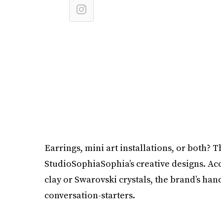
Earrings, mini art installations, or both? 
StudioSophiaSophia’s creative designs. Ac
clay or Swarovski crystals, the brand’s ha
conversation-starters.