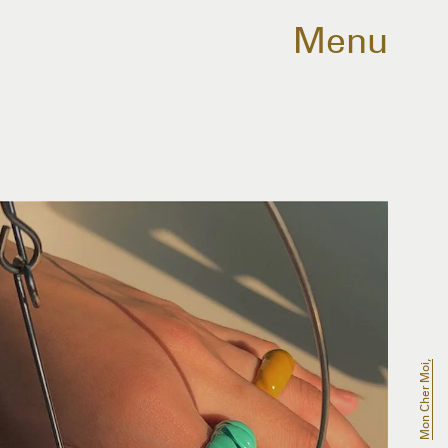
Menu
Mon Cher Moi,