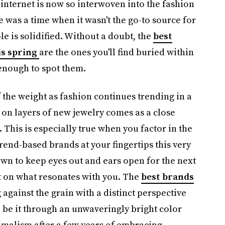
 internet is now so interwoven into the fashion
re was a time when it wasn't the go-to source for
le is solidified. Without a doubt, the
best
is spring
are the ones you'll find buried within
 enough to spot them.
of the weight as fashion continues trending in a
 on layers of new jewelry comes as a close
d. This is especially true when you factor in the
end-based brands at your fingertips this very
wn to keep eyes out and ears open for the next
irst on what resonates with you. The
best brands
g against the grain with a distinct perspective
 be it through an unwaveringly bright color
imalism after a few years of embracing