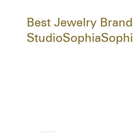
Best Jewelry Brand
StudioSophiaSophi