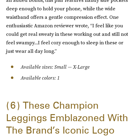
an added bonus, this pair features handy side pockets
deep enough to hold your phone, while the wide
waistband offers a gentle compression effect. One
enthusiastic Amazon reviewer wrote, “I feel like you
could get real sweaty in these working out and still not
feel swampy...I feel cozy enough to sleep in these or
just wear all day long.”
Available sizes: Small — X-Large
Available colors: 1
6
These Champion
Leggings Emblazoned With
The Brand’s Iconic Logo