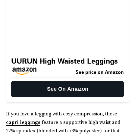
UURUN High Waisted Leggings
See price on Amazon
See On Amazon
If you love a legging with cozy compression, these
capri leggings
feature a supportive high waist and
27% spandex (blended with 73% polyester) for that