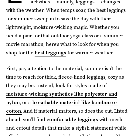
activities — namely, leggings — changes
with the weather. When temps soar, the best leggings
for summer sweep in to save the day with their
lightweight, moisture-wicking magic. Whether you
need a pair for that outdoor yoga class or a summer
movie marathon, here’s what to look for when you
shop for the
best leggings
for warmer weather.
First, pay attention to the material; summer isn’t the
time to reach for thick, fleece-lined leggings, cozy as
they may be. Instead, look for styles made of
moisture-wicking synthetics like polyester and
nylon
, or a
breathable material like bamboo or
cotton.
And if material matters, so does the cut. Listed
ahead, you’ll find
comfortable leggings
with mesh
and cutout details that make a stylish statement while