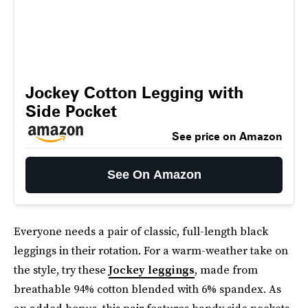
Jockey Cotton Legging with
Side Pocket
See price on Amazon
See On Amazon
Everyone needs a pair of classic, full-length black
leggings in their rotation. For a warm-weather take on
the style, try these
Jockey leggings
, made from
breathable 94% cotton blended with 6% spandex. As