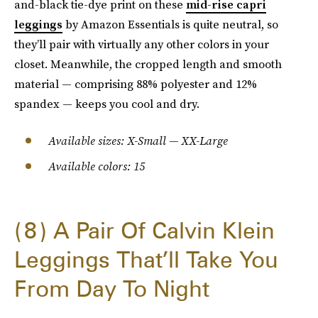
and-black tie-dye print on these
mid-rise capri
leggings
by Amazon Essentials is quite neutral, so
they’ll pair with virtually any other colors in your
closet. Meanwhile, the cropped length and smooth
material — comprising 88% polyester and 12%
spandex — keeps you cool and dry.
Available sizes: X-Small — XX-Large
Available colors: 15
8
A Pair Of Calvin Klein
Leggings That’ll Take You
From Day To Night