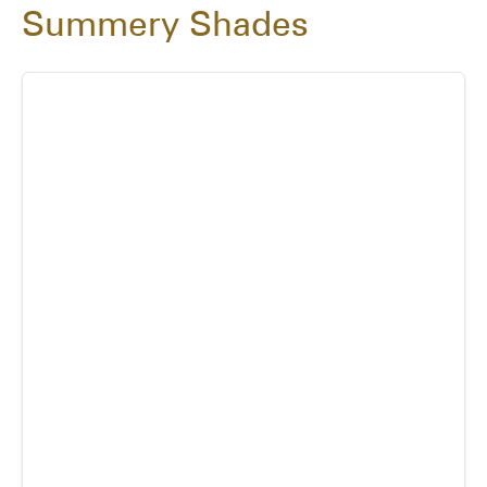
Summery Shades