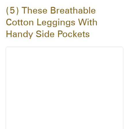
5
These Breathable
Cotton Leggings With
Handy Side Pockets