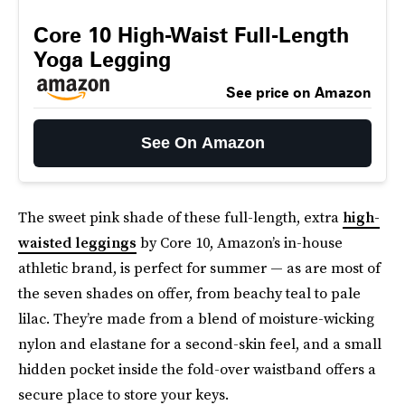
Core 10 High-Waist Full-Length
Yoga Legging
See price on Amazon
See On Amazon
The sweet pink shade of these full-length, extra
high-
waisted leggings
by Core 10, Amazon’s in-house
athletic brand, is perfect for summer — as are most of
the seven shades on offer, from beachy teal to pale
lilac. They’re made from a blend of moisture-wicking
nylon and elastane for a second-skin feel, and a small
hidden pocket inside the fold-over waistband offers a
secure place to store your keys.