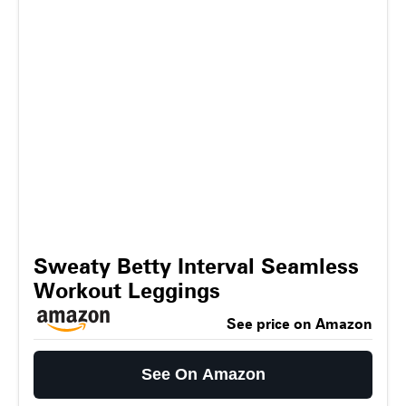
Sweaty Betty Interval Seamless
Workout Leggings
See price on Amazon
See On Amazon