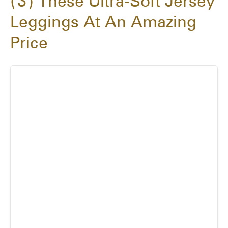
3
These Ultra-Soft Jersey
Leggings At An Amazing
Price