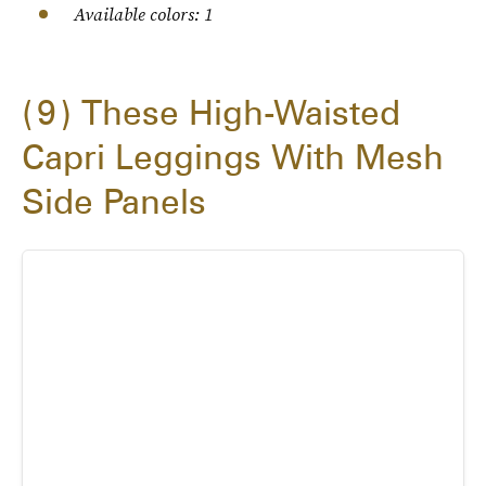
Available colors: 1
9
These High-Waisted
Capri Leggings With Mesh
Side Panels