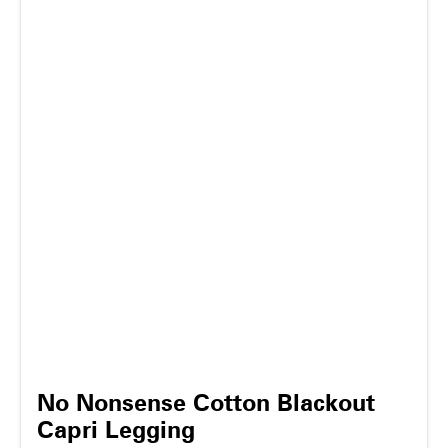
No Nonsense Cotton Blackout
Capri Legging