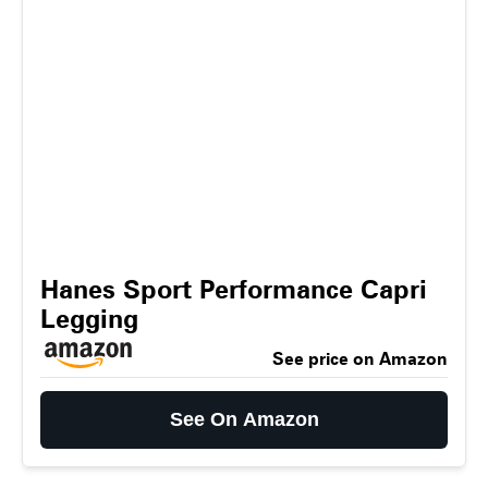
Hanes Sport Performance Capri
Legging
See price on Amazon
See On Amazon