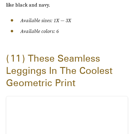
like black and navy.
Available sizes: 1X — 3X
Available colors: 6
11
These Seamless
Leggings In The Coolest
Geometric Print