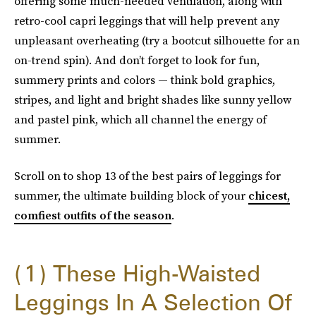
offering some much-needed ventilation, along with
retro-cool capri leggings that will help prevent any
unpleasant overheating (try a bootcut silhouette for an
on-trend spin). And don’t forget to look for fun,
summery prints and colors — think bold graphics,
stripes, and light and bright shades like sunny yellow
and pastel pink, which all channel the energy of
summer.
Scroll on to shop 13 of the best pairs of leggings for
summer, the ultimate building block of your
chicest,
comfiest outfits of the season
.
1
These High-Waisted
Leggings In A Selection Of