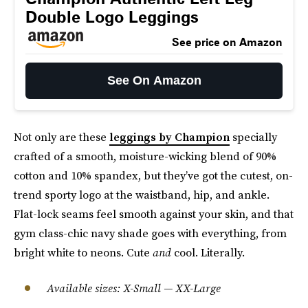
Double Logo Leggings
See price on Amazon
See On Amazon
Not only are these
leggings by Champion
specially
crafted of a smooth, moisture-wicking blend of 90%
cotton and 10% spandex, but they’ve got the cutest, on-
trend sporty logo at the waistband, hip, and ankle.
Flat-lock seams feel smooth against your skin, and that
gym class-chic navy shade goes with everything, from
bright white to neons. Cute
and
cool. Literally.
Available sizes: X-Small — XX-Large