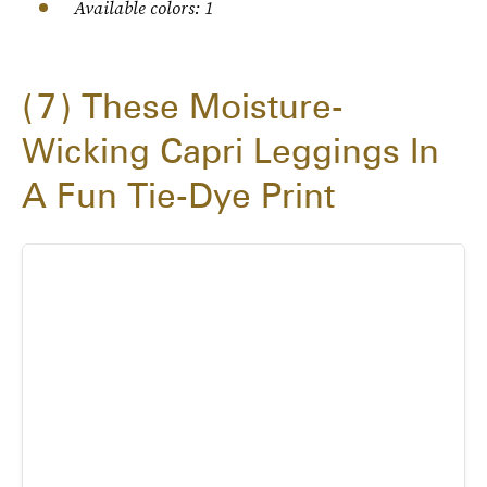
Available colors: 1
7
These Moisture-
Wicking Capri Leggings In
A Fun Tie-Dye Print