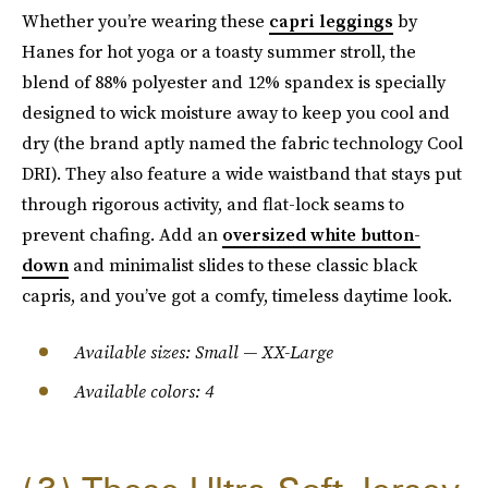
Whether you’re wearing these
capri leggings
by
Hanes for hot yoga or a toasty summer stroll, the
blend of 88% polyester and 12% spandex is specially
designed to wick moisture away to keep you cool and
dry (the brand aptly named the fabric technology Cool
DRI). They also feature a wide waistband that stays put
through rigorous activity, and flat-lock seams to
prevent chafing. Add an
oversized white button-
down
and minimalist slides to these classic black
capris, and you’ve got a comfy, timeless daytime look.
Available sizes: Small — XX-Large
Available colors: 4