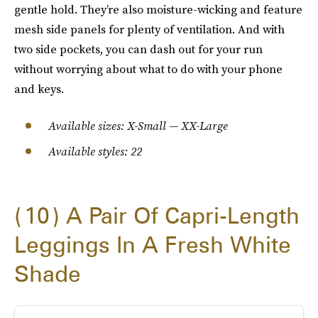
gentle hold. They’re also moisture-wicking and feature
mesh side panels for plenty of ventilation. And with
two side pockets, you can dash out for your run
without worrying about what to do with your phone
and keys.
Available sizes: X-Small — XX-Large
Available styles: 22
10
A Pair Of Capri-Length
Leggings In A Fresh White
Shade