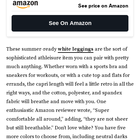
See price on Amazon
See On Amazon
These summer-ready
white leggings
are the sort of
sophisticated athleisure item you can pair with pretty
much anything. Whether worn with a sports bra and
sneakers for workouts, or with a cute top and flats for
errands, the capri length will feel a little retro in all the
right ways, and the cotton, polyester, and spandex
fabric will breathe and move with you. One
enthusiastic Amazon reviewer wrote, “Super
comfortable all around,” adding, “they are not sheer
but still breathable.” Don’t love white? You have five
more colors to choose from, including neutral darks