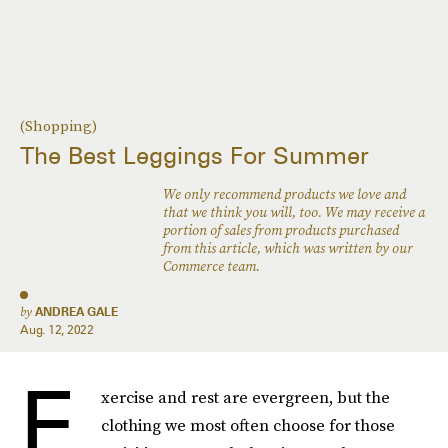
(Shopping)
The Best Leggings For Summer
We only recommend products we love and
that we think you will, too. We may receive a
portion of sales from products purchased
from this article, which was written by our
Commerce team.
by
ANDREA GALE
Aug. 12, 2022
E
xercise and rest are evergreen, but the
clothing we most often choose for those