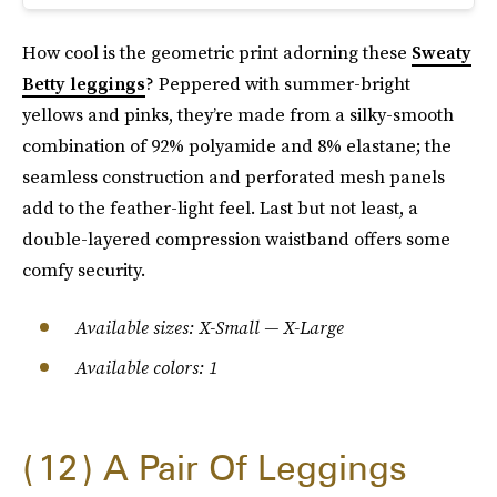
How cool is the geometric print adorning these
Sweaty
Betty leggings
? Peppered with summer-bright
yellows and pinks, they’re made from a silky-smooth
combination of 92% polyamide and 8% elastane; the
seamless construction and perforated mesh panels
add to the feather-light feel. Last but not least, a
double-layered compression waistband offers some
comfy security.
Available sizes: X-Small — X-Large
Available colors: 1
12
A Pair Of Leggings