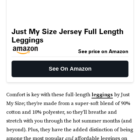
Just My Size Jersey Full Length
Leggings
See price on Amazon
See On Amazon
Comfort is key with these full-length
leggings
by Just
My Size; they’re made from a super-soft blend of 90%
cotton and 10% polyester, so they’ll breathe and
stretch with you through the hot summer months (and
beyond). Plus, they have the added distinction of being
among the most popular
and
affordable leggings on