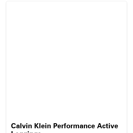
Calvin Klein Performance Active