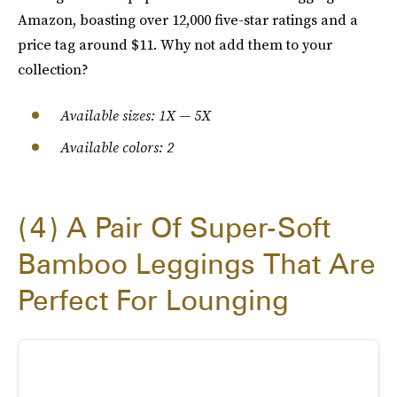
Amazon, boasting over 12,000 five-star ratings and a
price tag around $11. Why not add them to your
collection?
Available sizes: 1X — 5X
Available colors: 2
4
A Pair Of Super-Soft
Bamboo Leggings That Are
Perfect For Lounging