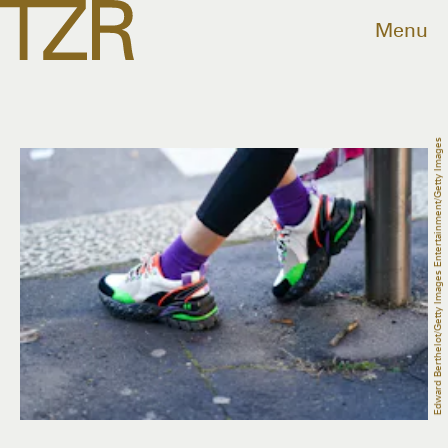
Menu
Edward Berthelot/Getty Images Entertainment/Getty Images