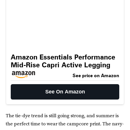
Amazon Essentials Performance
Mid-Rise Capri Active Legging
See price on Amazon
See On Amazon
The tie-dye trend is still going strong, and summer is
the perfect time to wear the campcore print. The navy-