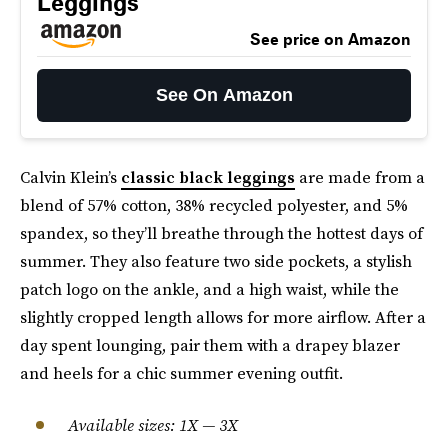
Leggings
See price on Amazon
See On Amazon
Calvin Klein’s
classic black leggings
are made from a
blend of 57% cotton, 38% recycled polyester, and 5%
spandex, so they’ll breathe through the hottest days of
summer. They also feature two side pockets, a stylish
patch logo on the ankle, and a high waist, while the
slightly cropped length allows for more airflow. After a
day spent lounging, pair them with a drapey blazer
and heels for a chic summer evening outfit.
Available sizes: 1X — 3X