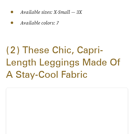
Available sizes: X-Small — 3X
Available colors: 7
2
These Chic, Capri-
Length Leggings Made Of
A Stay-Cool Fabric