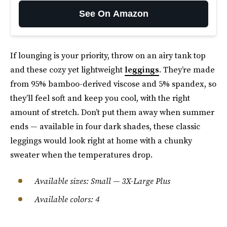
See On Amazon
If lounging is your priority, throw on an airy tank top
and these cozy yet lightweight
leggings
. They’re made
from 95% bamboo-derived viscose and 5% spandex, so
they’ll feel soft and keep you cool, with the right
amount of stretch. Don’t put them away when summer
ends — available in four dark shades, these classic
leggings would look right at home with a chunky
sweater when the temperatures drop.
Available sizes: Small — 3X-Large Plus
Available colors: 4