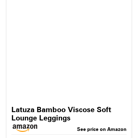
Latuza Bamboo Viscose Soft
Lounge Leggings
See price on Amazon