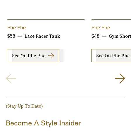
Phe Phe
Phe Phe
Lace Racer Tank
Gym Short
$58
$48
See On Phe Phe
See On Phe Phe
(Stay Up To Date)
Become A Style Insider