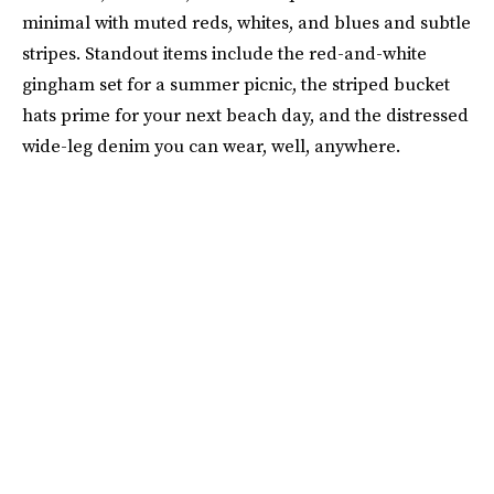
minimal with muted reds, whites, and blues and subtle
stripes. Standout items include the red-and-white
gingham set for a summer picnic, the striped bucket
hats prime for your next beach day, and the distressed
wide-leg denim you can wear, well, anywhere.