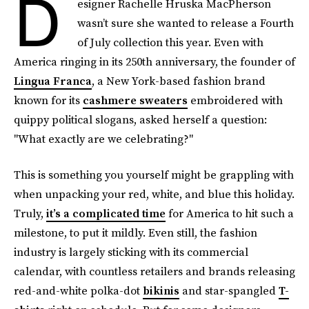
D
esigner Rachelle Hruska MacPherson
wasn’t sure she wanted to release a Fourth
of July collection this year. Even with
America ringing in its 250th anniversary, the founder of
Lingua Franca
, a New York-based fashion brand
known for its
cashmere sweaters
embroidered with
quippy political slogans,
asked herself a question:
"What exactly are we celebrating?"
This is something you yourself might be grappling with
when unpacking your red, white, and blue this holiday.
Truly,
it’s a complicated time
for America to hit such a
milestone, to put it mildly. Even still, the fashion
industry is largely sticking with its commercial
calendar, with countless retailers and brands releasing
red-and-white polka-dot
bikinis
and star-spangled
T-