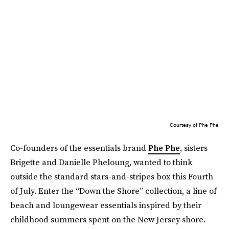
Courtesy of Phe Phe
Co-founders of the essentials brand
Phe Phe
, sisters
Brigette and Danielle Pheloung, wanted to think
outside the standard stars-and-stripes box this Fourth
of July. Enter the “Down the Shore” collection, a line of
beach and loungewear essentials inspired by their
childhood summers spent on the New Jersey shore.