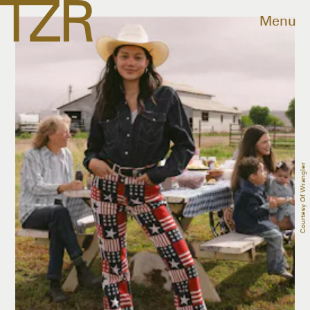
Menu
Courtesy Of Wrangler