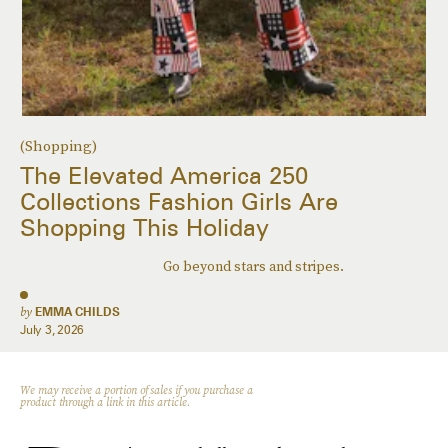
(Shopping)
The Elevated America 250
Collections Fashion Girls Are
Shopping This Holiday
Go beyond stars and stripes.
by
EMMA CHILDS
July 3, 2026
We may receive a portion of sales if you purchase a
product through a link in this article.