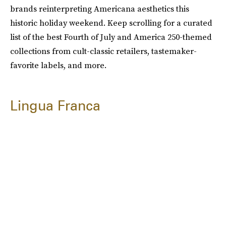
brands reinterpreting Americana aesthetics this
historic holiday weekend. Keep scrolling for a curated
list of the best Fourth of July and America 250-themed
collections from cult-classic retailers, tastemaker-
favorite labels, and more.
Lingua Franca