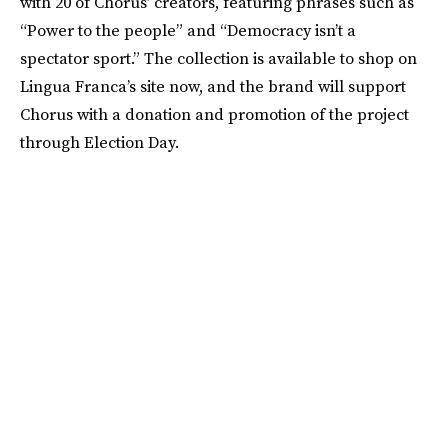
with 20 of Chorus’ creators, featuring phrases such as
“Power to the people” and “Democracy isn’t a
spectator sport.” The collection is available to shop on
Lingua Franca’s site now, and the brand will support
Chorus with a donation and promotion of the project
through Election Day.