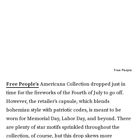
Free People
Free People’s
Americana Collection dropped just in
time for the fireworks of the Fourth of July to go off.
However, the retailer’s capsule, which blends
bohemian style with patriotic codes, is meant to be
worn for Memorial Day, Labor Day, and beyond. There
are plenty of star motifs sprinkled throughout the
collection, of course, but this drop skews more