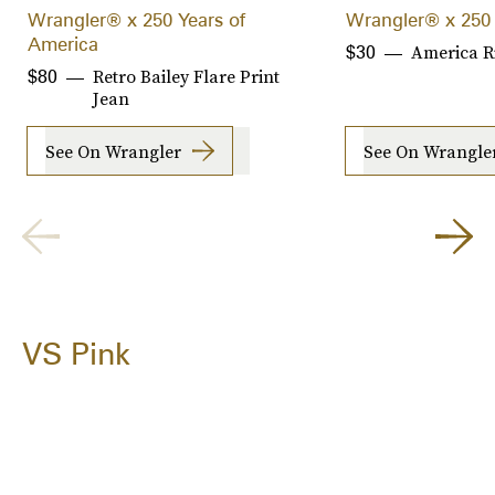
Wrangler® x 250 Years of
Wrangler® x 250 
America
America R
$30
Retro Bailey Flare Print
$80
Jean
See On Wrangler
See On Wrangle
VS Pink