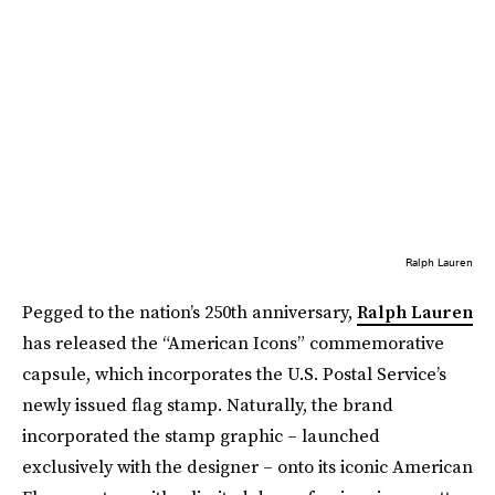
Ralph Lauren
Pegged to the nation’s 250th anniversary,
Ralph Lauren
has released the “American Icons” commemorative
capsule, which incorporates the U.S. Postal Service’s
newly issued flag stamp. Naturally, the brand
incorporated the stamp graphic – launched
exclusively with the designer – onto its iconic American