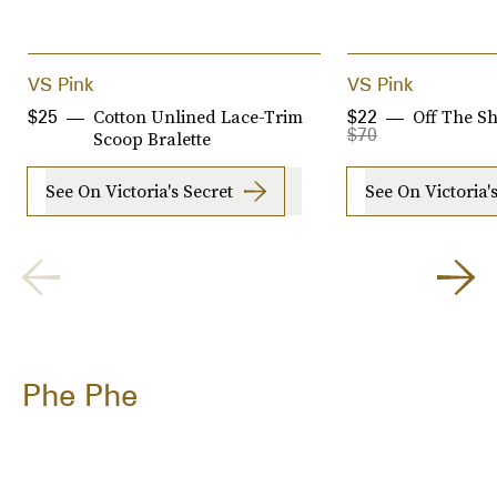
VS Pink
VS Pink
Cotton Unlined Lace-Trim
Off The Sh
$25
$22
$70
Scoop Bralette
See On Victoria's Secret
See On Victoria'
Phe Phe