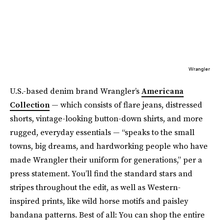
Wrangler
U.S.-based denim brand Wrangler’s
Americana
Collection
— which consists of flare jeans, distressed
shorts, vintage-looking button-down shirts, and more
rugged, everyday essentials — “speaks to the small
towns, big dreams, and hardworking people who have
made Wrangler their uniform for generations,” per a
press statement. You’ll find the standard stars and
stripes throughout the edit, as well as Western-
inspired prints, like wild horse motifs and paisley
bandana patterns. Best of all: You can shop the entire