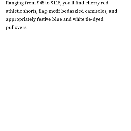
Ranging from $45 to $115, you’ll find cherry red
athletic shorts, flag-motif bedazzled camisoles, and
appropriately festive blue and white tie-dyed
pullovers.