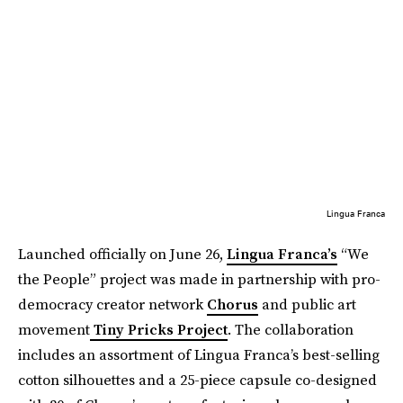
Lingua Franca
Launched officially on June 26,
Lingua Franca’s
“We
the People” project was made in partnership with pro-
democracy creator network
Chorus
and public art
movement
Tiny Pricks Project
. The collaboration
includes an assortment of Lingua Franca’s best-selling
cotton silhouettes and a 25-piece capsule co-designed