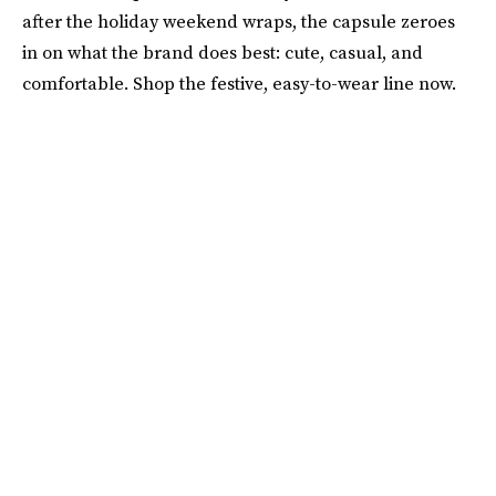
after the holiday weekend wraps, the capsule zeroes
in on what the brand does best: cute, casual, and
comfortable. Shop the festive, easy-to-wear line now.