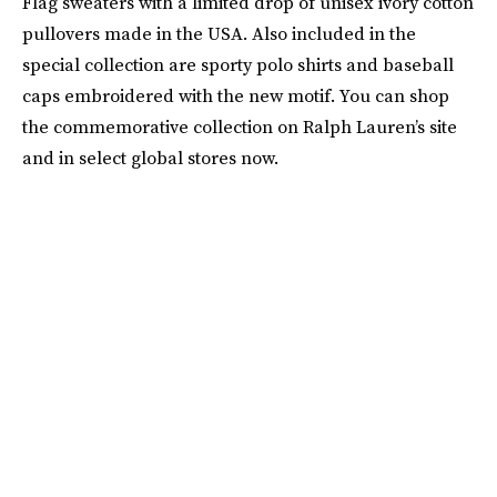
Flag sweaters with a limited drop of unisex ivory cotton
pullovers made in the USA. Also included in the
special collection are sporty polo shirts and baseball
caps embroidered with the new motif. You can shop
the commemorative collection on Ralph Lauren’s site
and in select global stores now.