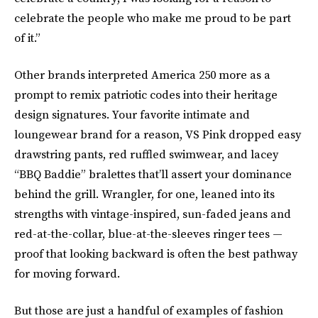
celebrate the people who make me proud to be part
of it.”
Other brands interpreted America 250 more as a
prompt to remix patriotic codes into their heritage
design signatures. Your favorite intimate and
loungewear brand for a reason, VS Pink dropped easy
drawstring pants, red ruffled swimwear, and lacey
“BBQ Baddie” bralettes that’ll assert your dominance
behind the grill. Wrangler, for one, leaned into its
strengths with vintage-inspired, sun-faded jeans and
red-at-the-collar, blue-at-the-sleeves ringer tees —
proof that looking backward is often the best pathway
for moving forward.
But those are just a handful of examples of fashion