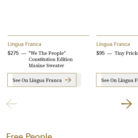
Lingua Franca
Lingua Franca
"We The People"
Tiny Prick
$275
$95
Constitution Edition
Maxine Sweater
See On Lingua Franca
See On Lingua 
Free People