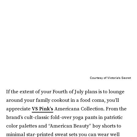
Courtesy of Victoria's Secret
If the extent of your Fourth of July plans is to lounge
around your family cookout in a food coma, you’ll
appreciate
VS Pink’s
Americana Collection. From the
brand’s cult-classic fold-over yoga pants in patriotic
color palettes and “American Beauty” boy shorts to
minimal star-printed sweat sets you can wear well