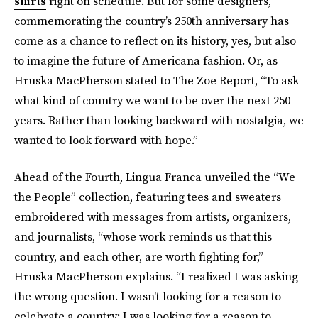
shirts
right on schedule. But for some designers,
commemorating the country’s 250th anniversary has
come as a chance to reflect on its history, yes, but also
to imagine the future of Americana fashion. Or, as
Hruska MacPherson stated to The Zoe Report, “To ask
what kind of country we want to be over the next 250
years. Rather than looking backward with nostalgia, we
wanted to look forward with hope.”
Ahead of the Fourth, Lingua Franca unveiled the “We
the People” collection, featuring tees and sweaters
embroidered with messages from artists, organizers,
and journalists, “whose work reminds us that this
country, and each other, are worth fighting for,”
Hruska MacPherson explains. “I realized I was asking
the wrong question. I wasn't looking for a reason to
celebrate a country; I was looking for a reason to