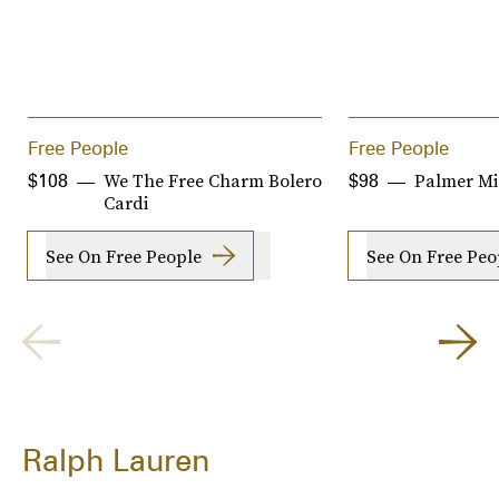
Free People
Free People
We The Free Charm Bolero
Palmer Mi
$108
$98
Cardi
See On Free People
See On Free Peo
Ralph Lauren