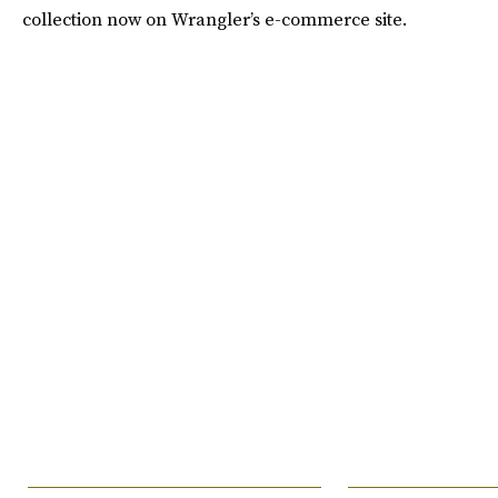
collection now on Wrangler’s e-commerce site.