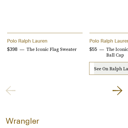
Polo Ralph Lauren
Polo Ralph Laure
The Iconic Flag Sweater
The Iconi
$398
$55
Ball Cap
See On Ralph L
Wrangler