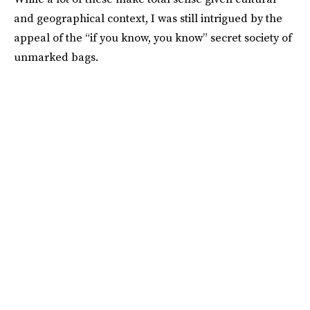
and geographical context, I was still intrigued by the
appeal of the “if you know, you know” secret society of
unmarked bags.