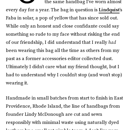
the same handbag I’ve worn almost
every day for a year. The bag in question is
Lindquist
’s
Faba in solar, a pop of yellow that has since sold out.
While only an honest and close confidante could say
something so rude to my face without risking the end
of our friendship, I did understand that I really
had
been wearing this bag all the time as others from my
past as a former accessories editor collected dust.
Ultimately I didn’t care what my friend thought, but I
had to understand why I couldn’t stop (and won’t stop)
wearing it.
Handmade in small batches from start to finish in East
Providence, Rhode Island, the line of handbags from
founder Lindy McDonough are cut and sewn
responsibly with minimal waste using naturally dyed