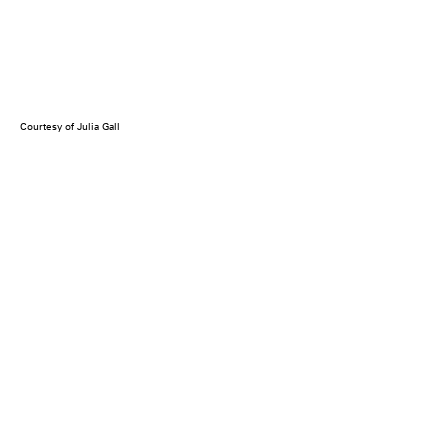
Courtesy of Julia Gall