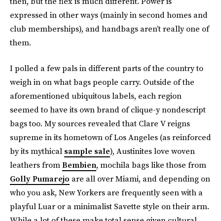
then, but the flex is much different. Power is
expressed in other ways (mainly in second homes and
club memberships), and handbags aren’t really one of
them.
I polled a few pals in different parts of the country to
weigh in on what bags people carry. Outside of the
aforementioned ubiquitous labels, each region
seemed to have its own brand of clique-y nondescript
bags too. My sources revealed that Clare V reigns
supreme in its hometown of Los Angeles (as reinforced
by its mythical
sample sale
), Austinites love woven
leathers from
Bembien
, mochila bags like those from
Golly Pumarejo
are all over Miami, and depending on
who you ask, New Yorkers are frequently seen with a
playful Luar or a minimalist Savette style on their arm.
While a lot of these make total sense given cultural