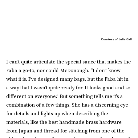
Courtesy of Julia Gall
I can’t quite articulate the special sauce that makes the
Faba a go-to, nor could McDonough. “I don’t know
what it is. I’ve designed many bags, but the Faba hit in
a way that I wasn’t quite ready for. It looks good and so
different on everyone.” But something tells me it’s a
combination of a few things. She has a discerning eye
for details and lights up when describing the
materials, like the best handmade brass hardware
from Japan and thread for stitching from one of the