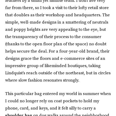
leathers by a small yet nimble team. I don’t live very
far from there, so I took a visit to their lofty retail store
that doubles as their workshop and headquarters. The
simple, well-made designs in a smattering of neutrals
and poppy brights are very appealing to the eye, but
the transparency of their process to the consumer
(thanks to the open floor plan of the space) no doubt
helps secure the deal. For a four-year-old brand, their
designs grace the floors and e-commerce sites of an
impressive group of likeminded boutiques, taking
Lindquist’s reach outside of the northeast, but in circles
where slow fashion resonates strongly.
This particular bag entered my world in summer when
I could no longer rely on coat pockets to hold my
phone, card, and keys, and it felt silly to carry a
shoulder bag
on dog walks around the neighborhood.