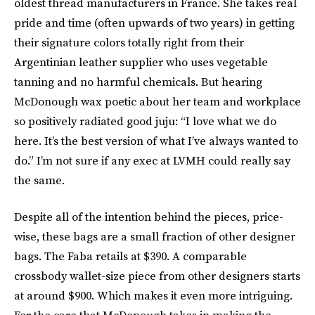
oldest thread manufacturers in France. She takes real
pride and time (often upwards of two years) in getting
their signature colors totally right from their
Argentinian leather supplier who uses vegetable
tanning and no harmful chemicals. But hearing
McDonough wax poetic about her team and workplace
so positively radiated good juju: “I love what we do
here. It’s the best version of what I’ve always wanted to
do.” I’m not sure if any exec at LVMH could really say
the same.
Despite all of the intention behind the pieces, price-
wise, these bags are a small fraction of other designer
bags. The Faba retails at $390. A comparable
crossbody wallet-size piece from other designers starts
at around $900. Which makes it even more intriguing.
For the care that McDonough takes in making the