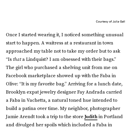
Courtesy of Julia Gall
Once I started wearing it, I noticed something unusual
start to happen. A waitress at a restaurant in town
approached my table not to take my order but to ask
“Is
that
a Lindquist? I am obsessed with their bags.”
The girl who purchased a shelving unit from me on
Facebook marketplace showed up with the Faba in
Olive: “It is my favorite bag.” Arriving for a lunch date,
Brooklyn expat jewelry designer Fay Andrada carried
a Faba in Vachetta, a natural toned hue intended to
build a patina over time. My neighbor, photographer
Jamie Arendt took a trip to the store
Judith
in Portland
and divulged her spoils which included a Faba in