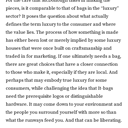
pieces, is it comparable to that of bags in the “luxury”
sector? It poses the question about what actually
defines the term luxury to the consumer and where
the value lies. The process of how something is made
has either been lost or merely implied by some luxury
houses that were once built on craftsmanship and
traded in for marketing. If one ultimately needs a bag,
there are great choices that have a closer connection
to those who make it, especially if they are local. And
perhaps that may embody true luxury for some
consumers, while challenging the idea that It-bags
need the prerequisite logos or distinguishable
hardware. It may come down to your environment and
the people you surround yourself with more so than
what the runways feed you. And that can be liberating.