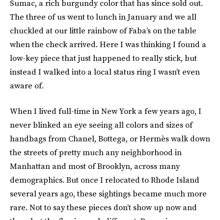
Sumac
,
a rich burgundy color that has since sold out.
The three of us went to lunch in January and we all
chuckled at our little rainbow of Faba’s on the table
when the check arrived. Here I was thinking I found a
low-key piece that just happened to really stick, but
instead I walked into a local status ring I wasn’t even
aware of.
When I lived full-time in New York a few years ago, I
never blinked an eye seeing all colors and sizes of
handbags from Chanel, Bottega, or Hermès walk down
the streets of pretty much any neighborhood in
Manhattan and most of Brooklyn, across many
demographics. But once I relocated to Rhode Island
several years ago, these sightings became much more
rare. Not to say these pieces don’t show up now and