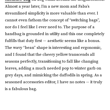
Almost a year later, I’m a new mom and Faba’s
streamlined simplicity is more valuable than ever. I
cannot even fathom the concept of “switching bags”,
nor do I feel like I ever need to. The purpose of a
handbag is grounded in utility and this one completely
fulfills that duty first — aesthetic seems like a bonus.
The wavy “bean” shape is interesting and ergonomic,
and I found that the cheery yellow transcends all
seasons perfectly, transitioning to fall like changing
leaves, adding a much needed pop to winter garb on
grey days, and mimicking the daffodils in spring. As a
seasoned accessories editor, I have no notes — it truly
is a fabulous bag.