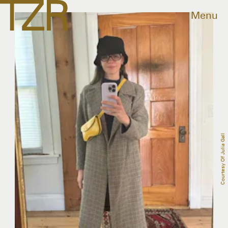
Menu
Courtesy Of Julia Gall