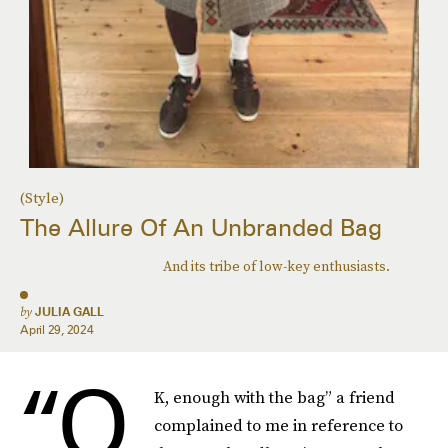
(Style)
The Allure Of An Unbranded Bag
And its tribe of low-key enthusiasts.
by
JULIA GALL
April 29, 2024
“O
K, enough with the bag” a friend
complained to me in reference to