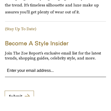
the trend. It's timeless silhouette and luxe make up
assures you'll get plenty of wear out of it.
(Stay Up To Date)
Become A Style Insider
Join The Zoe Report’s exclusive email list for the latest
trends, shopping guides, celebrity style, and more.
Submit
By subscribing to this BDG newsletter, you agree to our
Terms of Service
and
Privacy
Policy