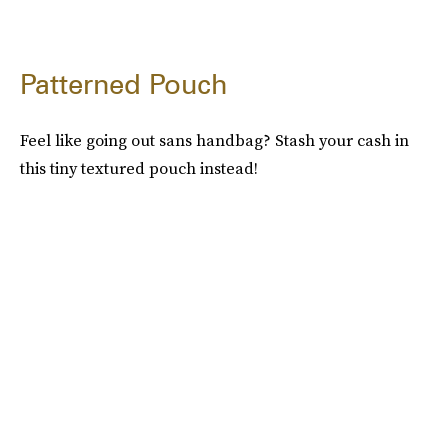
Patterned Pouch
Feel like going out sans handbag? Stash your cash in
this tiny textured pouch instead!