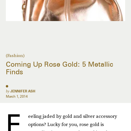
(Fashion)
Coming Up Rose Gold: 5 Metallic
Finds
by
JENNIFER ASH
March 1, 2014
F
eeling jaded by gold and silver accessory
options? Lucky for you, rose gold is