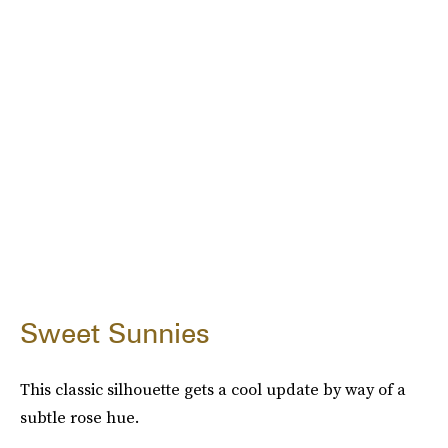
Sweet Sunnies
This classic silhouette gets a cool update by way of a
subtle rose hue.