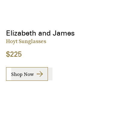
Elizabeth and James
Hoyt Sunglasses
$225
Shop Now