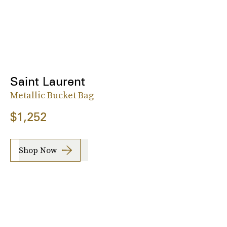
Saint Laurent
Metallic Bucket Bag
$1,252
Shop Now