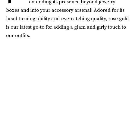
extending its presence beyond jewelry
boxes and into your accessory arsenal! Adored for its
head turning ability and eye-catching quality, rose gold
is our latest go-to for adding a glam and girly touch to
our outfits.