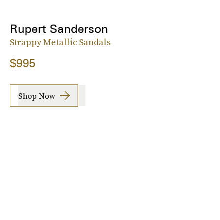
Rupert Sanderson
Strappy Metallic Sandals
$995
Shop Now