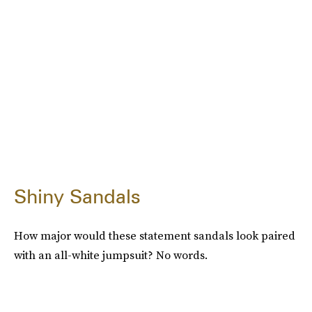
Shiny Sandals
How major would these statement sandals look paired
with an all-white jumpsuit? No words.