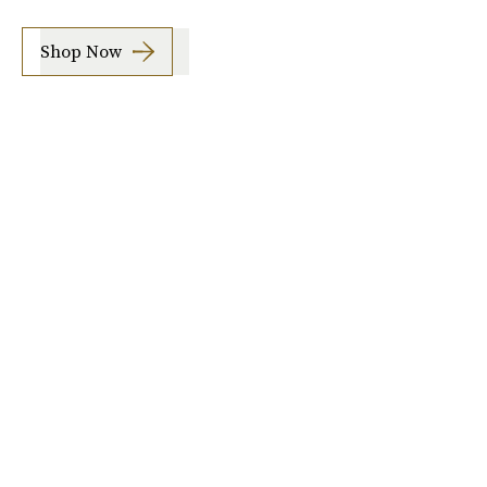
Shop Now