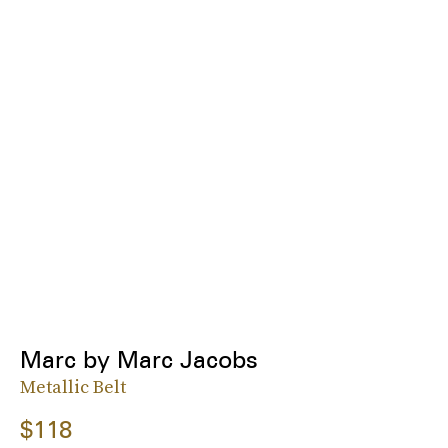
Marc by Marc Jacobs
Metallic Belt
$118