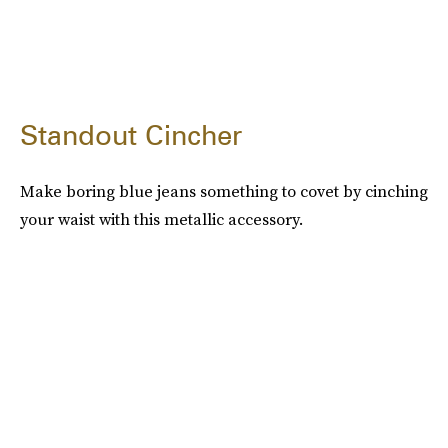
Standout Cincher
Make boring blue jeans something to covet by cinching
your waist with this metallic accessory.