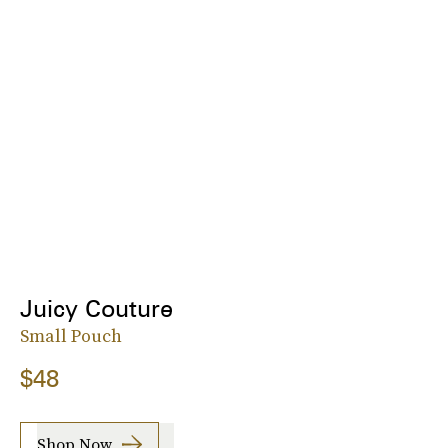
Juicy Couture
Small Pouch
$48
Shop Now