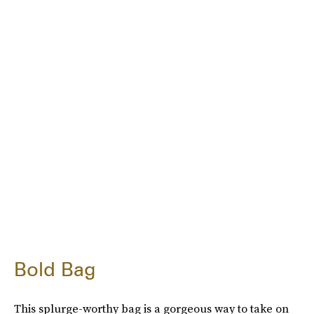
Bold Bag
This splurge-worthy bag is a gorgeous way to take on