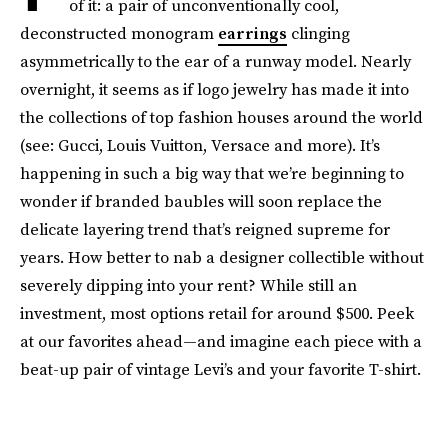
of it: a pair of unconventionally cool,
deconstructed monogram
earrings
clinging
asymmetrically to the ear of a runway model. Nearly
overnight, it seems as if logo jewelry has made it into
the collections of top fashion houses around the world
(see: Gucci, Louis Vuitton, Versace and more). It’s
happening in such a big way that we’re beginning to
wonder if branded baubles will soon replace the
delicate layering trend that’s reigned supreme for
years. How better to nab a designer collectible without
severely dipping into your rent? While still an
investment, most options retail for around $500. Peek
at our favorites ahead—and imagine each piece with a
beat-up pair of vintage Levi’s and your favorite T-shirt.