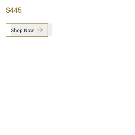
$445
Shop Now