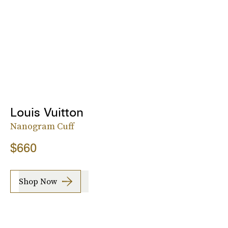
Louis Vuitton
Nanogram Cuff
$660
Shop Now