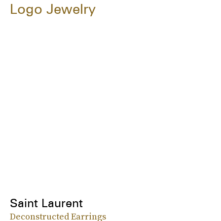
Logo Jewelry
Saint Laurent
Deconstructed Earrings