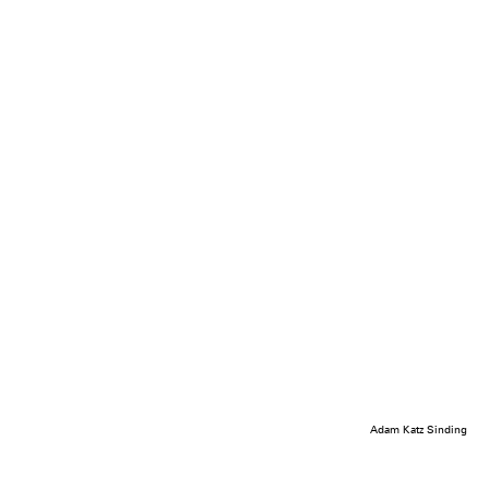
Adam Katz Sinding