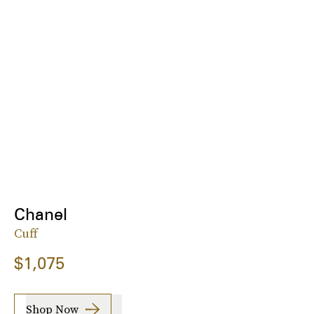
Chanel
Cuff
$1,075
Shop Now