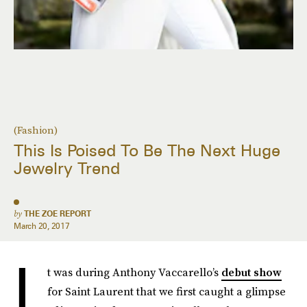
(Fashion)
This Is Poised To Be The Next Huge
Jewelry Trend
by
THE ZOE REPORT
March 20, 2017
I
t was during Anthony Vaccarello’s
debut show
for Saint Laurent that we first caught a glimpse