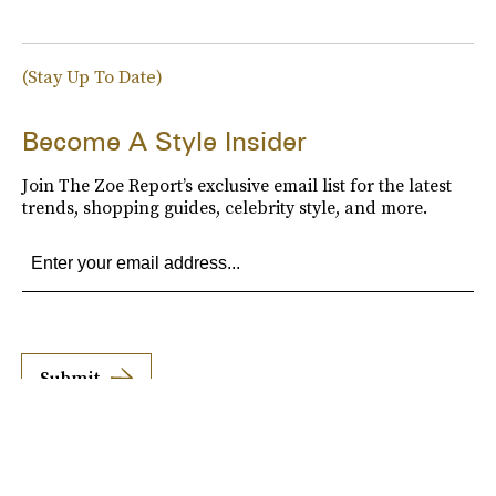
(Stay Up To Date)
Become A Style Insider
Join The Zoe Report’s exclusive email list for the latest
trends, shopping guides, celebrity style, and more.
Submit
By subscribing to this BDG newsletter, you agree to our
Terms of Service
and
Privacy
Policy