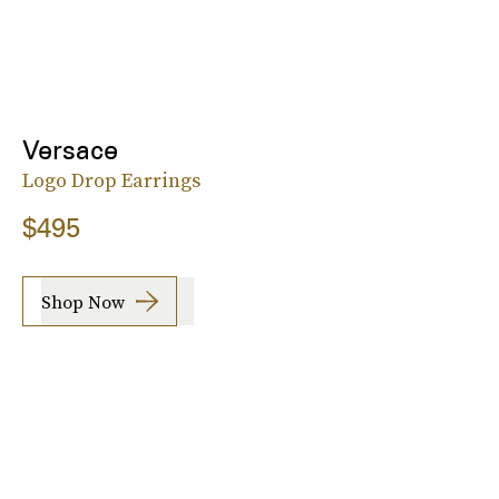
Versace
Logo Drop Earrings
$495
Shop Now