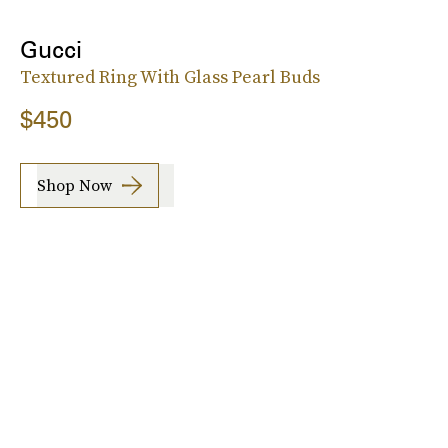
Gucci
Textured Ring With Glass Pearl Buds
$450
Shop Now