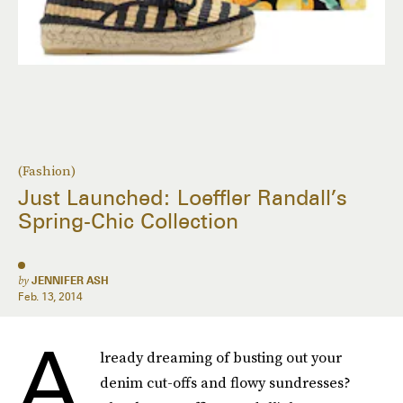
(Fashion)
Just Launched: Loeffler Randall’s
Spring-Chic Collection
by
JENNIFER ASH
Feb. 13, 2014
A
lready dreaming of busting out your
denim cut-offs and flowy sundresses?