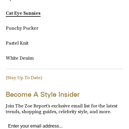
Cat Eye Sunnies
Punchy Pucker
Pastel Knit
White Denim
(Stay Up To Date)
Become A Style Insider
Join The Zoe Report’s exclusive email list for the latest
trends, shopping guides, celebrity style, and more.