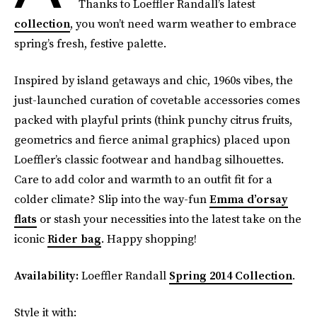
Thanks to Loeffler Randall’s latest
collection
, you won’t need warm weather to embrace
spring’s fresh, festive palette.
Inspired by island getaways and chic, 1960s vibes, the
just-launched curation of covetable accessories comes
packed with playful prints (think punchy citrus fruits,
geometrics and fierce animal graphics) placed upon
Loeffler’s classic footwear and handbag silhouettes.
Care to add color and warmth to an outfit fit for a
colder climate? Slip into the way-fun
Emma d’orsay
flats
or stash your necessities into the latest take on the
iconic
Rider bag
. Happy shopping!
Availability:
Loeffler Randall
Spring 2014 Collection
.
Style it with: