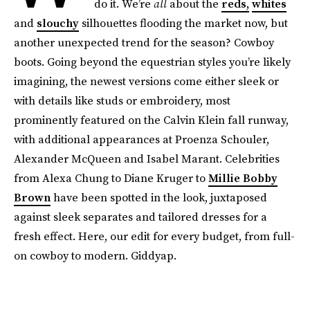
do it. We’re
all
about the
reds,
whites
and
slouchy
silhouettes flooding the market now, but
another unexpected trend for the season? Cowboy
boots. Going beyond the equestrian styles you’re likely
imagining, the newest versions come either sleek or
with details like studs or embroidery, most
prominently featured on the Calvin Klein fall runway,
with additional appearances at Proenza Schouler,
Alexander McQueen and Isabel Marant. Celebrities
from Alexa Chung to Diane Kruger to
Millie Bobby
Brown
have been spotted in the look, juxtaposed
against sleek separates and tailored dresses for a
fresh effect. Here, our edit for every budget, from full-
on cowboy to modern. Giddyap.