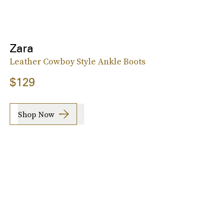
Zara
Leather Cowboy Style Ankle Boots
$129
Shop Now