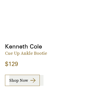
Kenneth Cole
Cue Up Ankle Bootie
$129
Shop Now