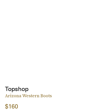
Topshop
Arizona Western Boots
$160