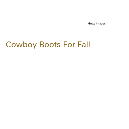
Getty Images
Cowboy Boots For Fall