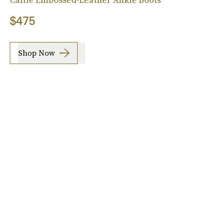
$475
Shop Now