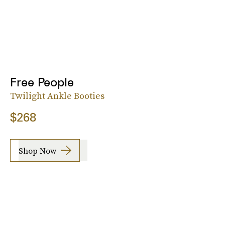
Free People
Twilight Ankle Booties
$268
Shop Now