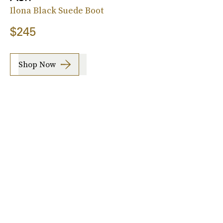
Ilona Black Suede Boot
$245
Shop Now