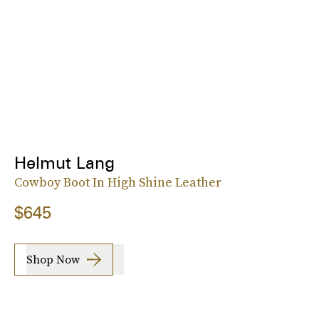
Helmut Lang
Cowboy Boot In High Shine Leather
$645
Shop Now