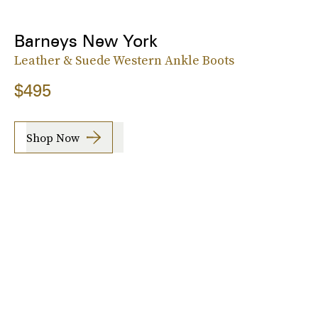
Barneys New York
Leather & Suede Western Ankle Boots
$495
Shop Now