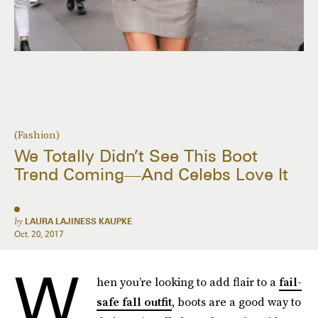
(Fashion)
We Totally Didn’t See This Boot
Trend Coming—And Celebs Love It
by
LAURA LAJINESS KAUPKE
Oct. 20, 2017
W
hen you’re looking to add flair to a
fail-
safe fall outfit
, boots are a good way to