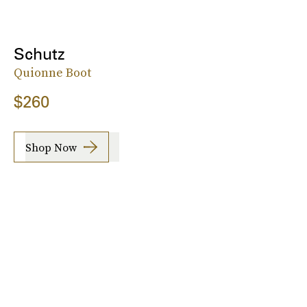
Schutz
Quionne Boot
$260
Shop Now