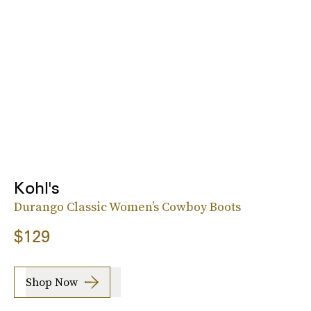
Kohl's
Durango Classic Women’s Cowboy Boots
$129
Shop Now