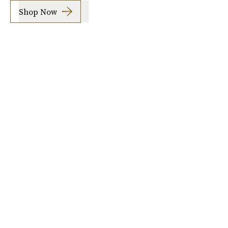
Shop Now