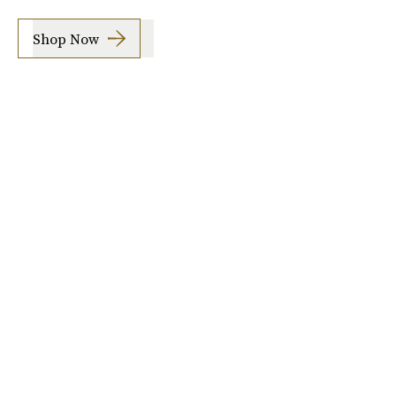
Shop Now