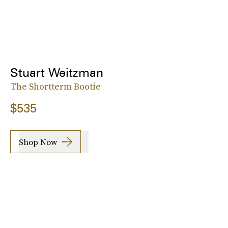
Stuart Weitzman
The Shortterm Bootie
$535
Shop Now