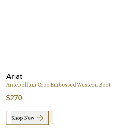
Ariat
Antebellum Croc Embossed Western Boot
$270
Shop Now