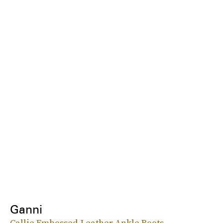
Ganni
Callie Embossed-Leather Ankle Boots