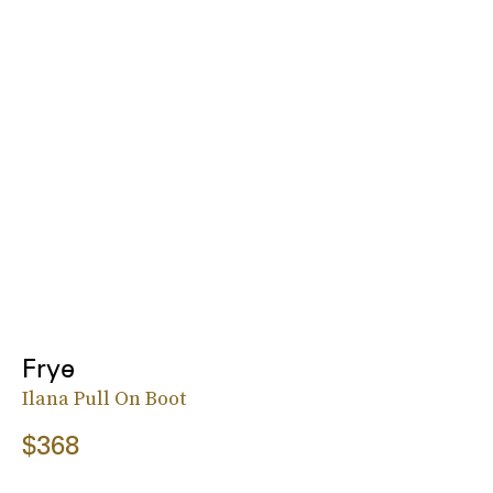
Frye
Ilana Pull On Boot
$368