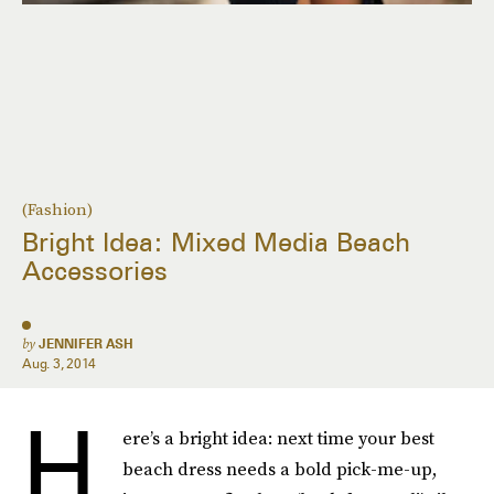
(Fashion)
Bright Idea: Mixed Media Beach
Accessories
by
JENNIFER ASH
Aug. 3, 2014
H
ere’s a bright idea: next time your best
beach dress needs a bold pick-me-up,