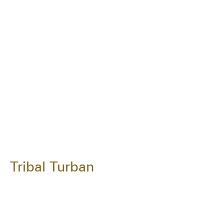
Tribal Turban