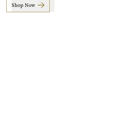
Shop Now