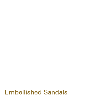
Embellished Sandals