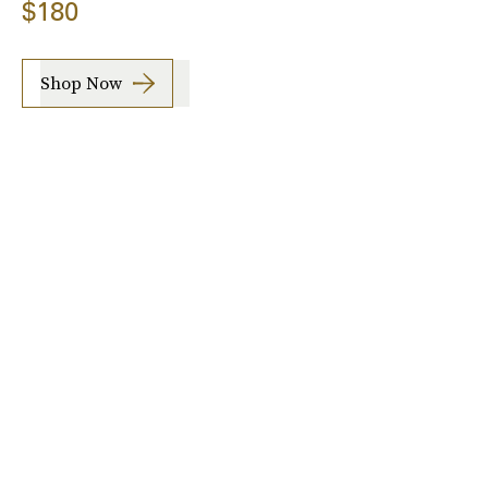
$180
Shop Now