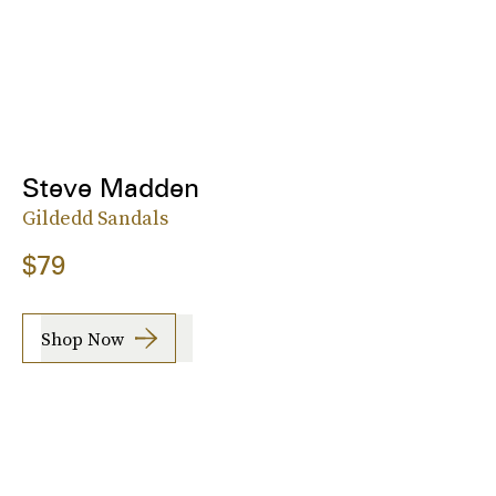
Steve Madden
Gildedd Sandals
$79
Shop Now