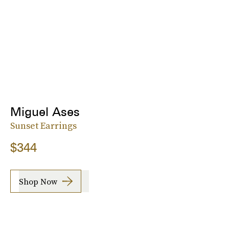
Miguel Ases
Sunset Earrings
$344
Shop Now