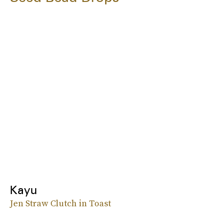
Kayu
Jen Straw Clutch in Toast