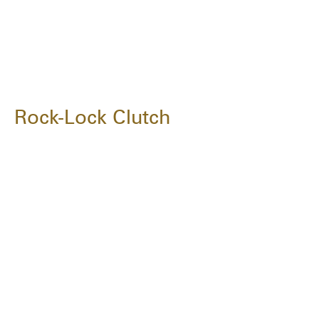
Rock-Lock Clutch