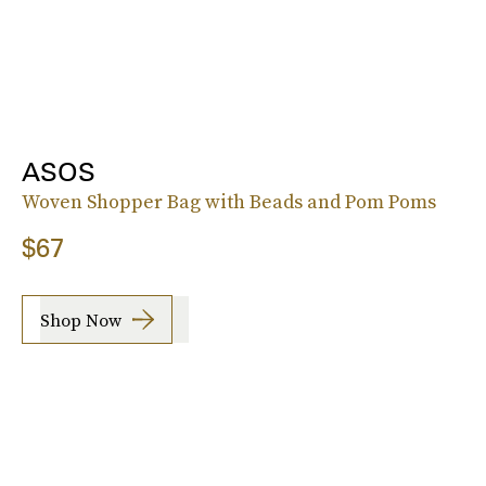
ASOS
Woven Shopper Bag with Beads and Pom Poms
$67
Shop Now