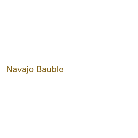
Navajo Bauble