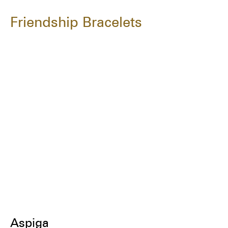
Friendship Bracelets
Aspiga