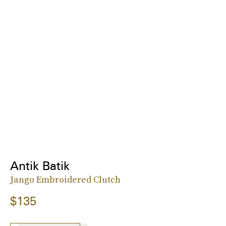
Antik Batik
Jango Embroidered Clutch
$135