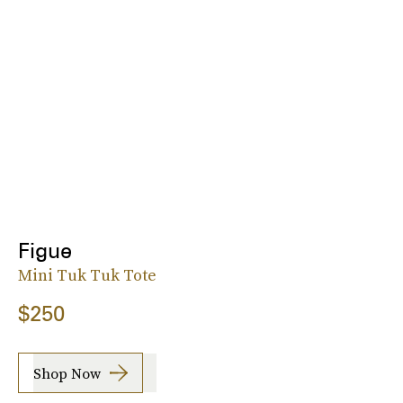
Figue
Mini Tuk Tuk Tote
$250
Shop Now