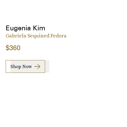
Eugenia Kim
Gabriela Sequined Fedora
$360
Shop Now