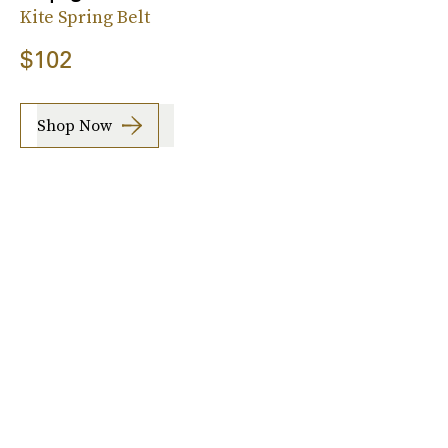
Kite Spring Belt
$102
Shop Now