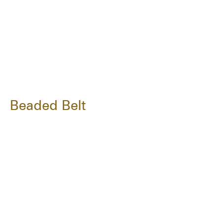
Beaded Belt