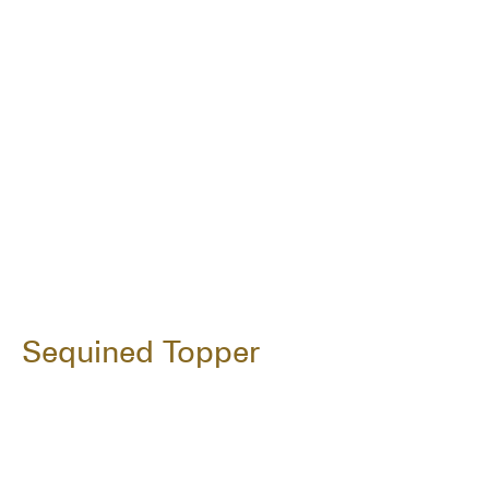
Sequined Topper