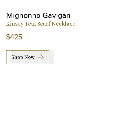
Mignonne Gavigan
Kinsey Teal Scarf Necklace
$425
Shop Now