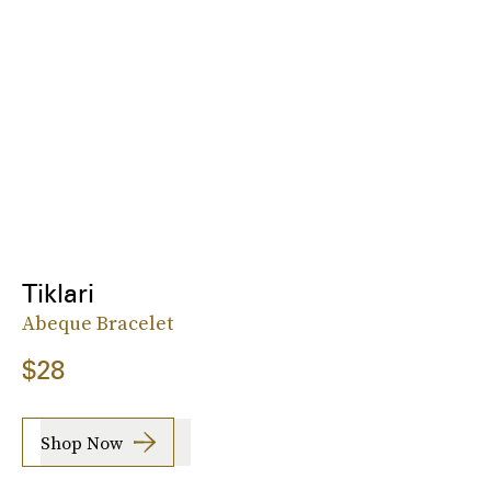
Tiklari
Abeque Bracelet
$28
Shop Now