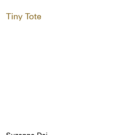
Tiny Tote