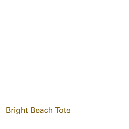
Bright Beach Tote