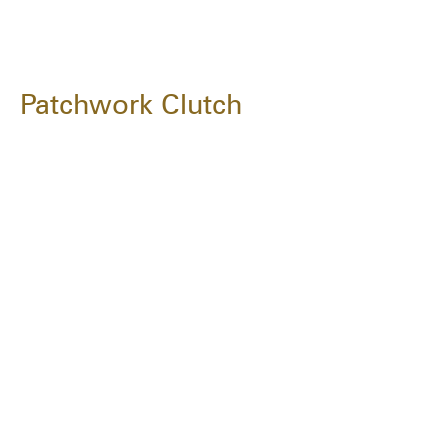
Patchwork Clutch