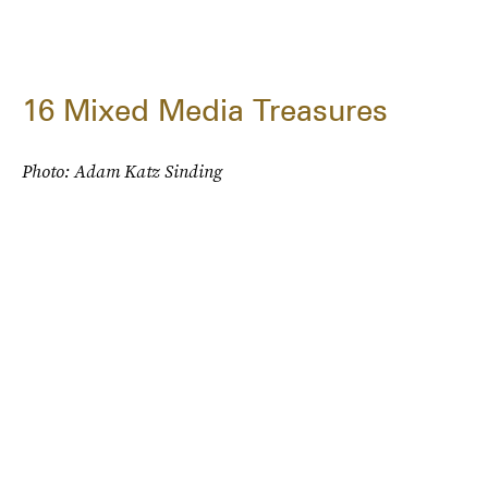
16 Mixed Media Treasures
Photo: Adam Katz Sinding