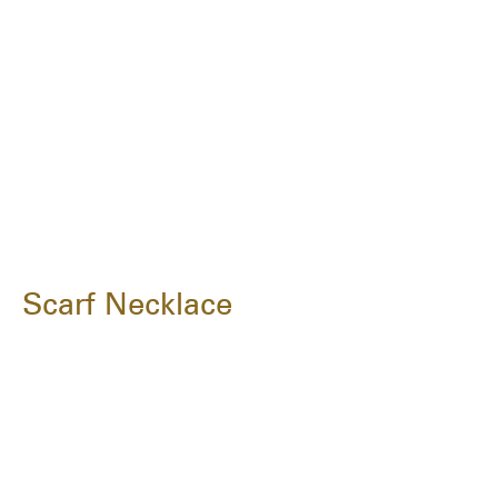
Scarf Necklace