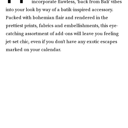
incorporate flawless, ‘back from Bali’ vibes
into your look by way of a batik-inspired accessory.
Packed with bohemian flair and rendered in the
prettiest prints, fabrics and embellishments, this eye-
catching assortment of add-ons will leave you feeling
jet-set chic, even if you don’t have any exotic escapes
marked on your calendar.