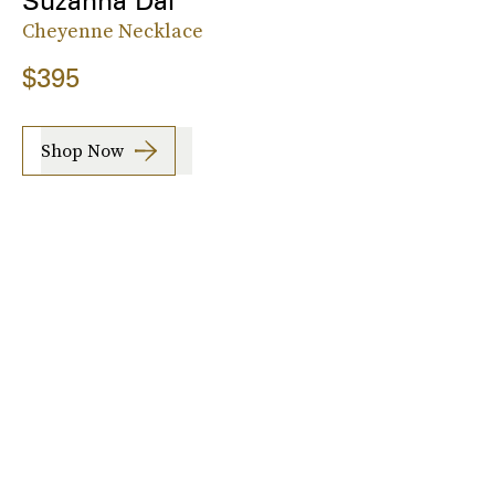
Suzanna Dai
Cheyenne Necklace
$395
Shop Now