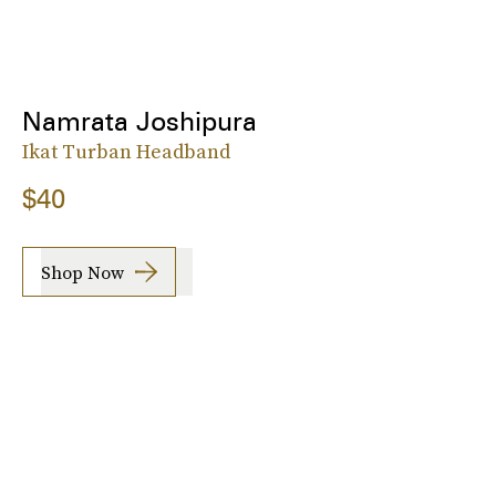
Namrata Joshipura
Ikat Turban Headband
$40
Shop Now