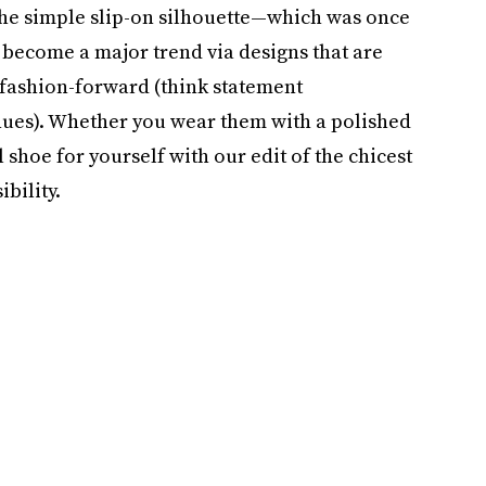
The simple slip-on silhouette—which was once
ecome a major trend via designs that are
fashion-forward (think statement
hues). Whether you wear them with a polished
l shoe for yourself with our edit of the chicest
ibility.