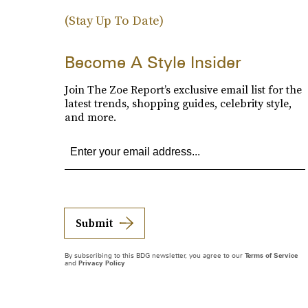
(Stay Up To Date)
Become A Style Insider
Join The Zoe Report’s exclusive email list for the
latest trends, shopping guides, celebrity style,
and more.
Submit
By subscribing to this BDG newsletter, you agree to our
Terms of Service
and
Privacy Policy