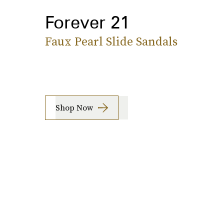
Forever 21
Faux Pearl Slide Sandals
Shop Now