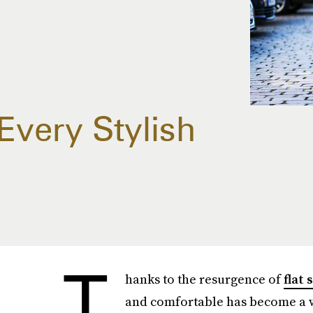
Every Stylish
T
hanks to the resurgence of
flat 
and comfortable has become a wh