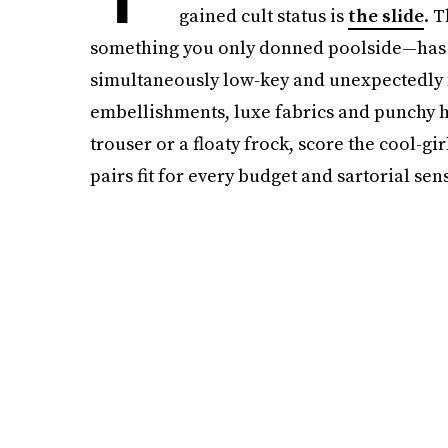
gained cult status is
the slide
. 
something you only donned poolside—has b
simultaneously low-key and unexpectedly 
embellishments, luxe fabrics and punchy 
trouser or a floaty frock, score the cool-gir
pairs fit for every budget and sartorial sens