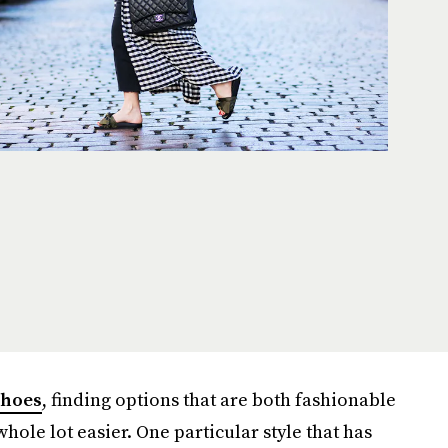
shoes
, finding options that are both fashionable
ole lot easier. One particular style that has