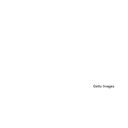
Getty Images