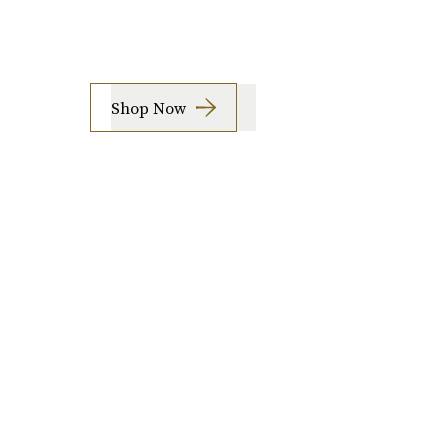
Shop Now