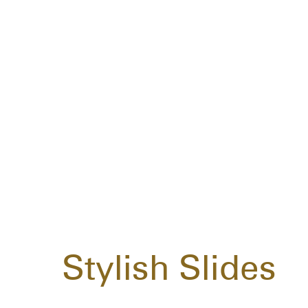
Stylish Slides