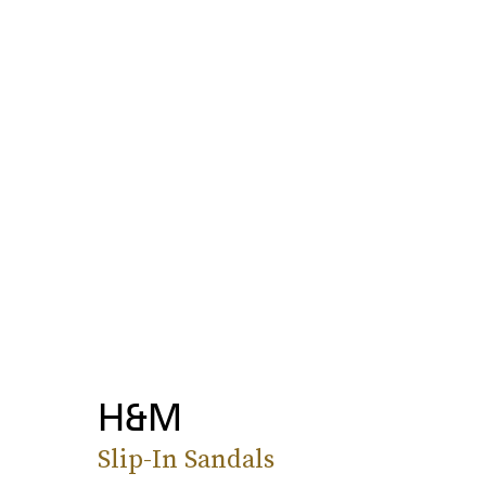
H&M
Slip-In Sandals