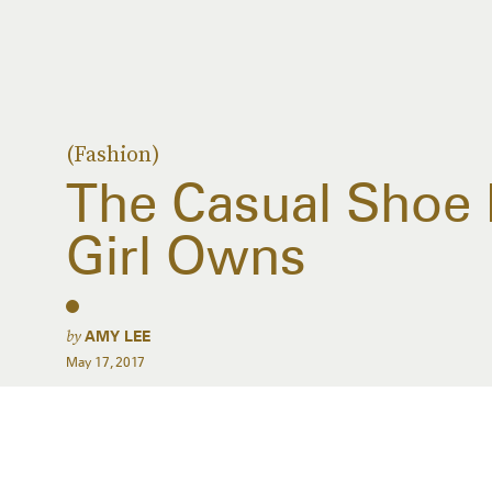
(Fashion)
The Casual Shoe 
Girl Owns
by
AMY LEE
May 17, 2017