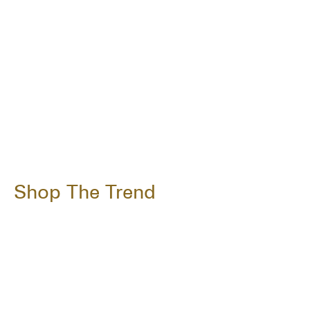
Shop The Trend