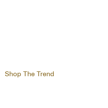
Shop The Trend