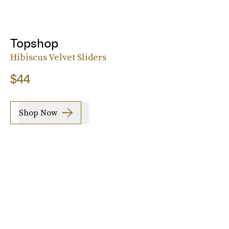
Topshop
Hibiscus Velvet Sliders
$44
Shop Now