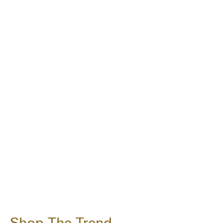
Shop The Trend