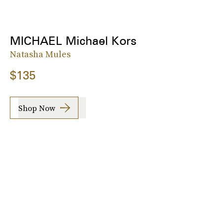
MICHAEL Michael Kors
Natasha Mules
$135
Shop Now