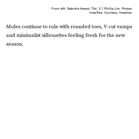
From left: Gabriela Hearst, Tibi, 3.1 Phillip Lim. Photos:
ImaxTree, Courtesy, Imaxtree.
Mules continue to rule with rounded toes, V-cut vamps
and minimalist silhouettes feeling fresh for the new
season.