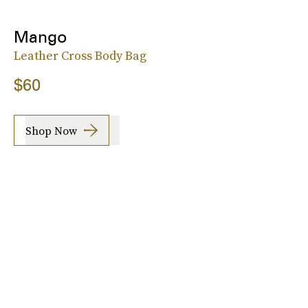
Mango
Leather Cross Body Bag
$60
Shop Now