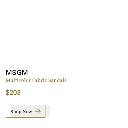
MSGM
Multicolor Fabric Sandals
$203
Shop Now