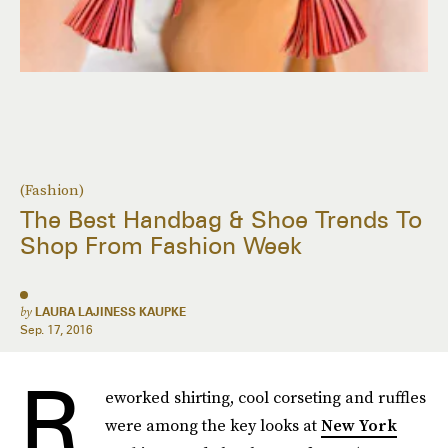
(Fashion)
The Best Handbag & Shoe Trends To
Shop From Fashion Week
by
LAURA LAJINESS KAUPKE
Sep. 17, 2016
R
eworked shirting, cool corseting and ruffles
were among the key looks at
New York