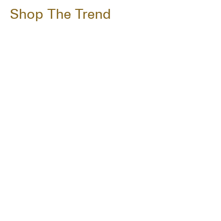
Shop The Trend