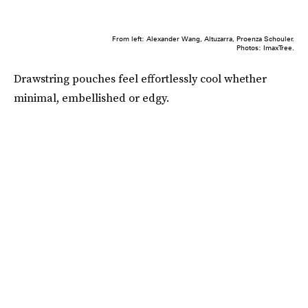
From left: Alexander Wang, Altuzarra, Proenza Schouler.
Photos: ImaxTree.
Drawstring pouches feel effortlessly cool whether
minimal, embellished or edgy.