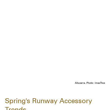
Altuzarra. Photo: ImaxTree
Spring's Runway Accessory
Trends