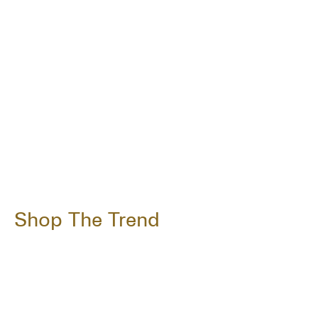
Shop The Trend