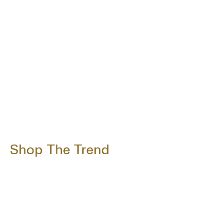
Shop The Trend