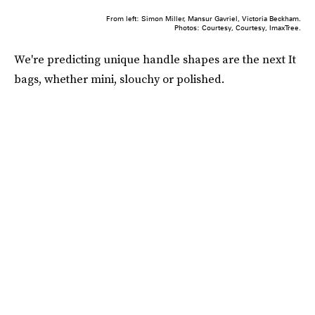
From left: Simon Miller, Mansur Gavriel, Victoria Beckham.
Photos: Courtesy, Courtesy, ImaxTree.
We're predicting unique handle shapes are the next It
bags, whether mini, slouchy or polished.