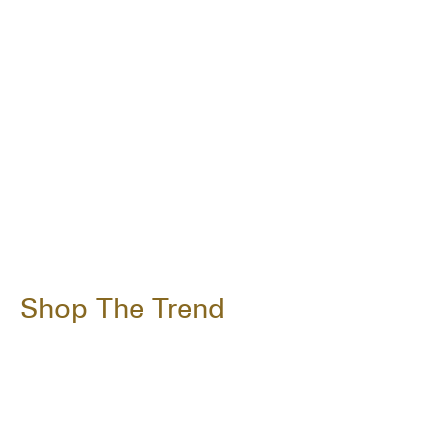
Shop The Trend