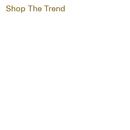
Shop The Trend