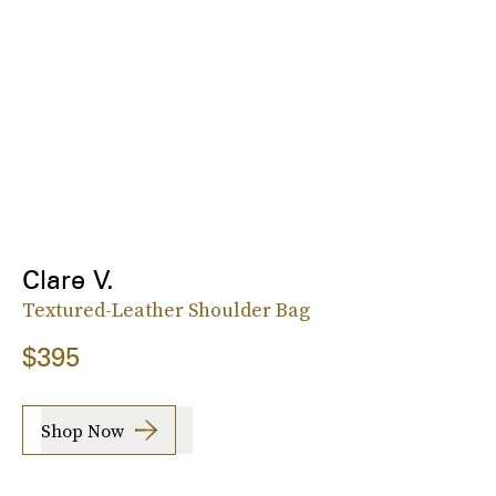
Clare V.
Textured-Leather Shoulder Bag
$395
Shop Now