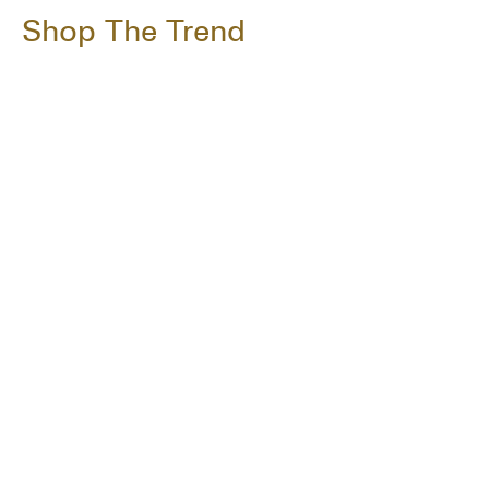
Shop The Trend