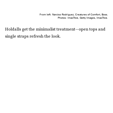
From left: Narciso Rodriguez, Creatures of Comfort, Boss.
Photos: ImaxTree, Getty Images, ImaxTree.
Holdalls get the minimalist treatment—open tops and
single straps refresh the look.