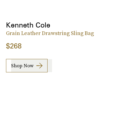
Kenneth Cole
Grain Leather Drawstring Sling Bag
$268
Shop Now