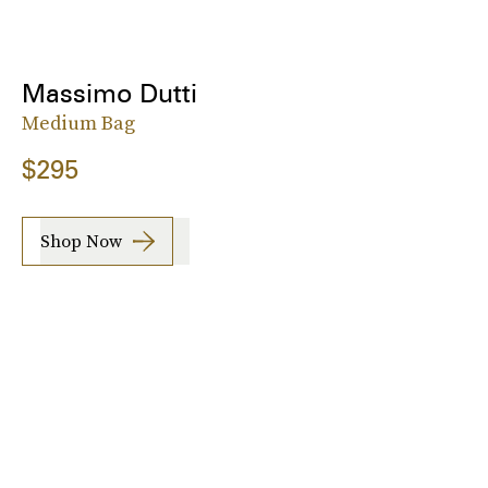
Massimo Dutti
Medium Bag
$295
Shop Now