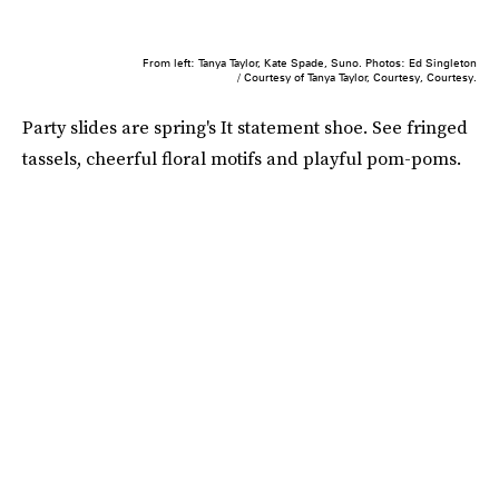
From left: Tanya Taylor, Kate Spade, Suno. Photos: Ed Singleton
/ Courtesy of Tanya Taylor, Courtesy, Courtesy.
Party slides are spring's It statement shoe. See fringed
tassels, cheerful floral motifs and playful pom-poms.