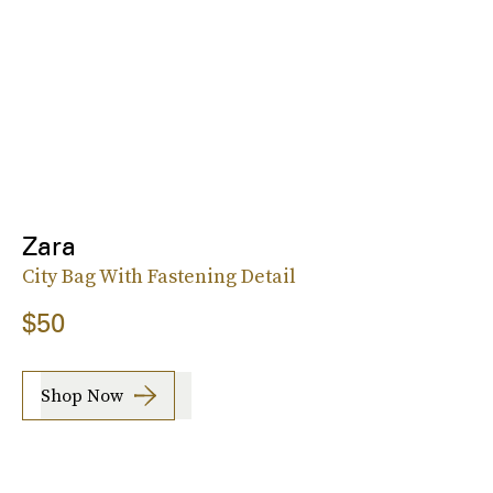
Zara
City Bag With Fastening Detail
$50
Shop Now