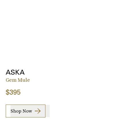
ASKA
Gem Mule
$395
Shop Now