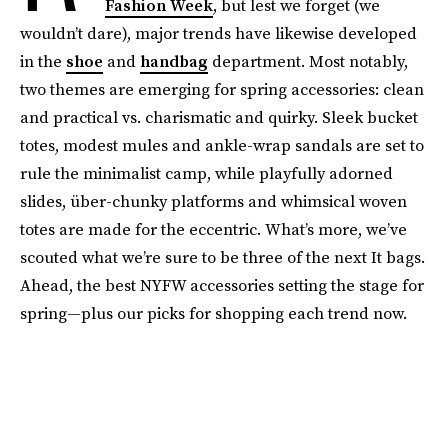
Fashion Week
, but lest we forget (we
wouldn’t dare), major trends have likewise developed
in the
shoe
and
handbag
department. Most notably,
two themes are emerging for spring accessories: clean
and practical vs. charismatic and quirky. Sleek bucket
totes, modest mules and ankle-wrap sandals are set to
rule the minimalist camp, while playfully adorned
slides, über-chunky platforms and whimsical woven
totes are made for the eccentric. What’s more, we’ve
scouted what we’re sure to be three of the next It bags.
Ahead, the best NYFW accessories setting the stage for
spring—plus our picks for shopping each trend now.