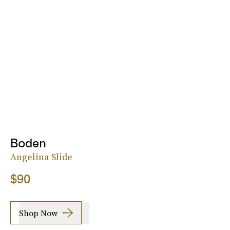
Boden
Angelina Slide
$90
Shop Now