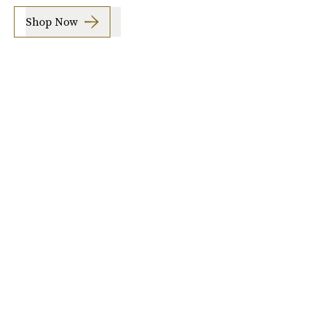
Shop Now