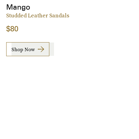
Mango
Studded Leather Sandals
$80
Shop Now