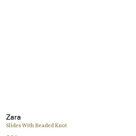
Zara
Slides With Beaded Knot