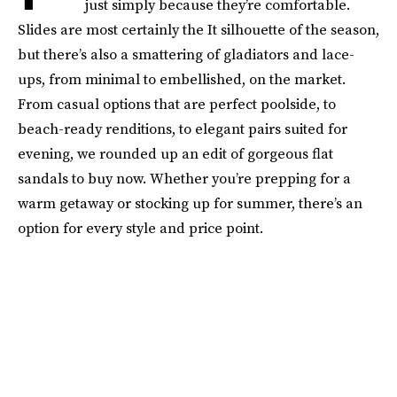
just simply because they’re comfortable.
Slides are most certainly the It silhouette of the season,
but there’s also a smattering of gladiators and lace-
ups, from minimal to embellished, on the market.
From casual options that are perfect poolside, to
beach-ready renditions, to elegant pairs suited for
evening, we rounded up an edit of gorgeous flat
sandals to buy now. Whether you’re prepping for a
warm getaway or stocking up for summer, there’s an
option for every style and price point.