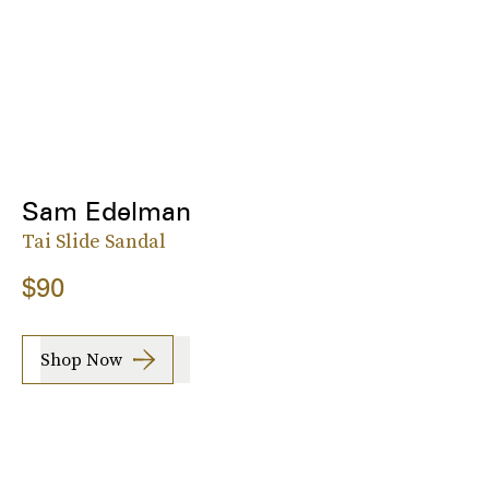
Sam Edelman
Tai Slide Sandal
$90
Shop Now