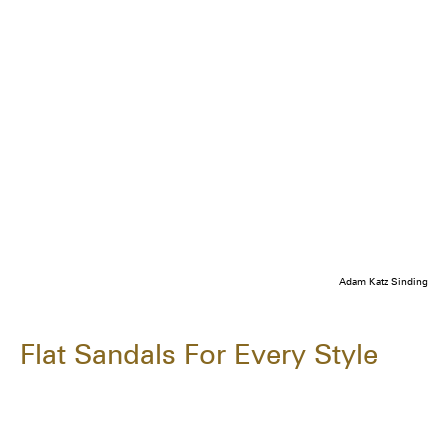
Adam Katz Sinding
Flat Sandals For Every Style