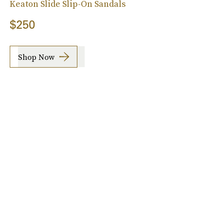
Keaton Slide Slip-On Sandals
$250
Shop Now