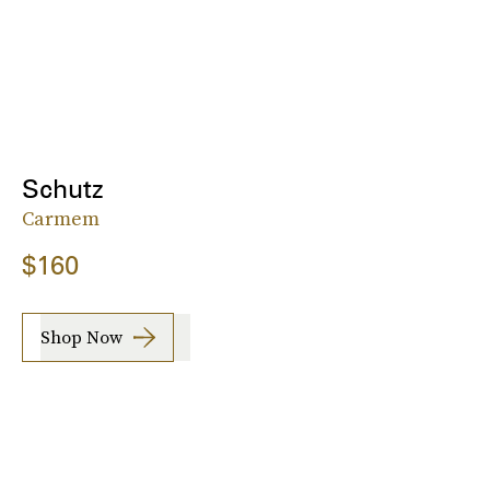
Schutz
Carmem
$160
Shop Now