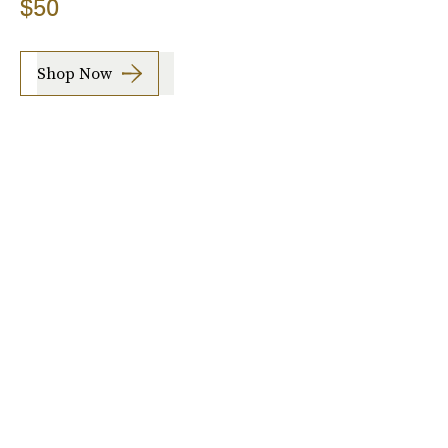
$50
Shop Now