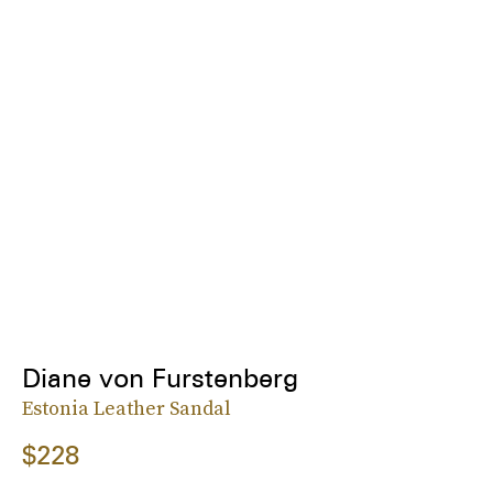
Diane von Furstenberg
Estonia Leather Sandal
$228