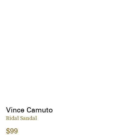
Vince Camuto
Ridal Sandal
$99