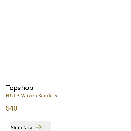
Topshop
HULA Woven Sandals
$40
Shop Now