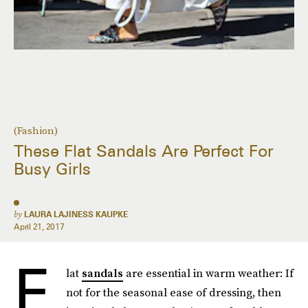
(Fashion)
These Flat Sandals Are Perfect For
Busy Girls
by
LAURA LAJINESS KAUPKE
April 21, 2017
F
lat
sandals
are essential in warm weather: If
not for the seasonal ease of dressing, then