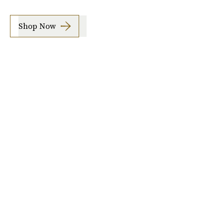
Shop Now