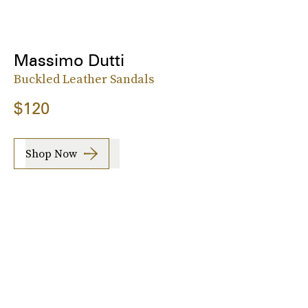
Massimo Dutti
Buckled Leather Sandals
$120
Shop Now