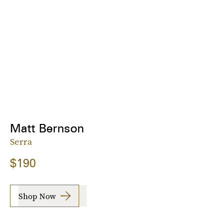
Matt Bernson
Serra
$190
Shop Now