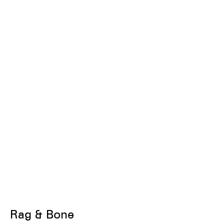
Rag & Bone