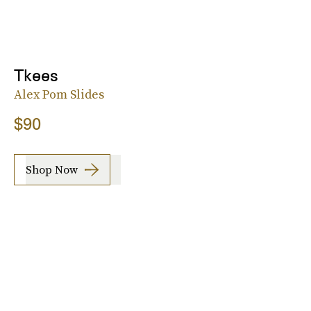
Tkees
Alex Pom Slides
$90
Shop Now