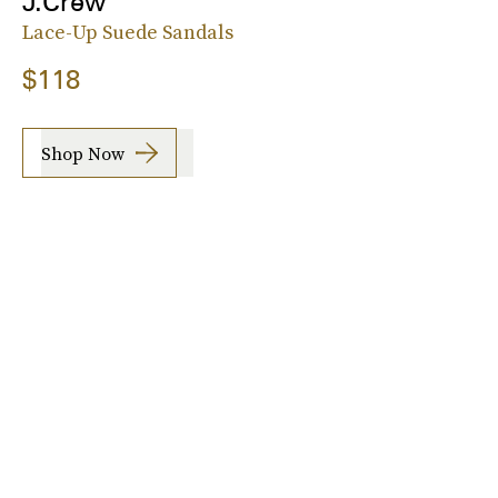
J.Crew
Lace-Up Suede Sandals
$118
Shop Now