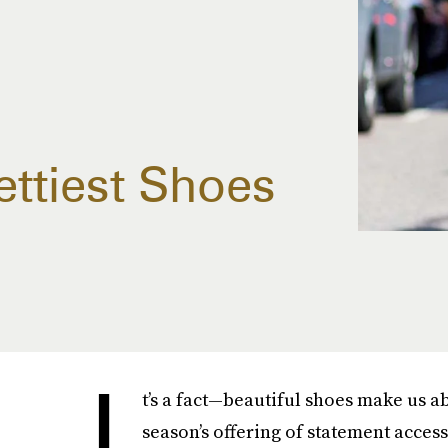
ettiest Shoes
I
t’s a fact—beautiful shoes make us ab
season’s offering of statement access