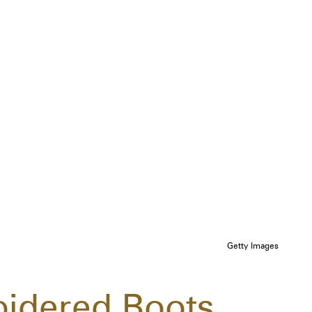
Getty Images
oidered Boots