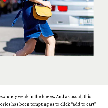
solutely weak in the knees. And as usual, this
ories has been tempting us to click “add to cart”