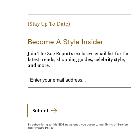
(Stay Up To Date)
Become A Style Insider
Join The Zoe Report’s exclusive email list for the
latest trends, shopping guides, celebrity style,
and more.
Submit
By subscribing to this BDG newsletter, you agree to our
Terms of Service
and
Privacy Policy