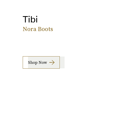
Tibi
Nora Boots
Shop Now