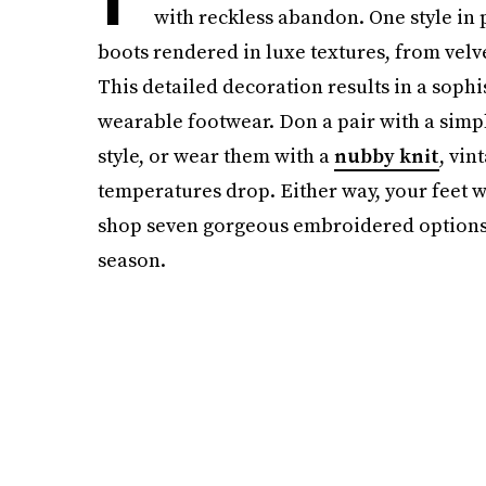
with reckless abandon. One style in pa
boots rendered in luxe textures, from velvet
This detailed decoration results in a sophi
wearable footwear. Don a pair with a simpl
style, or wear them with a
nubby knit
, vin
temperatures drop. Either way, your feet w
shop seven gorgeous embroidered options,
season.