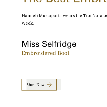
Hanneli Mustaparta wears the Tibi Nora bo
Week.
Miss Selfridge
Embroidered Boot
Shop Now