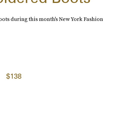
ots during this month's New York Fashion
$138