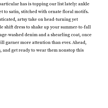
rticular has is topping our list lately: ankle
 to satin, stitched with ornate floral motifs.
sticated, artsy take on head-turning yet
e shift dress to shake up your summer-to-fall
tage-washed denim and a shearling coat, once
ill garner more attention than ever. Ahead,
 and get ready to wear them nonstop this