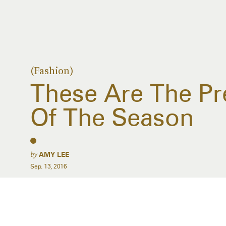
(Fashion)
These Are The Pr
Of The Season
by
AMY LEE
Sep. 13, 2016