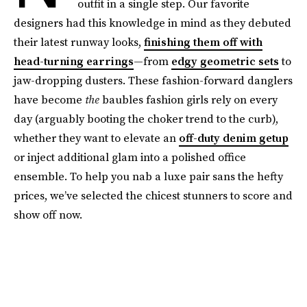
outfit in a single step. Our favorite
designers had this knowledge in mind as they debuted
their latest runway looks,
finishing them off with
head-turning earrings
—from
edgy geometric sets
to
jaw-dropping dusters. These fashion-forward danglers
have become
the
baubles fashion girls rely on every
day (arguably booting the choker trend to the curb),
whether they want to elevate an
off-duty denim getup
or inject additional glam into a polished office
ensemble. To help you nab a luxe pair sans the hefty
prices, we’ve selected the chicest stunners to score and
show off now.