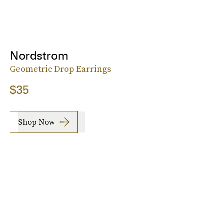
Nordstrom
Geometric Drop Earrings
$35
Shop Now