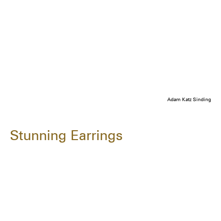
Adam Katz Sinding
Stunning Earrings