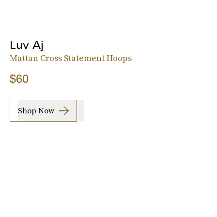
Luv Aj
Mattan Cross Statement Hoops
$60
Shop Now