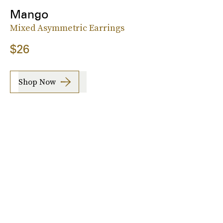
Mango
Mixed Asymmetric Earrings
$26
Shop Now