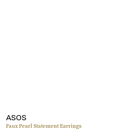
ASOS
Faux Pearl Statement Earrings