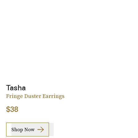
Tasha
Fringe Duster Earrings
$38
Shop Now