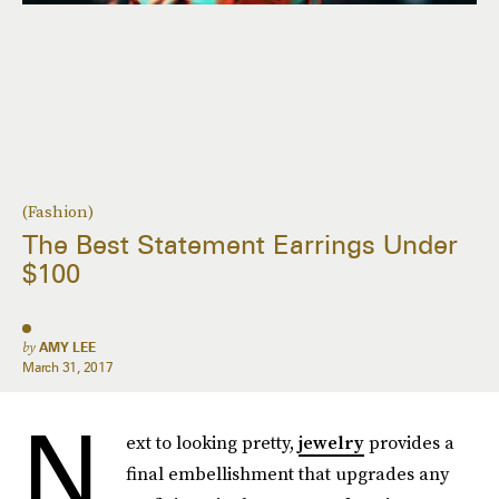
(Fashion)
The Best Statement Earrings Under
$100
by
AMY LEE
March 31, 2017
N
ext to looking pretty,
jewelry
provides a
final embellishment that upgrades any