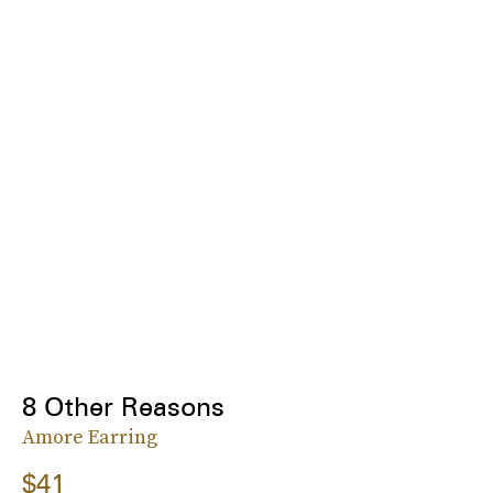
8 Other Reasons
Amore Earring
$41