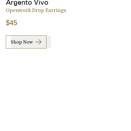
Argento Vivo
Openwork Drop Earrings
$45
Shop Now