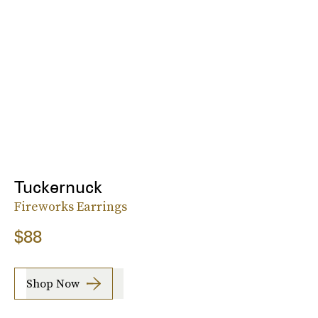
Tuckernuck
Fireworks Earrings
$88
Shop Now