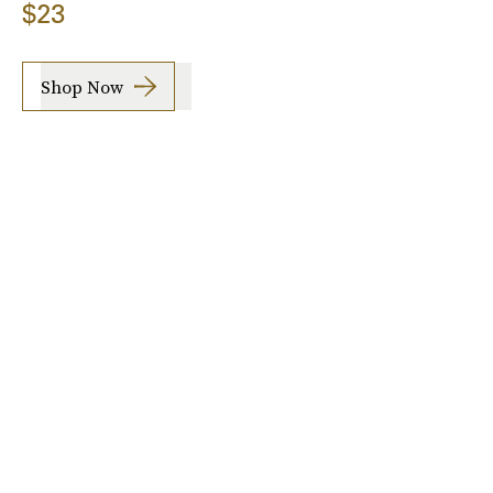
$23
Shop Now