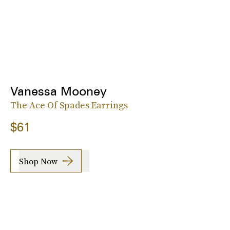
Vanessa Mooney
The Ace Of Spades Earrings
$61
Shop Now