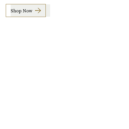
Shop Now