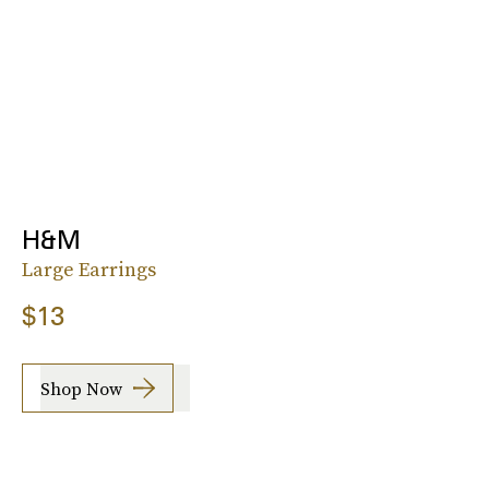
H&M
Large Earrings
$13
Shop Now