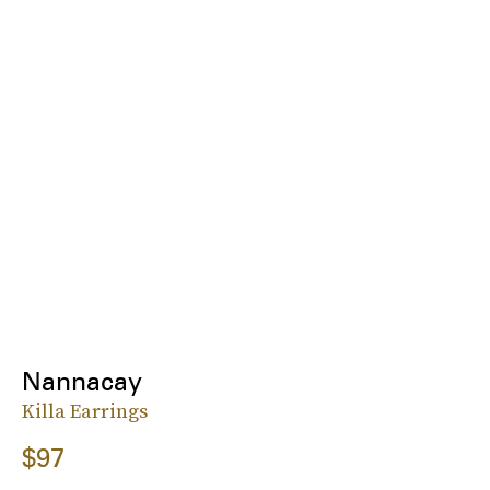
Nannacay
Killa Earrings
$97