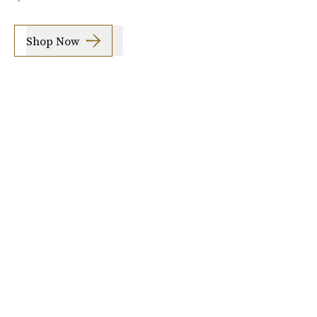
Shop Now