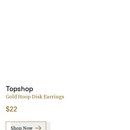
Topshop
Gold Hoop Disk Earrings
$22
Shop Now