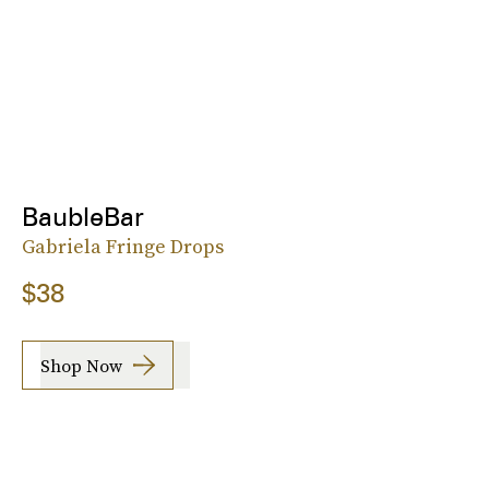
BaubleBar
Gabriela Fringe Drops
$38
Shop Now