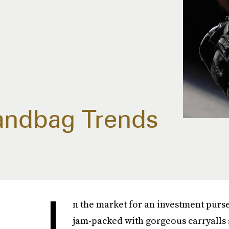
Handbag Trends
I
n the market for an investment purse?
jam-packed with gorgeous carryalls 