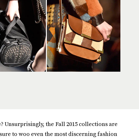
 Unsurprisingly, the Fall 2015 collections are
sure to woo even the most discerning fashion