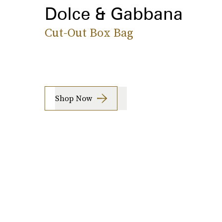
Dolce & Gabbana
Cut-Out Box Bag
Shop Now