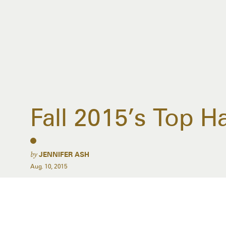
Fall 2015’s Top 
by
JENNIFER ASH
Aug. 10, 2015