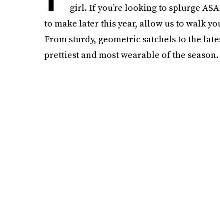
girl. If you’re looking to splurge AS
to make later this year, allow us to walk y
From sturdy, geometric satchels to the late
prettiest and most wearable of the season.