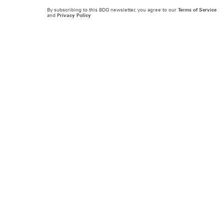
By subscribing to this BDG newsletter, you agree to our
Terms of Service
and
Privacy Policy