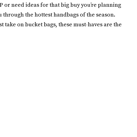
AP or need ideas for that big buy you’re planning
ou through the hottest handbags of the season.
st take on bucket bags, these must-haves are the