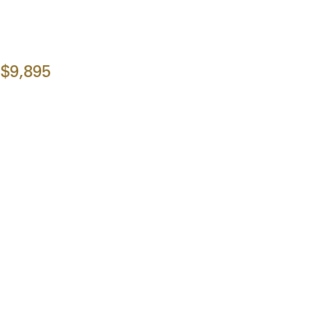
$9,895