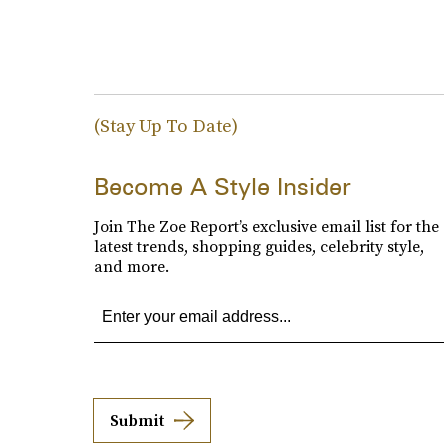
(Stay Up To Date)
Become A Style Insider
Join The Zoe Report’s exclusive email list for the
latest trends, shopping guides, celebrity style,
and more.
Submit