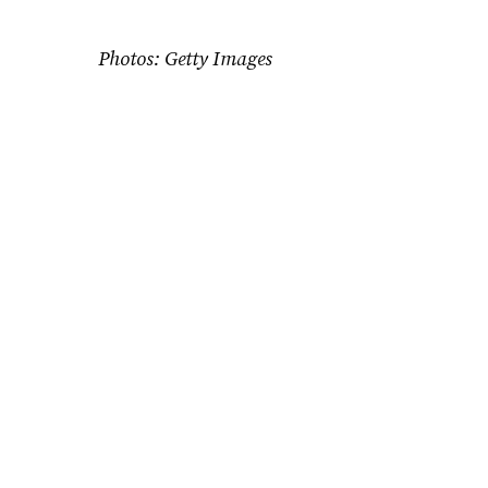
Photos: Getty Images