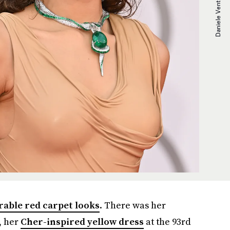
ble red carpet looks
. There was her
, her
Cher-inspired yellow dress
at the 93rd