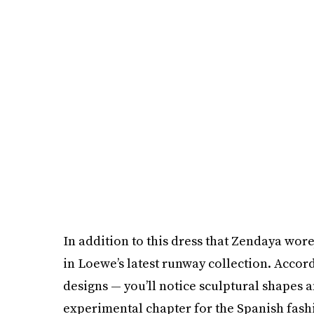
In addition to this dress that Zendaya wor
in Loewe’s latest runway collection. Accor
designs — you’ll notice sculptural shapes a
experimental chapter for the Spanish fash