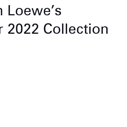
m Loewe’s
2022 Collection