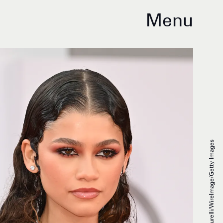
Menu
Daniele Venturelli/WireImage/Getty Images