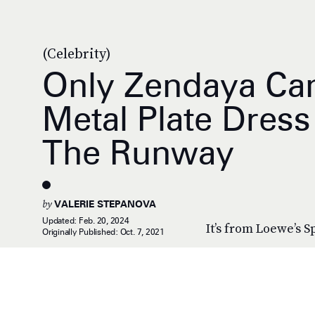
(Celebrity)
Only Zendaya Can
Metal Plate Dress
The Runway
by
VALERIE STEPANOVA
Updated:
Feb. 20, 2024
It’s from Loewe’s S
Originally Published:
Oct. 7, 2021