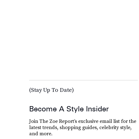
(Stay Up To Date)
Become A Style Insider
Join The Zoe Report’s exclusive email list for the
latest trends, shopping guides, celebrity style,
and more.