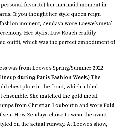
 personal favorite) her mermaid moment in
ds. If you thought her style queen reign
ral fashion moment, Zendaya wore Loewe’s metal
eremony. Her stylist Law Roach craftily
red outfit, which was the perfect embodiment of
dress was from Loewe’s Spring/Summer 2022
 lineup
during Paris Fashion Week
.) The
old chest plate in the front, which added
pet ensemble. She matched the gold metal
e pumps from Christian Louboutin and wore
Fold
lsen. How Zendaya chose to wear the avant-
tyled on the actual runway. At Loewe’s show,