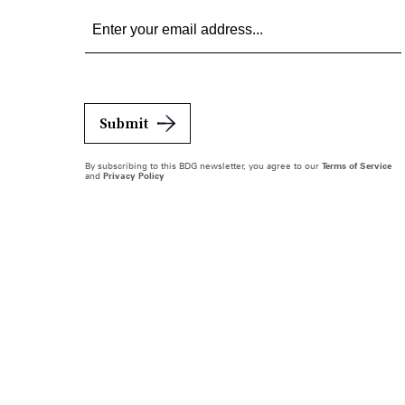
Submit
By subscribing to this BDG newsletter, you agree to our
Terms of Service
and
Privacy Policy