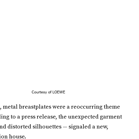
Courtesy of LOEWE
e, metal breastplates were a reoccurring theme
ding to a press release, the unexpected garment
nd distorted silhouettes — signaled a new,
ion house.