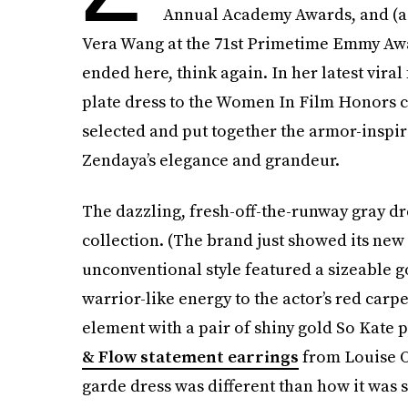
Annual Academy Awards, and (a
Vera Wang at the 71st Primetime Emmy Awar
ended here, think again. In her latest vi
plate dress to the Women In Film Honors c
selected and put together the armor-inspi
Zendaya’s elegance and grandeur.
The dazzling, fresh-off-the-runway gray 
collection. (The brand just showed its new
unconventional style featured a sizeable g
warrior-like energy to the actor’s red car
element with a pair of shiny gold So Kat
& Flow statement earrings
from Louise O
garde dress was different than how it was s