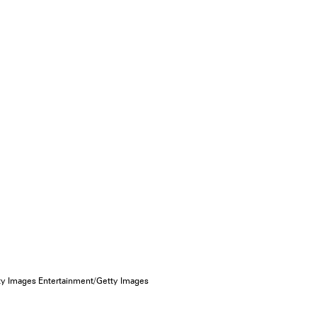
ty Images Entertainment/Getty Images