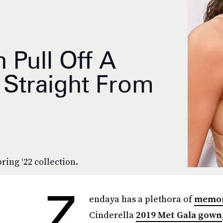
 Pull Off A
 Straight From
pring ‘22 collection.
Z
endaya has a plethora of
memora
Cinderella
2019 Met Gala gown