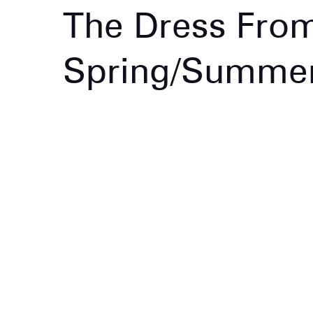
The Dress Fro
Spring/Summer 