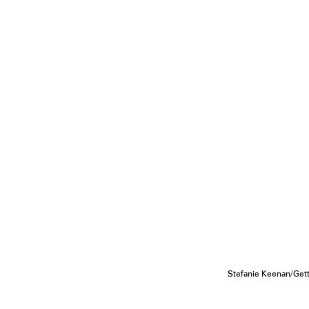
Stefanie Keenan/Get