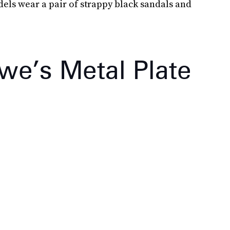
els wear a pair of strappy black sandals and
we’s Metal Plate