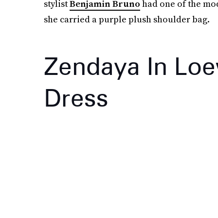
stylist
Benjamin Bruno
had one of the mod
she carried a purple plush shoulder bag.
Zendaya In Loe
Dress