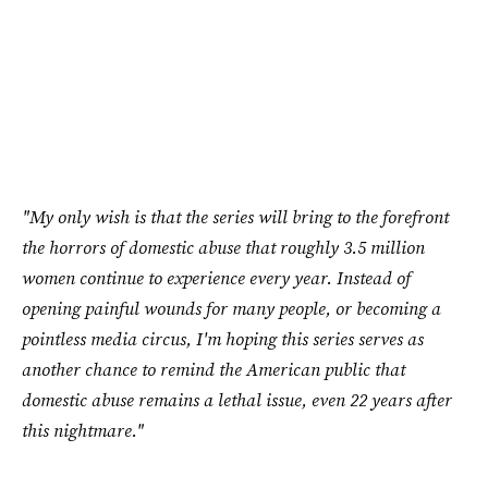
"My only wish is that the series will bring to the forefront
the horrors of domestic abuse that roughly 3.5 million
women continue to experience every year. Instead of
opening painful wounds for many people, or becoming a
pointless media circus, I'm hoping this series serves as
another chance to remind the American public that
domestic abuse remains a lethal issue, even 22 years after
this nightmare."