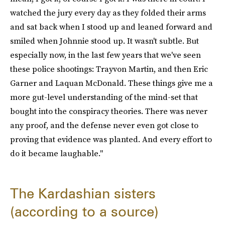
watched the jury every day as they folded their arms
and sat back when I stood up and leaned forward and
smiled when Johnnie stood up. It wasn't subtle. But
especially now, in the last few years that we've seen
these police shootings: Trayvon Martin, and then Eric
Garner and Laquan McDonald. These things give me a
more gut-level understanding of the mind-set that
bought into the conspiracy theories. There was never
any proof, and the defense never even got close to
proving that evidence was planted. And every effort to
do it became laughable."
The Kardashian sisters
(according to a source)