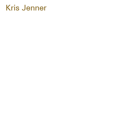
Kris Jenner