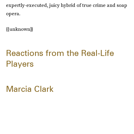
expertly-executed, juicy hybrid of true crime and soap
opera.
{{unknown}}
Reactions from the Real-Life
Players
Marcia Clark