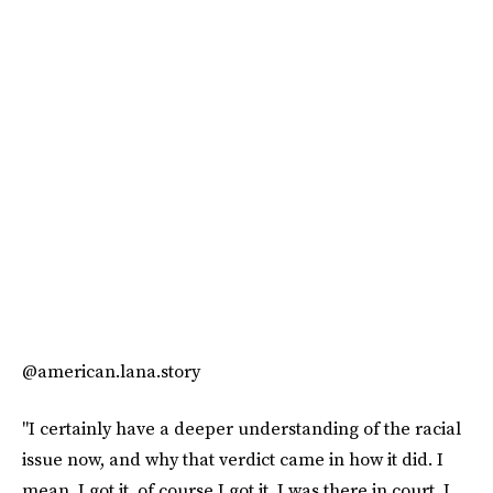
@american.lana.story
"I certainly have a deeper understanding of the racial
issue now, and why that verdict came in how it did. I
mean, I got it, of course I got it. I was there in court. I