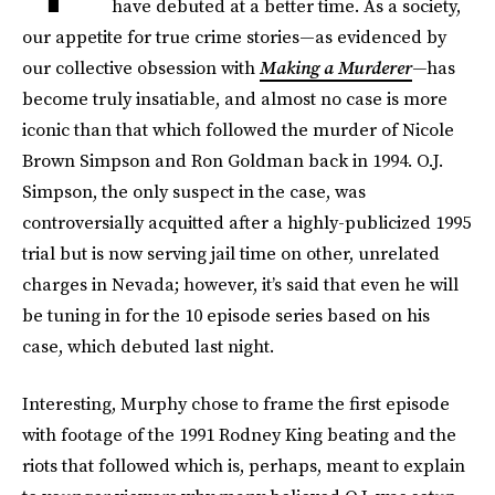
have debuted at a better time. As a society,
our appetite for true crime stories—as evidenced by
our collective obsession with
Making a Murderer
—
has
become truly insatiable, and almost no case is more
iconic than that which followed the murder of Nicole
Brown Simpson and Ron Goldman back in 1994. O.J.
Simpson, the only suspect in the case, was
controversially acquitted after a highly-publicized 1995
trial but is now serving jail time on other, unrelated
charges in Nevada; however, it’s said that even he will
be tuning in for the 10 episode series based on his
case, which debuted last night.
Interesting, Murphy chose to frame the first episode
with footage of the 1991 Rodney King beating and the
riots that followed which is, perhaps, meant to explain