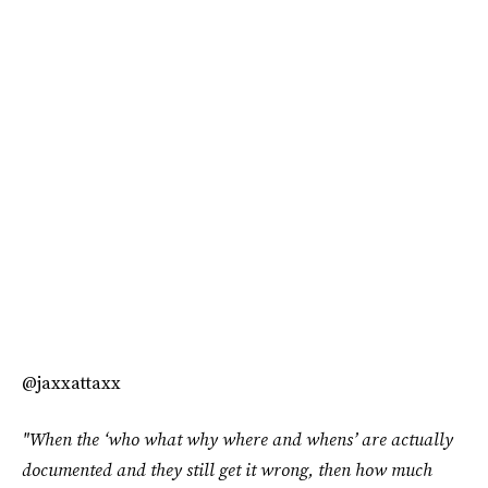
@jaxxattaxx
"When the ‘who what why where and whens’ are actually
documented and they still get it wrong, then how much