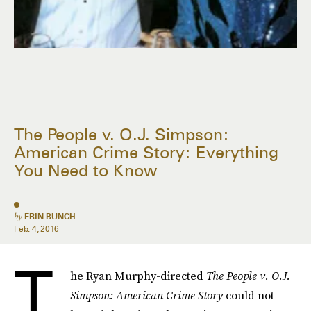
The People v. O.J. Simpson:
American Crime Story: Everything
You Need to Know
by
ERIN BUNCH
Feb. 4, 2016
T
he Ryan Murphy-directed
The People v. O.J.
Simpson: American Crime Story
could not