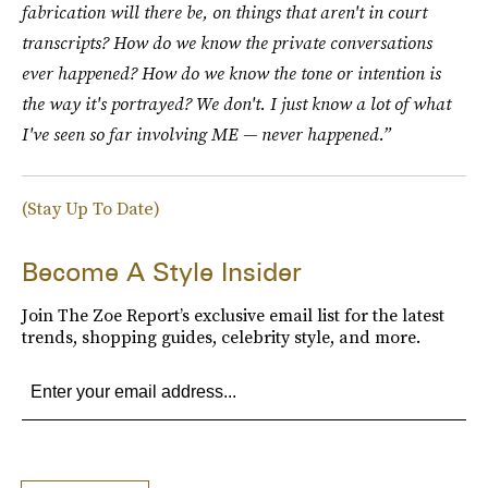
fabrication will there be, on things that aren't in court
transcripts? How do we know the private conversations
ever happened? How do we know the tone or intention is
the way it's portrayed? We don't. I just know a lot of what
I've seen so far involving ME — never happened.”
(Stay Up To Date)
Become A Style Insider
Join The Zoe Report’s exclusive email list for the latest
trends, shopping guides, celebrity style, and more.