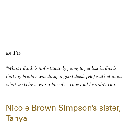
@tclf68
"What I think is unfortunately going to get lost in this is
that my brother was doing a good deed. [He] walked in on
what we believe was a horrific crime and he didn't run."
Nicole Brown Simpson's sister,
Tanya