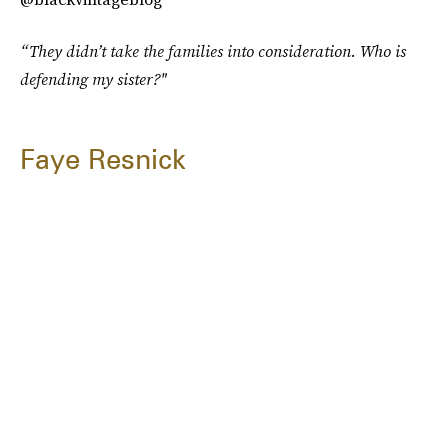
“They didn’t take the families into consideration. Who is
defending my sister?"
Faye Resnick