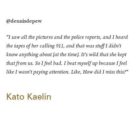
@dennisdepew
"I saw all the pictures and the police reports, and I heard
the tapes of her calling 911, and that was stuff I didn't
know anything about [at the time]. It's wild that she kept
that from us. So I feel bad. I beat myself up because I feel
like I wasn't paying attention. Like, How did I miss this?"
Kato Kaelin