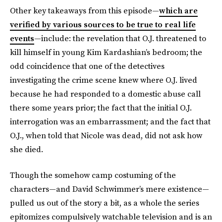
Other key takeaways from this episode—
which are
verified by various sources to be true to real life
events
—include: the revelation that O.J. threatened to
kill himself in young Kim Kardashian’s bedroom; the
odd coincidence that one of the detectives
investigating the crime scene knew where O.J. lived
because he had responded to a domestic abuse call
there some years prior; the fact that the initial O.J.
interrogation was an embarrassment; and the fact that
O.J., when told that Nicole was dead, did not ask how
she died.
Though the somehow camp costuming of the
characters—and David Schwimmer’s mere existence—
pulled us out of the story a bit, as a whole the series
epitomizes compulsively watchable television and is an