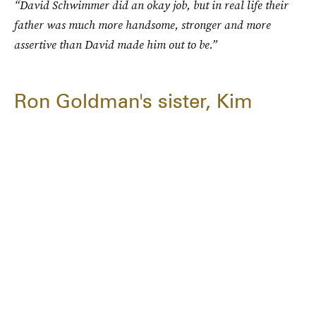
“David Schwimmer did an okay job, but in real life their
father was much more handsome, stronger and more
assertive than David made him out to be.”
Ron Goldman's sister, Kim