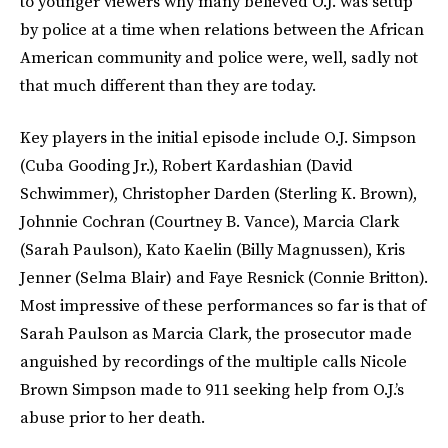
to younger viewers why many believed O.J. was setup
by police at a time when relations between the African
American community and police were, well, sadly not
that much different than they are today.
Key players in the initial episode include O.J. Simpson
(Cuba Gooding Jr.), Robert Kardashian (David
Schwimmer), Christopher Darden (Sterling K. Brown),
Johnnie Cochran (Courtney B. Vance), Marcia Clark
(Sarah Paulson), Kato Kaelin (Billy Magnussen), Kris
Jenner (Selma Blair) and Faye Resnick (Connie Britton).
Most impressive of these performances so far is that of
Sarah Paulson as Marcia Clark, the prosecutor made
anguished by recordings of the multiple calls Nicole
Brown Simpson made to 911 seeking help from O.J.’s
abuse prior to her death.