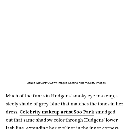
Jamie McCarthy/Getty Images Entertainment/Getty Images
Much of the fun is in Hudgens’ smoky eye makeup, a
steely shade of grey-blue that matches the tones in her
dress.
Celebrity makeup artist Soo Park
smudged
out that same shadow color through Hudgens’ lower
lash line, extending her eyeliner in the inner corners