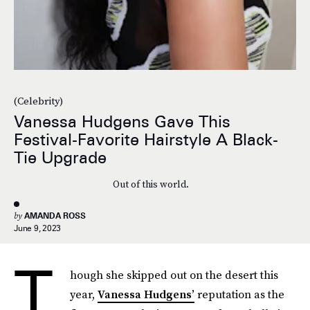
(Celebrity)
Vanessa Hudgens Gave This
Festival-Favorite Hairstyle A Black-
Tie Upgrade
Out of this world.
by
AMANDA ROSS
June 9, 2023
T
hough she skipped out on the desert this
year,
Vanessa Hudgens’
reputation as the