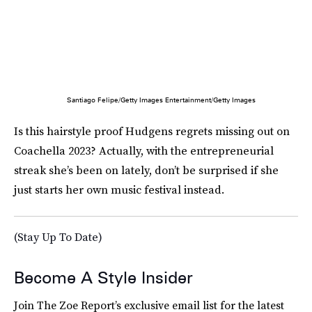
Santiago Felipe/Getty Images Entertainment/Getty Images
Is this hairstyle proof Hudgens regrets missing out on
Coachella 2023? Actually, with the entrepreneurial
streak she’s been on lately, don’t be surprised if she
just starts her own music festival instead.
(Stay Up To Date)
Become A Style Insider
Join The Zoe Report’s exclusive email list for the latest