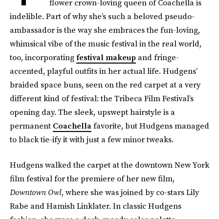
flower crown-loving queen of Coachella is
indelible. Part of why she’s such a beloved pseudo-
ambassador is the way she embraces the fun-loving,
whimsical vibe of the music festival in the real world,
too, incorporating
festival makeup
and fringe-
accented, playful outfits in her actual life. Hudgens’
braided space buns, seen on the red carpet at a very
different kind of festival: the Tribeca Film Festival’s
opening day. The sleek, upswept hairstyle is a
permanent
Coachella
favorite, but Hudgens managed
to black tie-ify it with just a few minor tweaks.
Hudgens walked the carpet at the downtown New York
film festival for the premiere of her new film,
Downtown Owl
, where she was joined by co-stars Lily
Rabe and Hamish Linklater. In classic Hudgens