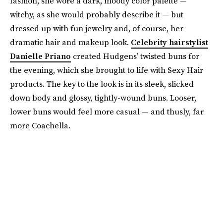
fashion, she wore a dark, moody color palette —
witchy, as she would probably describe it — but
dressed up with fun jewelry and, of course, her
dramatic hair and makeup look.
Celebrity hairstylist
Danielle Priano
created Hudgens’ twisted buns for
the evening, which she brought to life with Sexy Hair
products. The key to the look is in its sleek, slicked
down body and glossy, tightly-wound buns. Looser,
lower buns would feel more casual — and thusly, far
more Coachella.