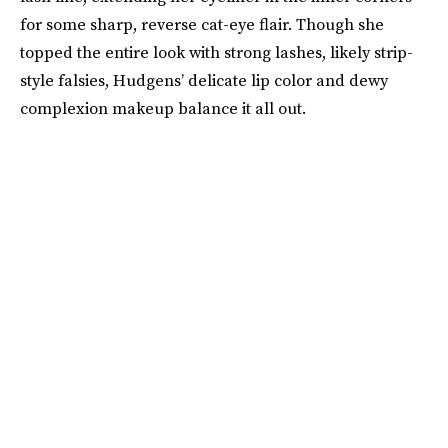
for some sharp, reverse cat-eye flair. Though she
topped the entire look with strong lashes, likely strip-
style falsies, Hudgens’ delicate lip color and dewy
complexion makeup balance it all out.