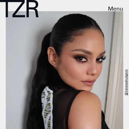
Menu
@vanessahudgens