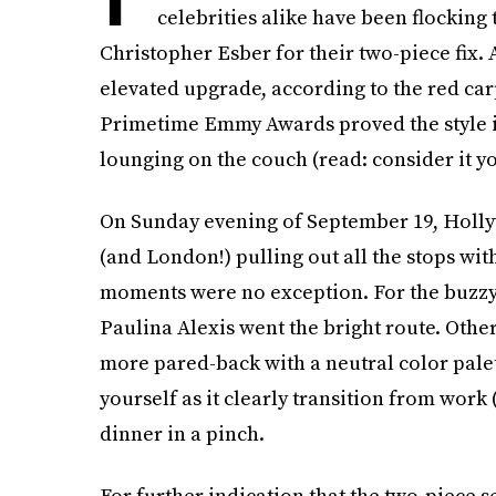
celebrities alike have been flocking 
Christopher Esber for their two-piece fix. A
elevated upgrade, according to the red car
Primetime Emmy Awards proved the style is
lounging on the couch (read: consider it yo
On Sunday evening of September 19, Holly
(and London!) pulling out all the stops wit
moments were no exception. For the buzzy 
Paulina Alexis went the bright route. Other
more pared-back with a neutral color palett
yourself as it clearly transition from work 
dinner in a pinch.
For further indication that the two-piece s