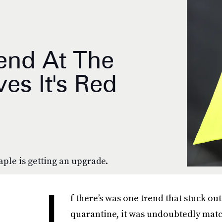
end At The
s It's Red
aple is getting an upgrade.
I
f there’s was one trend that stuck o
quarantine, it was undoubtedly matchi