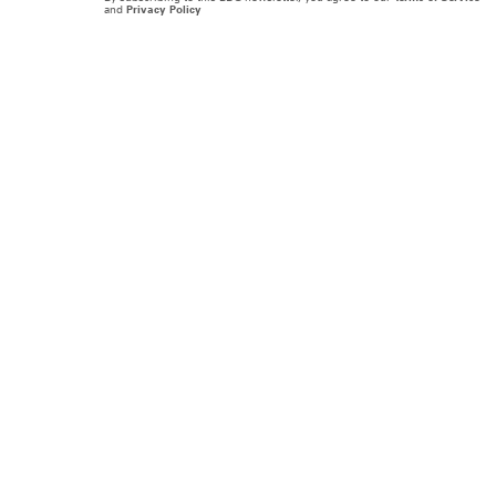
and
Privacy Policy