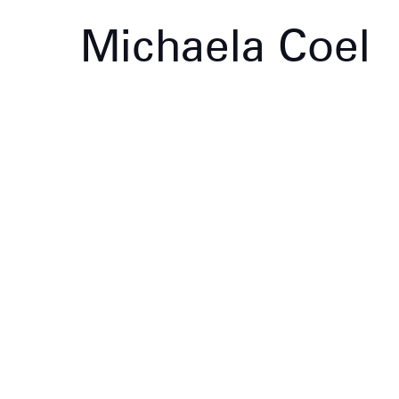
Michaela Coel