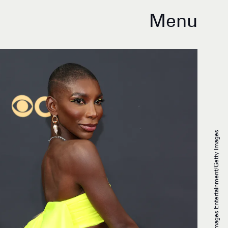
Menu
Rich Fury/Getty Images Entertainment/Getty Images