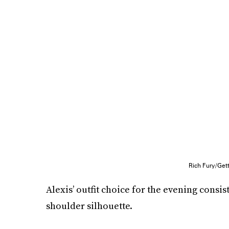
Rich Fury/Get
Alexis’ outfit choice for the evening consi
shoulder silhouette.