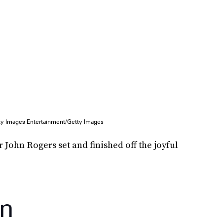
ty Images Entertainment/Getty Images
John Rogers set and finished off the joyful
on