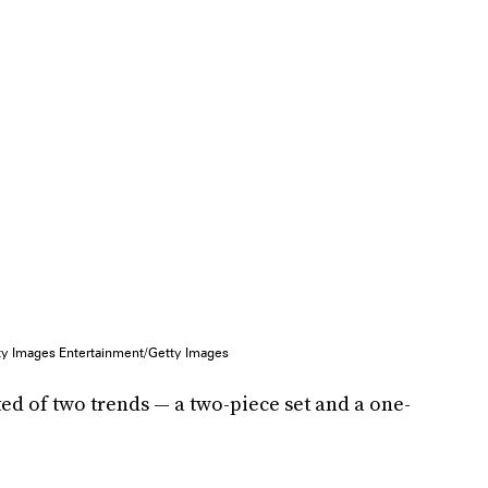
ty Images Entertainment/Getty Images
sted of two trends — a two-piece set and a one-