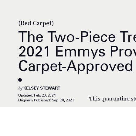
(Red Carpet)
The Two-Piece Tr
2021 Emmys Prove
Carpet-Approved
by
KELSEY STEWART
Updated:
Feb. 20, 2024
This quarantine st
Originally Published:
Sep. 20, 2021