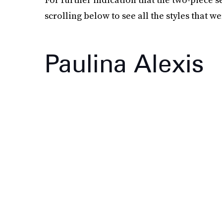
scrolling below to see all the styles that 
Paulina Alexis