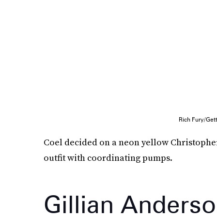
Rich Fury/Get
Coel decided on a neon yellow Christopher 
outfit with coordinating pumps.
Gillian Anders