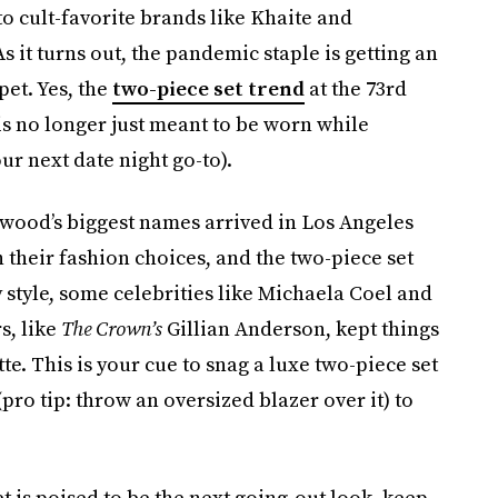
to cult-favorite brands like Khaite and
s it turns out, the pandemic staple is getting an
pet. Yes, the
two-piece set trend
at the 73rd
 no longer just meant to be worn while
ur next date night go-to).
wood’s biggest names arrived in Los Angeles
h their fashion choices, and the two-piece set
style, some celebrities like Michaela Coel and
s, like
The Crown’s
Gillian Anderson, kept things
e. This is your cue to snag a luxe two-piece set
(pro tip: throw an oversized blazer over it) to
et is poised to be the next going-out look, keep