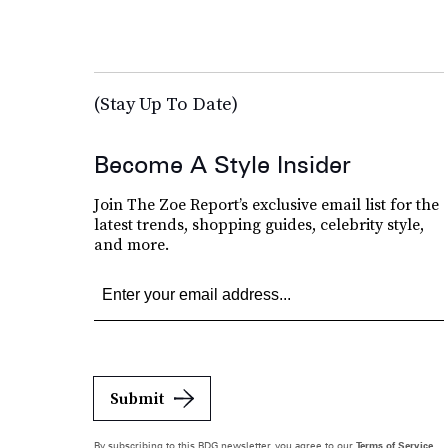
(Stay Up To Date)
Become A Style Insider
Join The Zoe Report’s exclusive email list for the
latest trends, shopping guides, celebrity style,
and more.
Submit
By subscribing to this BDG newsletter, you agree to our
Terms of Service