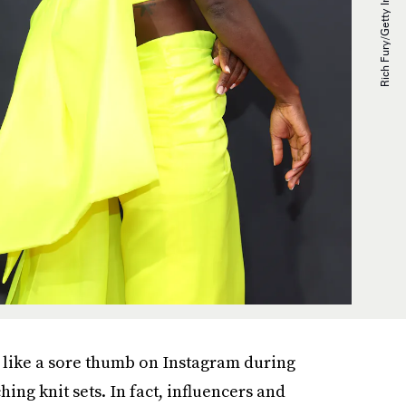
ut like a sore thumb on Instagram during
ng knit sets. In fact, influencers and