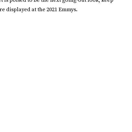
were displayed at the 2021 Emmys.