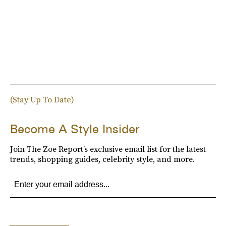
(Stay Up To Date)
Become A Style Insider
Join The Zoe Report’s exclusive email list for the latest
trends, shopping guides, celebrity style, and more.