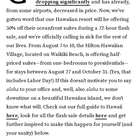
dropping significantly
and has already,
from some airports, decreased in price. Now, we’ve
gotten word that one Hawaiian resort will be offering
50% off their oceanfront suites during a 72-hour flash
sale, and we’re officially calling in sick for the rest of
our lives. From August 7 to 10, the Hilton Hawaiian
Village, located on Waikiki Beach, is offering half-
priced suites—from one-bedrooms to presidentials—
for stays between August 27 and October 31. (Yes, that
includes Labor Day!) If this doesn’t motivate you to say
aloha
to your office and, well, also
aloha
to some
downtime on a beautiful Hawaiian island, we don’t
know what will. Check out our full guide to Hawaii
here
, look for all the flash sale details
here
and get
further inspired to make this happen for yourself (and
your sanity) below.