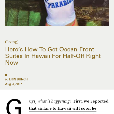
(Living)
Here’s How To Get Ocean-Front
Suites In Hawaii For Half-Off Right
Now
by
ERIN BUNCH
Aug. 3, 2017
G
uys,
what is happening
?! First,
we reported
that airfare to Hawaii will soon be