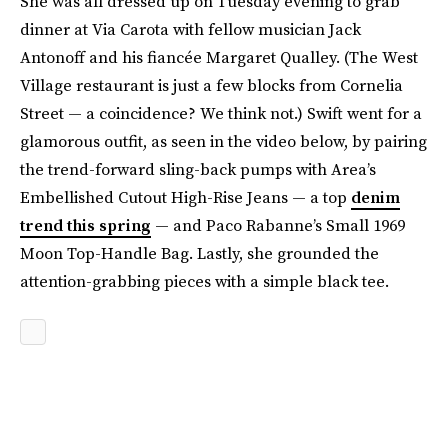
She was all dressed up on Tuesday evening to grab
dinner at Via Carota with fellow musician Jack
Antonoff and his fiancée Margaret Qualley. (The West
Village restaurant is just a few blocks from Cornelia
Street — a coincidence? We think not.) Swift went for a
glamorous outfit, as seen in the video below, by pairing
the trend-forward sling-back pumps with Area’s
Embellished Cutout High-Rise Jeans — a top
denim
trend this spring
— and Paco Rabanne’s Small 1969
Moon Top-Handle Bag. Lastly, she grounded the
attention-grabbing pieces with a simple black tee.