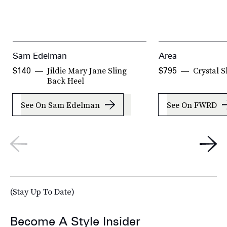
Sam Edelman
Area
Jildie Mary Jane Sling
Crystal S
$140
$795
Back Heel
See On Sam Edelman
See On FWRD
(Stay Up To Date)
Become A Style Insider