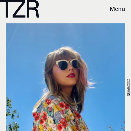
Menu
@taylorswift