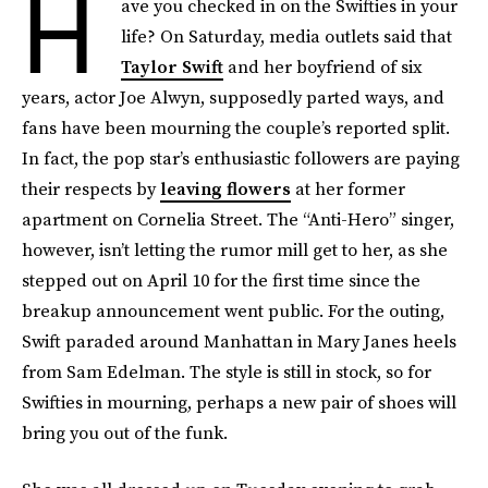
H
ave you checked in on the Swifties in your
life? On Saturday, media outlets said that
Taylor Swift
and her boyfriend of six
years, actor Joe Alwyn, supposedly parted ways, and
fans have been mourning the couple’s reported split.
In fact, the pop star’s enthusiastic followers are paying
their respects by
leaving flowers
at her former
apartment on Cornelia Street. The “Anti-Hero” singer,
however, isn’t letting the rumor mill get to her, as she
stepped out on April 10 for the first time since the
breakup announcement went public. For the outing,
Swift paraded around Manhattan in Mary Janes heels
from Sam Edelman. The style is still in stock, so for
Swifties in mourning, perhaps a new pair of shoes will
bring you out of the funk.