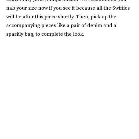
nab your size now if you see it because all the Swifties
will be after this piece shortly. Then, pick up the
accompanying pieces like a pair of denim and a
sparkly bag, to complete the look.