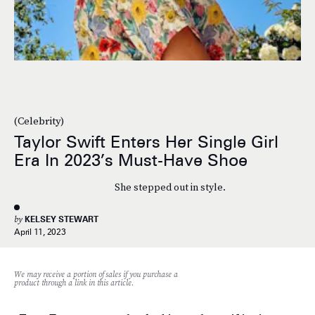
(Celebrity)
Taylor Swift Enters Her Single Girl
Era In 2023’s Must-Have Shoe
She stepped out in style.
by
KELSEY STEWART
April 11, 2023
We may receive a portion of sales if you purchase a
product through a link in this article.