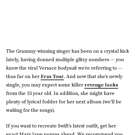
The Grammy-winning singer has been on a crystal kick
lately, having donned multiple glitzy numbers — you
know the viral Versace bodysuit we’re referring to —
thus far on her
Eras Tour
. And now that she’s newly
single, you may expect some killer
revenge looks
from the 33 year old. In addition, she might have
plenty of lyrical fodder for her next album (we’ll be
waiting for the songs).
If you want to recreate Swift’s latest outfit, get her
exact Mary Jane pumps ahead. We recommend you