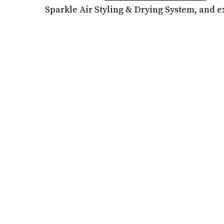
Sparkle Air Styling & Drying System, and 