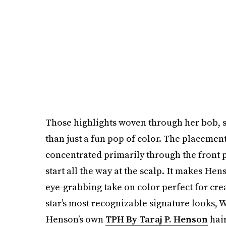
Those highlights woven through her bob, s
than just a fun pop of color. The placement
concentrated primarily through the front p
start all the way at the scalp. It makes Hen
eye-grabbing take on color perfect for crea
star’s most recognizable signature looks,
Henson’s own
TPH By Taraj P. Henson
hair