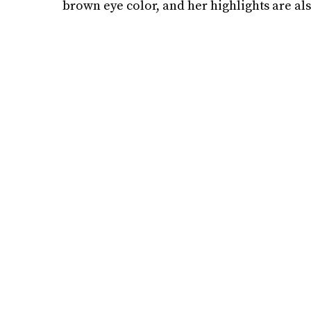
brown eye color, and her highlights are al