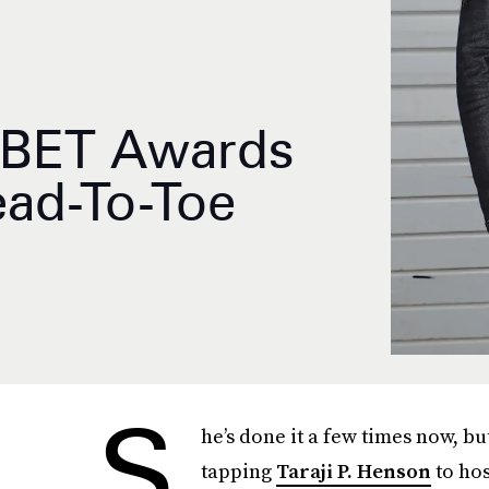
s BET Awards
ead-To-Toe
S
he’s done it a few times now, bu
tapping
Taraji P. Henson
to hos