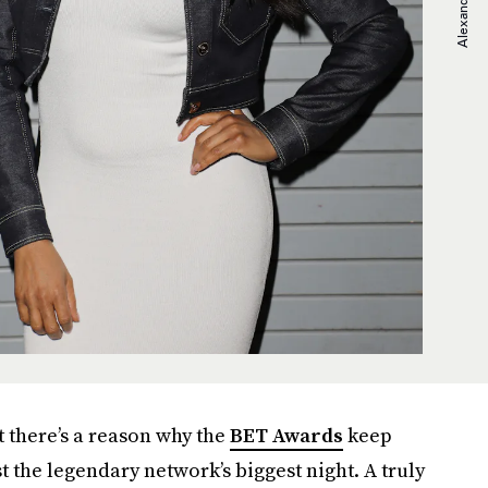
t there’s a reason why the
BET Awards
keep
t the legendary network’s biggest night. A truly