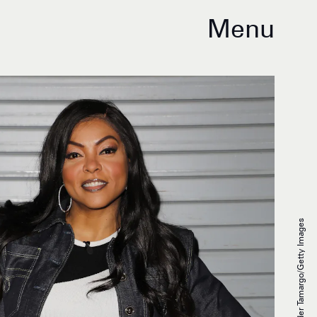
Menu
Alexander Tamargo/Getty Images