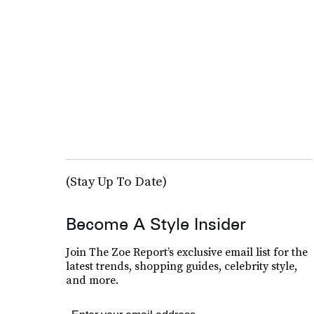
(Stay Up To Date)
Become A Style Insider
Join The Zoe Report’s exclusive email list for the
latest trends, shopping guides, celebrity style,
and more.