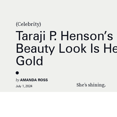
(Celebrity)
Taraji P. Henson’
Beauty Look Is H
Gold
by
AMANDA ROSS
She’s shining.
July 1, 2024