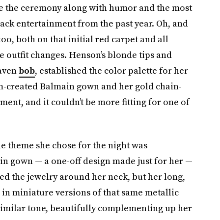
ve the ceremony along with humor and the most
lack entertainment from the past year. Oh, and
too, both on that initial red carpet and all
 outfit changes. Henson’s blonde tips and
raven
bob
, established the color palette for her
tom-created Balmain gown and her gold chain-
ment, and it couldn’t be more fitting for one of
e theme she chose for the night was
in gown — a one-off design made just for her —
ed the jewelry around her neck, but her long,
 in miniature versions of that same metallic
similar tone, beautifully complementing up her