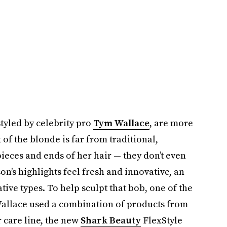
tyled by celebrity pro
Tym Wallace
, are more
 of the blonde is far from traditional,
ieces and ends of her hair — they don’t even
son’s highlights feel fresh and innovative, an
tive types. To help sculpt that bob, one of the
 Wallace used a combination of products from
 care line, the new
Shark Beauty
FlexStyle