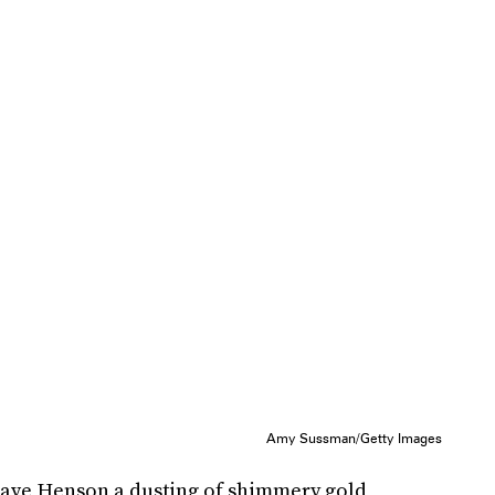
Amy Sussman/Getty Images
ave Henson a dusting of shimmery gold