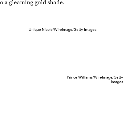
so a gleaming gold shade.
Unique Nicole/WireImage/Getty Images
Prince Williams/WireImage/Getty
Images