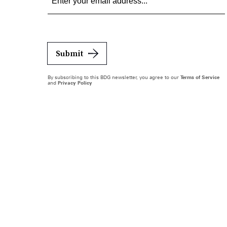
Submit
By subscribing to this BDG newsletter, you agree to our
Terms of Service
and
Privacy Policy