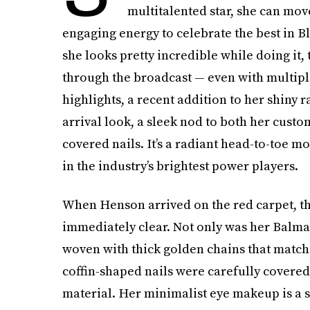
multitalented star, she can mo
engaging energy to celebrate the best in B
she looks pretty incredible while doing it, 
through the broadcast — even with multiple
highlights, a recent addition to her shiny 
arrival look, a sleek nod to both her cus
covered nails. It’s a radiant head-to-toe mo
in the industry’s brightest power players.
When Henson arrived on the red carpet, th
immediately clear. Not only was her Balma
woven with thick golden chains that match
coffin-shaped nails were carefully covered
material. Her minimalist eye makeup is a 