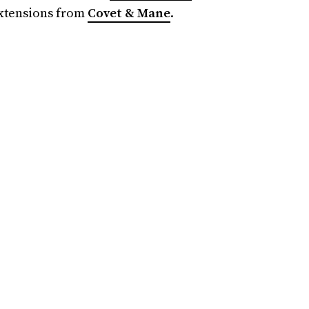
extensions from
Covet & Mane
.